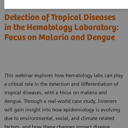
Detection of Tropical Diseases
in the Hematology Laboratory:
Focus on Malaria and Dengue
This webinar explores how hematology labs can play
a critical role in the detection and differentiation of
tropical diseases, with a focus on malaria and
dengue. Through a real-world case study, listeners
will gain insight into how epidemiology is evolving
due to environmental, social, and climate related
factors, and how these changes impact disease