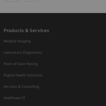
Products & Services
Medical Imaging
Laboratory Diagnostics
Point-of-Care Testing
Digital Health Solutions
Services & Consulting
Healthcare IT