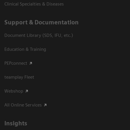
Clinical Specialties & Diseases
Support & Documentation
Document Library (SDS, IFU, etc.)
Education & Training
PEPconnect
teamplay Fleet
Webshop
All Online Services
Insights