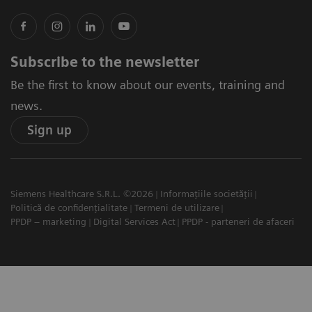
Subscribe to the newsletter
Be the first to know about our events, training and
news.
Sign up
Siemens Healthcare S.R.L. ©2026
Informațiile societății
Politică de confidențialitate
Termeni de utilizare
PPDP – marketing
Digital Services Act
PPDP - parteneri de afaceri