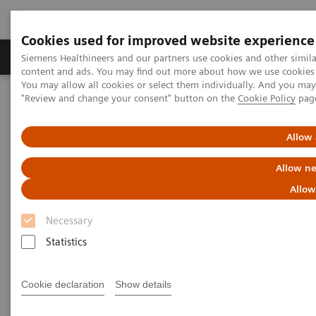
Cookies used for improved website experience
Products & Services
Clinical Fields
Sup
Siemens Healthineers and our partners use cookies and other simil
content and ads. You may find out more about how we use cookies b
You may allow all cookies or select them individually. And you ma
"Review and change your consent" button on the
Cookie Policy
pag
Home
Laboratory Diagnostics
Hematology Testing Portfolio
Webinars
Detection of Tropical Diseases in the Hematology Laboratory: Focus
Allow 
on Malaria and Dengue
Allow ne
Allow
Necessary
Statistics
Cookie declaration
Show details