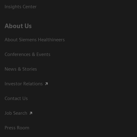
Insights Center
About Us
About Siemens Healthineers
Conferences & Events
News & Stories
Investor Relations
Contact Us
Job Search
Press Room