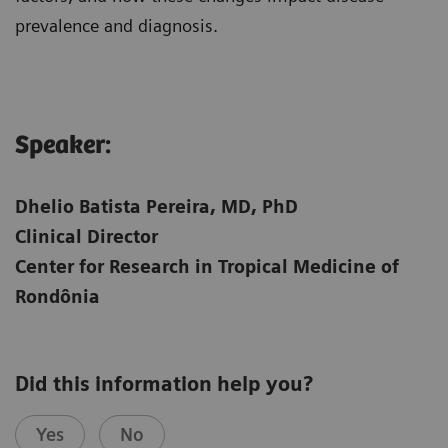
prevalence and diagnosis.
Speaker:​
Dhelio Batista Pereira, MD, PhD
Clinical Director
Center for Research in Tropical Medicine of
Rondônia
Did this information help you?
Yes
No