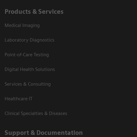
Products & Services
Medical Imaging
Laboratory Diagnostics
Point-of-Care Testing
Digital Health Solutions
Services & Consulting
Healthcare IT
Clinical Specialties & Diseases
Support & Documentation