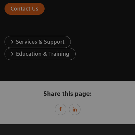
Contact Us
Services & Support
Education & Training
Share this page: