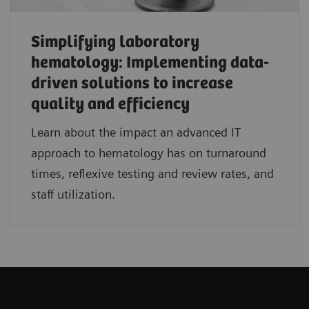
Simplifying laboratory
hematology: Implementing data-
driven solutions to increase
quality and efficiency
Learn about the impact an advanced IT
approach to hematology has on turnaround
times, reflexive testing and review rates, and
staff utilization.