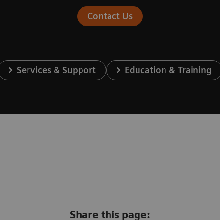
Contact Us
Services & Support
Education & Training
Share this page: