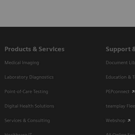
Products & Services
Support 
Medical Imaging
Document Libr
Laboratory Diagnostics
Education & T
Point-of-Care Testing
PEPconnect
Digital Health Solutions
teamplay Flee
Services & Consulting
Webshop
Healthcare IT
All Online Ser