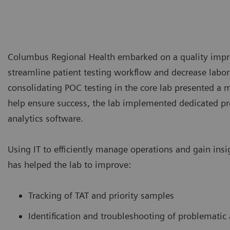
Columbus Regional Health embarked on a quality imp
streamline patient testing workflow and decrease labor
consolidating POC testing in the core lab presented a m
help ensure success, the lab implemented dedicated pr
analytics software.
Using IT to efficiently manage operations and gain ins
has helped the lab to improve:
Tracking of TAT and priority samples
Identification and troubleshooting of problematic