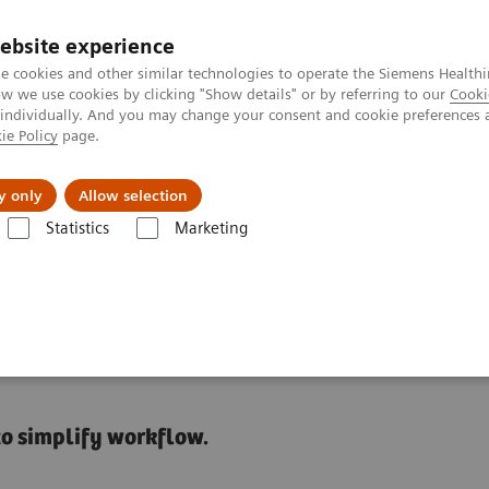
ebsite experience
e cookies and other similar technologies to operate the Siemens Healthi
 we use cookies by clicking "Show details" or by referring to our
Cooki
 individually. And you may change your consent and cookie preferences 
ie Policy
page.
port & Documentation
Insights
About U
y only
Allow selection
Statistics
Marketing
Using IT to efficiently manage operations and gain insight into workflo
ocess Management in the
to simplify workflow.