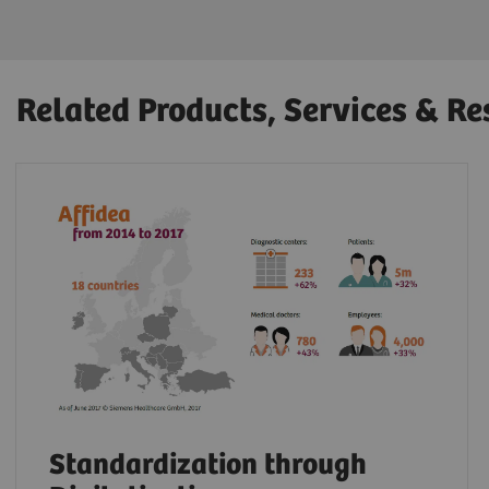
Related Products, Services & Re
Standardization through