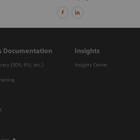
& Documentation
Insights
ary (SDS, IFU, etc.)
Insights Center
raining
t
vices