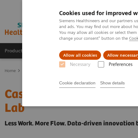
Cookies used for improved w
Siemens Healthineers and our partners us
and ads. You may find out more about how
You may allow all cookies or select them
change your consent" button on the
Cook
Products & Services
Clinical Fields
Sup
Allow all cookies
Allow necessar
Necessary
Preferences
Home
Healthcare IT
Laboratory Diagnostics IT
Case Studies
Cookie declaration
Show details
Case Study: Advanced Pr
Lab
Less Work. More Flow. Data-driven innovation 