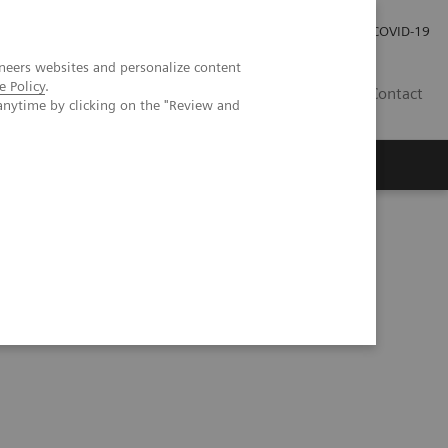
Investor Relations
Press Room
COVID-19
neers websites and personalize content
e Policy
.
RO
Contact
anytime by clicking on the "Review and
s
w trends