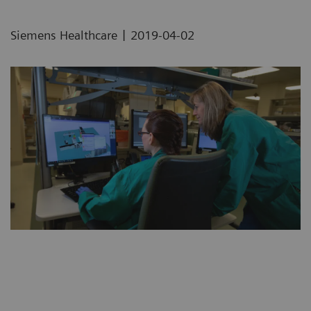
|
Siemens Healthcare
2019-04-02