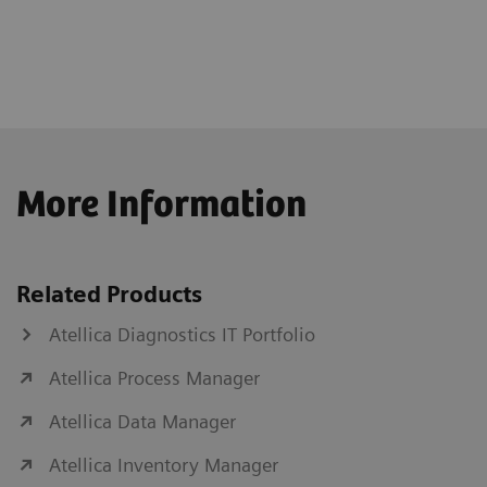
More Information
Related Products
Atellica Diagnostics IT Portfolio
Atellica Process Manager
Atellica Data Manager
Atellica Inventory Manager