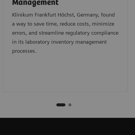
Management
Klinikum Frankfurt Höchst, Germany, found
a way to save time, reduce costs, minimize
errors, and streamline regulatory compliance
in its laboratory inventory management
processes.