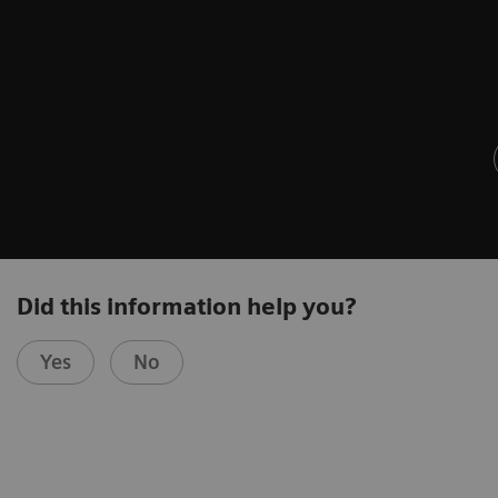
Did this information help you?
Yes
No