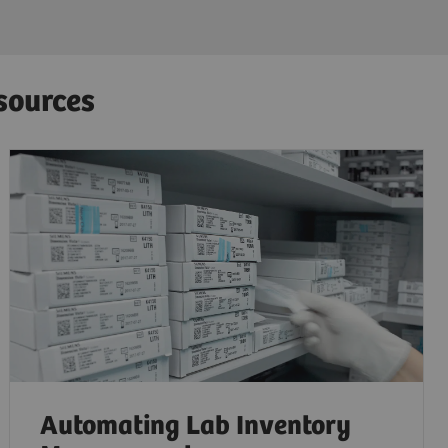
sources
Automating Lab Inventory