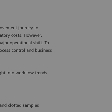
rovement journey to
atory costs. However,
ajor operational shift. To
ocess control and business
ight into workflow trends
 and clotted samples