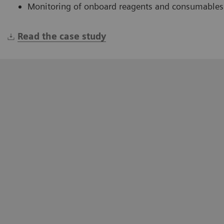
Monitoring of onboard reagents and consumables
Read the case study