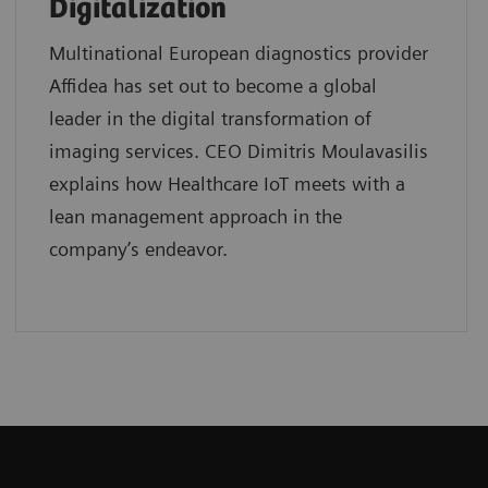
Digitalization
Multinational European diagnostics provider
Affidea has set out to become a global
leader in the digital transformation of
imaging services. CEO Dimitris Moulavasilis
explains how Healthcare IoT meets with a
lean management approach in the
company’s endeavor.