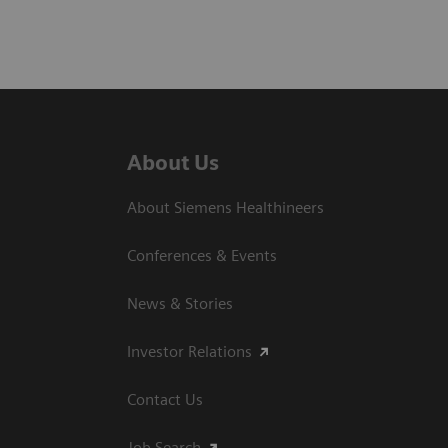
About Us
About Siemens Healthineers
Conferences & Events
News & Stories
Investor Relations
Contact Us
Job Search