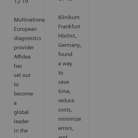
12-19
Klinikum
Multinational
Frankfurt
European
Höchst,
diagnostics
Germany,
provider
found
Affidea
a way
has
to
set out
save
to
time,
become
reduce
a
costs,
global
minimize
leader
errors,
in the
and