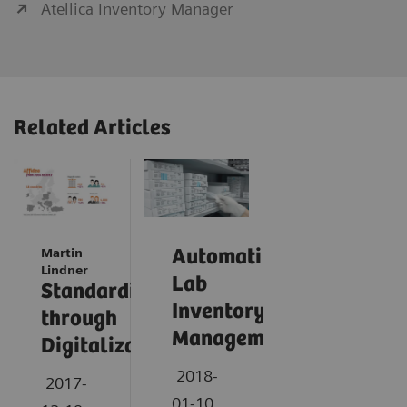
Atellica Inventory Manager
Related Articles
Martin
Automating
Lindner
Lab
Standardization
Inventory
through
Management
Digitalization
2018-
2017-
01-10