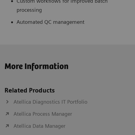
Custom workflows for improved batch
processing
Automated QC management
More Information
Related Products
Atellica Diagnostics IT Portfolio
Atellica Process Manager
Atellica Data Manager