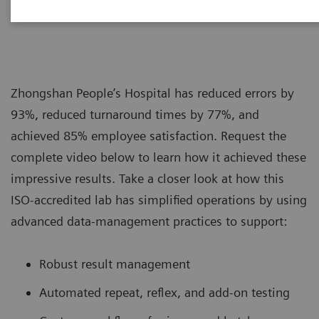
|
Siemens Healthcare
2019-08-16
Zhongshan People’s Hospital has reduced errors by
93%, reduced turnaround times by 77%, and
achieved 85% employee satisfaction. Request the
complete video below to learn how it achieved these
impressive results. Take a closer look at how this
ISO-accredited lab has simplified operations by using
advanced data-management practices to support:
Robust result management
Automated repeat, reflex, and add-on testing