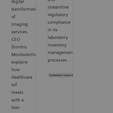
digital
streamline
transformation
regulatory
of
compliance
imaging
in its
services.
laboratory
CEO
inventory
Dimitris
management
Moulavasilis
processes.
explains
how
Customer experience
Healthcare
IoT
meets
with a
lean