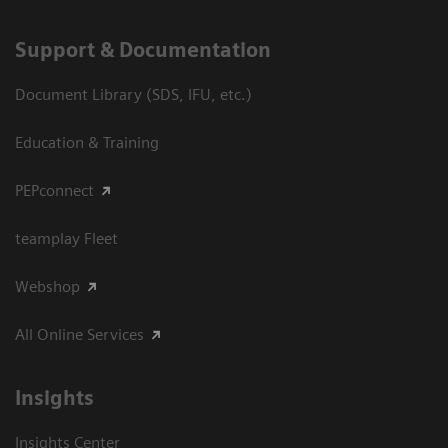
Support & Documentation
Document Library (SDS, IFU, etc.)
Education & Training
PEPconnect
teamplay Fleet
Webshop
All Online Services
Insights
Insights Center