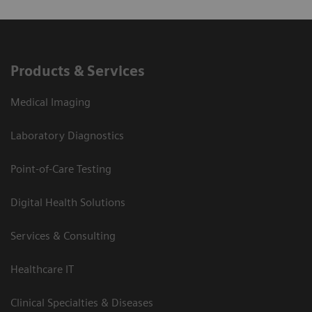
Products & Services
Medical Imaging
Laboratory Diagnostics
Point-of-Care Testing
Digital Health Solutions
Services & Consulting
Healthcare IT
Clinical Specialties & Diseases