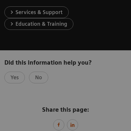
Services & Support
Education & Training
Did this information help you?
Yes
No
Share this page: