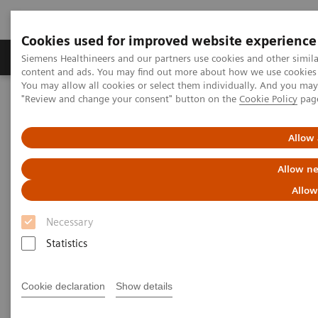
Cookies used for improved website experience
Products & Services
Clinical Fields
Sup
Siemens Healthineers and our partners use cookies and other simil
content and ads. You may find out more about how we use cookies b
You may allow all cookies or select them individually. And you ma
"Review and change your consent" button on the
Cookie Policy
pag
Home
Healthcare IT
Laboratory Diagnostics IT
Case Studies
Video: Operationalizing Data at Zhongshan People’s Hospital
Allow 
Allow ne
Video Case Study: Advanced
Allow
Data Management in the Lab
Necessary
Less Work. More Flow. Data-driven innovation
Statistics
to simplify workflow.
Cookie declaration
Show details