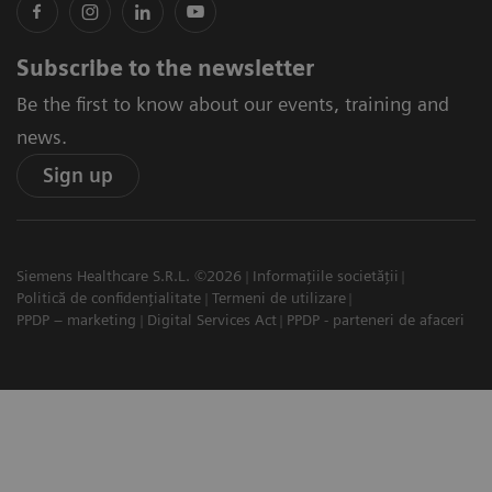
Subscribe to the newsletter
Be the first to know about our events, training and
news.
Sign up
Siemens Healthcare S.R.L. ©2026
Informațiile societății
Politică de confidențialitate
Termeni de utilizare
PPDP – marketing
Digital Services Act
PPDP - parteneri de afaceri