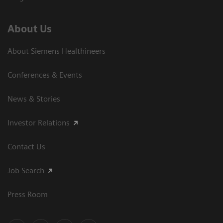
About Us
About Siemens Healthineers
Conferences & Events
News & Stories
Investor Relations
Contact Us
Job Search
Press Room