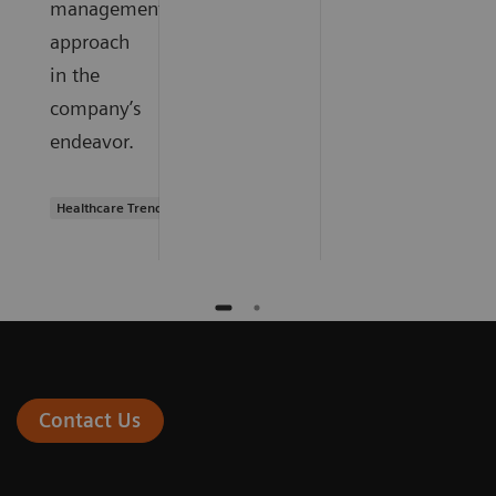
management
approach
in the
company’s
endeavor.
Healthcare Trends
Contact Us