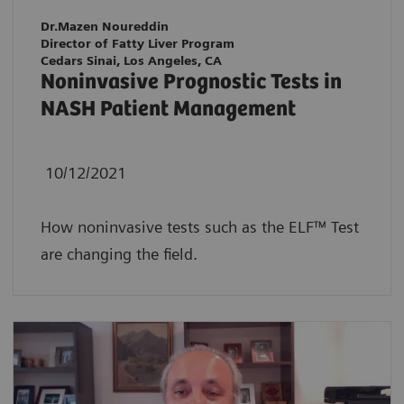
Dr.Mazen Noureddin
Director of Fatty Liver Program
Cedars Sinai, Los Angeles, CA
Noninvasive Prognostic Tests in
NASH Patient Management
10/12/2021
How noninvasive tests such as the ELF™ Test
are changing the field.