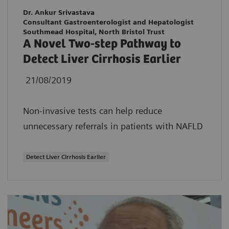
Dr. Ankur Srivastava
Consultant Gastroenterologist and Hepatologist
Southmead Hospital, North Bristol Trust
A Novel Two-step Pathway to
Detect Liver Cirrhosis Earlier
21/08/2019
Non-invasive tests can help reduce
unnecessary referrals in patients with NAFLD
Detect Liver Cirrhosis Earlier