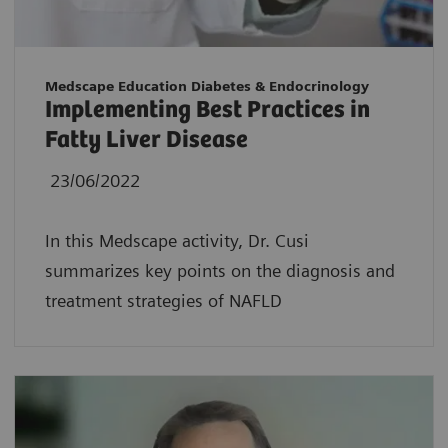
Medscape Education Diabetes & Endocrinology
Implementing Best Practices in
Fatty Liver Disease
23/06/2022
In this Medscape activity, Dr. Cusi
summarizes key points on the diagnosis and
treatment strategies of NAFLD