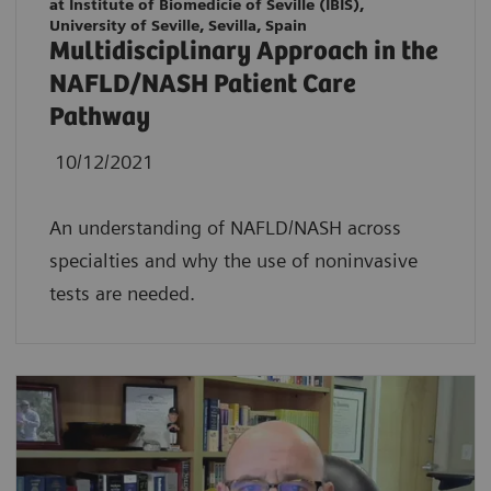
at Institute of Biomedicie of Seville (IBIS),
University of Seville, Sevilla, Spain
Multidisciplinary Approach in the
NAFLD/NASH Patient Care
Pathway
10/12/2021
An understanding of NAFLD/NASH across
specialties and why the use of noninvasive
tests are needed.