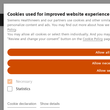
Cookies used for improved website experience
Grupos de Produtos
Suporte e Documentação
Siemens Healthineers and our partners use cookies and other simil
personalize content and ads. You may find out more about how we u
Policy
.
You may allow all cookies or select them individually. And you ma
Home
Laboratory Diagnostics
"Review and change your consent" button on the
Cookie Policy
pag
Assays by Diseases and Conditions
Liver Fibrosis Assays
ELF Test Educational Videos
Allow all
ELF Test Educational Videos
Allow nece
Allow se
Necessary
Statistics
Cookie declaration
Show details
Filter (11 items)