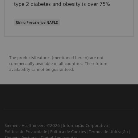
type 2 diabetes and obesity is over 75%
Rising Prevalence NAFLD
The products/features (mentioned herein) are not
commercially available in all countries. Their future
availability cannot be guaranteed.
Siemens Healthineers ©2026
Informação Corporativa
Política de Privacidade
Política de Cookies
Termos de Utilização
Siemens Portugal
Digital Services Act