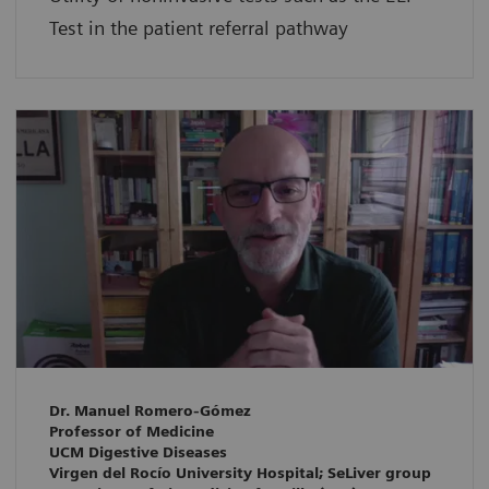
Test in the patient referral pathway
Dr. Manuel Romero-Gómez
Professor of Medicine
UCM Digestive Diseases
Virgen del Rocío University Hospital; SeLiver group