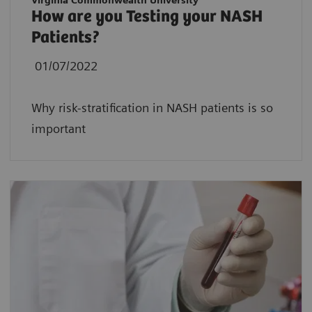
Virginia Commonwealth University
How are you Testing your NASH
Patients?
01/07/2022
Why risk-stratification in NASH patients is so
important