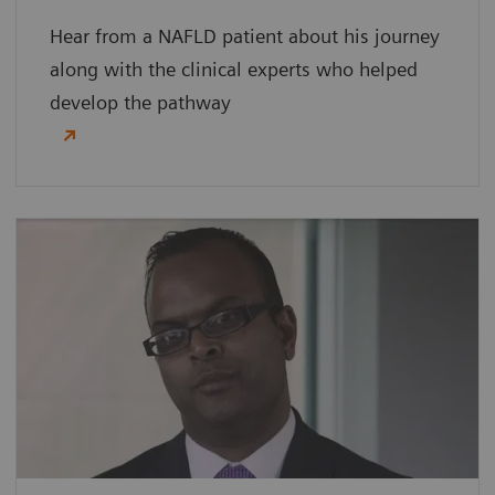
Hear from a NAFLD patient about his journey
along with the clinical experts who helped
develop the pathway