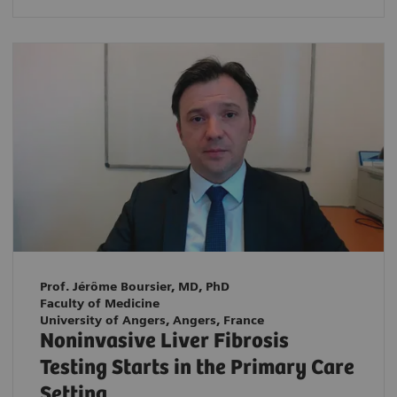
Prof. Jérôme Boursier, MD, PhD
Faculty of Medicine
University of Angers, Angers, France
Noninvasive Liver Fibrosis
Testing Starts in the Primary Care
Setting