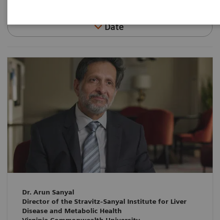
Date
Dr. Arun Sanyal
Director of the Stravitz-Sanyal Institute for Liver
Disease and Metabolic Health