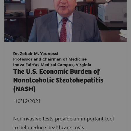
Dr. Zobair M. Younossi
Professor and Chairman of Medicine
Inova Fairfax Medical Campus, Virginia
The U.S. Economic Burden of
Nonalcoholic Steatohepatitis
(NASH)
10/12/2021
Noninvasive tests provide an important tool
to help reduce healthcare costs.