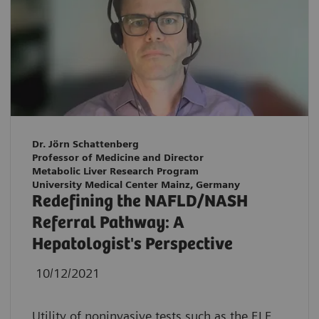
Dr. Jörn Schattenberg
Professor of Medicine and Director
Metabolic Liver Research Program
University Medical Center Mainz, Germany
Redefining the NAFLD/NASH
Referral Pathway: A
Hepatologist's Perspective
10/12/2021
Utility of noninvasive tests such as the ELF