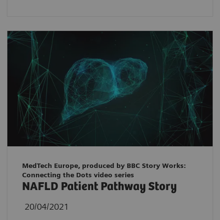
MedTech Europe, produced by BBC Story Works:
Connecting the Dots video series
NAFLD Patient Pathway Story
20/04/2021