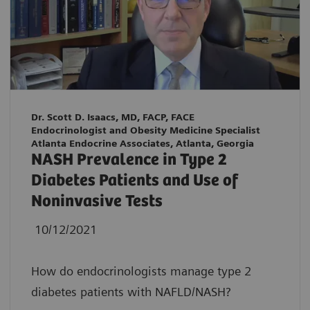
Dr. Scott D. Isaacs, MD, FACP, FACE
Endocrinologist and Obesity Medicine Specialist
Atlanta Endocrine Associates, Atlanta, Georgia
NASH Prevalence in Type 2
Diabetes Patients and Use of
Noninvasive Tests
10/12/2021
How do endocrinologists manage type 2
diabetes patients with NAFLD/NASH?