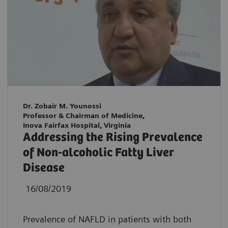
Dr. Zobair M. Younossi
Professor & Chairman of Medicine,
Inova Fairfax Hospital, Virginia
Addressing the Rising Prevalence
of Non-alcoholic Fatty Liver
Disease
16/08/2019
Prevalence of NAFLD in patients with both