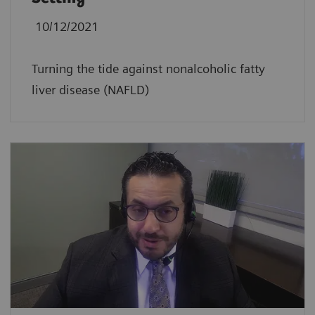
10/12/2021
Turning the tide against nonalcoholic fatty
liver disease (NAFLD)