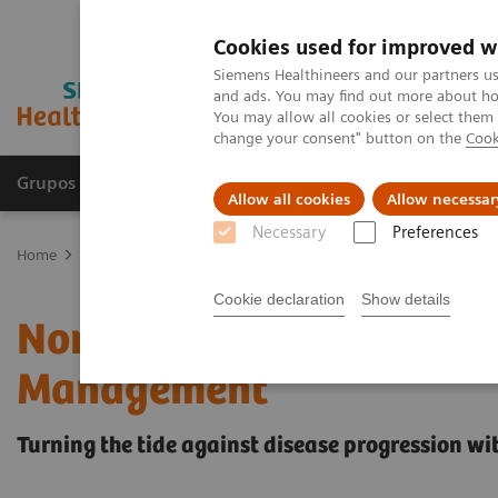
Cookies used for improved w
Siemens Healthineers and our partners us
and ads. You may find out more about how
You may allow all cookies or select them
change your consent" button on the
Cook
Grupos de Produtos
Suporte e Documentação
Allow all cookies
Allow necessar
Necessary
Preferences
Home
Laboratory Diagnostics
Assays by Diseases and Condition
Cookie declaration
Show details
Noninvasive Prognostic T
Management
Turning the tide against disease progression wit