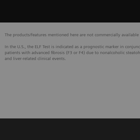
The products/features mentioned here are not commercially available in
In the U.S., the ELF Test is indicated as a prognostic marker in conjun
patients with advanced fibrosis (F3 or F4) due to nonalcoholic steatoh
and liver-related clinical events.