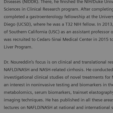
Diseases (NIDDK). There, he finished the NIH/Duke Univ
Sciences in Clinical Research program. After completin
completed a gastroenterology fellowship at the Universi
Diego (UCSD), where he was a T32 NIH fellow. In 2013,
of Southern California (USC) as an assistant professor o
was recruited to Cedars-Sinai Medical Center in 2015 to
Liver Program.
Dr. Noureddin’s focus is on clinical and translational re
NAFLD/NASH and NASH-related cirrhosis. He conducte
investigational clinical studies of novel treatments for
an interest in noninvasive testing and biomarkers in the
metabolomics, serum biomarkers, trainset elastograph
imaging techniques. He has published in all these area
lectures on NAFLD/NASH at national and international 