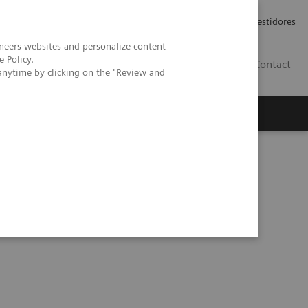
Carreiras
Relações com Investidores
neers websites and personalize content
e Policy
.
PT
Contact
anytime by clicking on the "Review and
Prognostic Tests in NASH Patient Management