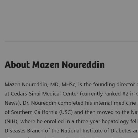
About Mazen Noureddin
Mazen Noureddin, MD, MHSc, is the founding director o
at Cedars-Sinai Medical Center (currently ranked #2 in 
News). Dr. Noureddin completed his internal medicine r
of Southern California (USC) and then moved to the Nat
(NIH), where he enrolled in a three-year hepatology fel
Diseases Branch of the National Institute of Diabetes 