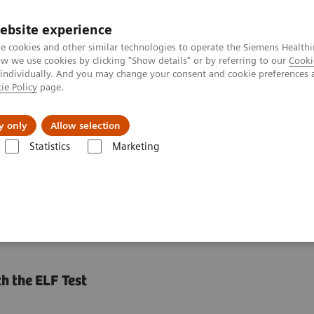
ebsite experience
e cookies and other similar technologies to operate the Siemens Healthi
 we use cookies by clicking "Show details" or by referring to our
Cooki
 individually. And you may change your consent and cookie preferences 
ie Policy
page.
Insights
Sobre a Siemens Healthineers
y only
Allow selection
Statistics
Marketing
s
Liver Fibrosis Assays
ELF Test Educational Videos
Noninvasive 
ests in NASH Patient
h the ELF Test