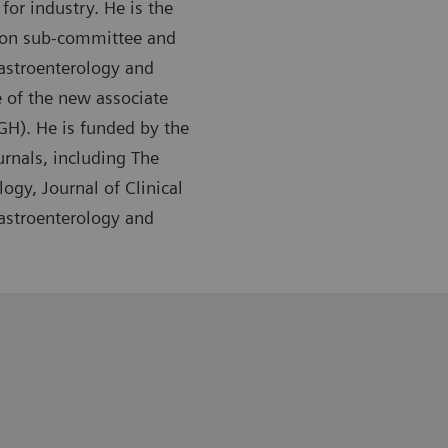
or industry. He is the
tion sub-committee and
Gastroenterology and
 of the new associate
GH). He is funded by the
urnals, including The
ogy, Journal of Clinical
Gastroenterology and