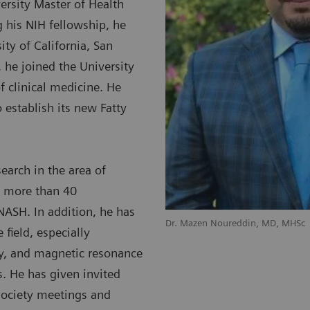
ersity Master of Health
g his NIH fellowship, he
ty of California, San
 he joined the University
f clinical medicine. He
 establish its new Fatty
search in the area of
d more than 40
 NASH. In addition, he has
Dr. Mazen Noureddin, MD, MHSc
 field, especially
y, and magnetic resonance
s. He has given invited
society meetings and