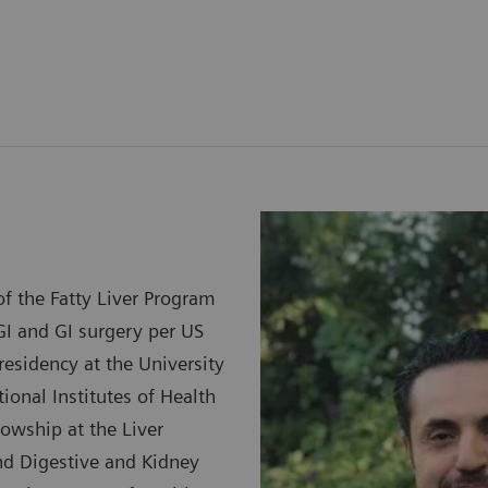
f the Fatty Liver Program
GI and GI surgery per US
esidency at the University
ional Institutes of Health
lowship at the Liver
and Digestive and Kidney