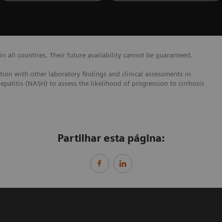
 all countries. Their future availability cannot be guaranteed.
ction with other laboratory findings and clinical assessments in
epatitis (NASH) to assess the likelihood of progression to cirrhosis
Partilhar esta página: