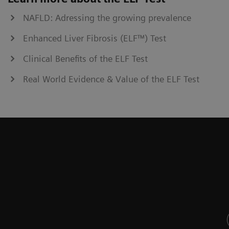
NAFLD: Adressing the growing prevalence
Enhanced Liver Fibrosis (ELF™) Test
Clinical Benefits of the ELF Test
Real World Evidence & Value of the ELF Test