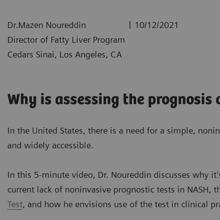
|
Dr.Mazen Noureddin
10/12/2021
Director of Fatty Liver Program
Cedars Sinai, Los Angeles, CA
Why is assessing the prognosis
In the United States, there is a need for a simple, nonin
and widely accessible.
In this 5-minute video, Dr. Noureddin discusses why it’
current lack of noninvasive prognostic tests in NASH, t
Test
, and how he envisions use of the test in clinical pr