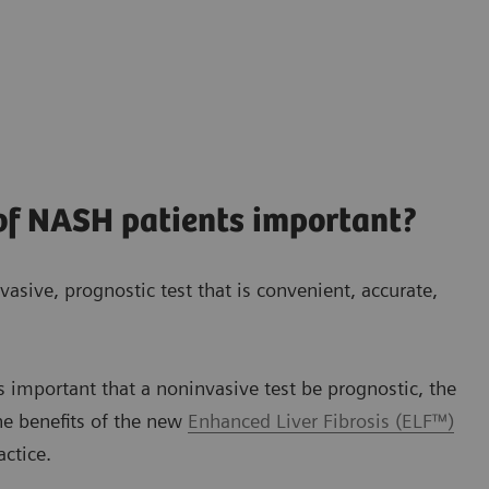
 of NASH patients important?
vasive, prognostic test that is convenient, accurate,
s important that a noninvasive test be prognostic, the
he benefits of the new
Enhanced Liver Fibrosis (ELF™)
actice.