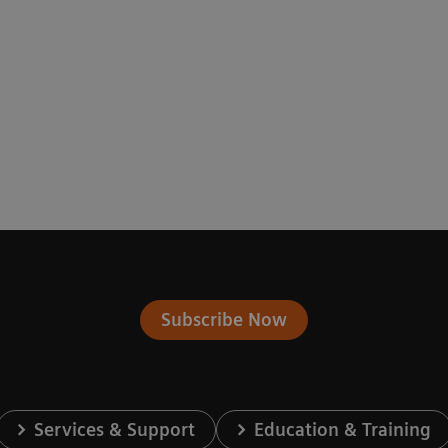
Subscribe Now
Services & Support
Education & Training