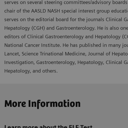
serves on several steering committees/advisory boards f
chair of the AASLD NASH special interest group educa
serves on the editorial board for the journals Clinical 
Hepatology (CGH) and Gastroenterology. He is also one
editors of Clinical Gastroenterology and Hepatology (C
National Cancer Institute. He has published in many jo
Lancet, Science Trinational Medicine, Journal of Hepatol
Investigation, Gastroenterology, Hepatology, Clinical 
Hepatology, and others.
More Information
Learn more about the ELF Test