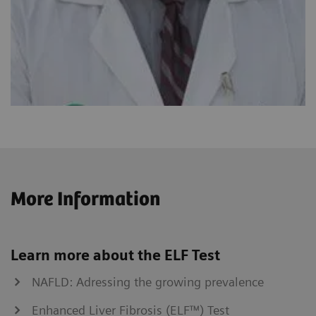
More Information
Learn more about the ELF Test
NAFLD: Adressing the growing prevalence
Enhanced Liver Fibrosis (ELF™) Test