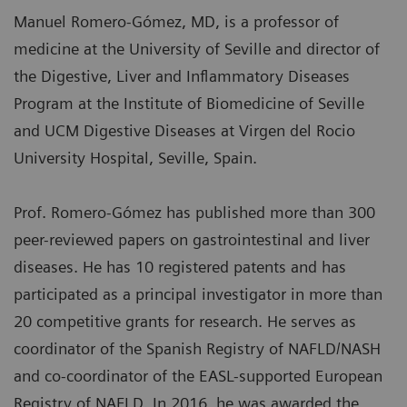
Manuel Romero-Gómez, MD, is a professor of
medicine at the University of Seville and director of
the Digestive, Liver and Inflammatory Diseases
Program at the Institute of Biomedicine of Seville
and UCM Digestive Diseases at Virgen del Rocio
University Hospital, Seville, Spain.
Prof. Romero-Gómez has published more than 300
peer-reviewed papers on gastrointestinal and liver
diseases. He has 10 registered patents and has
participated as a principal investigator in more than
20 competitive grants for research. He serves as
coordinator of the Spanish Registry of NAFLD/NASH
and co-coordinator of the EASL-supported European
Registry of NAFLD. In 2016, he was awarded the