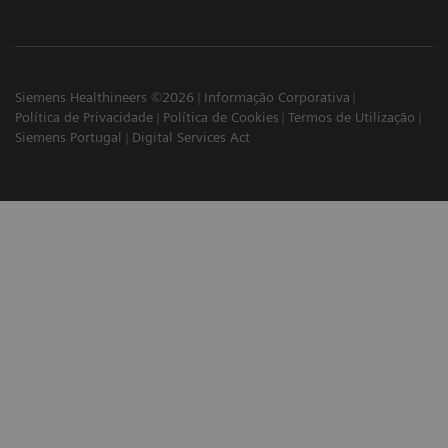
Siemens Healthineers ©2026
Informação Corporativa
Política de Privacidade
Política de Cookies
Termos de Utilização
Siemens Portugal
Digital Services Act