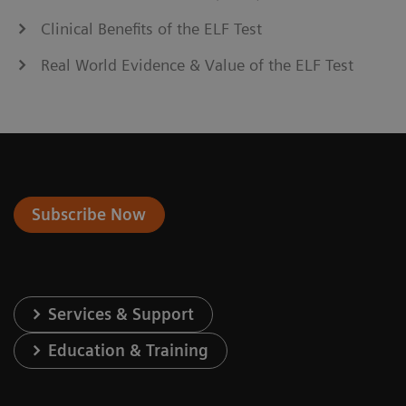
Clinical Benefits of the ELF Test
Real World Evidence & Value of the ELF Test
Subscribe Now
Services & Support
Education & Training