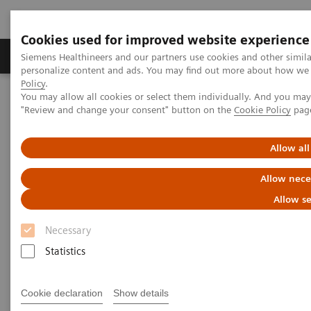
Cookies used for improved website experience
Grupos de Produtos
Suporte e Documentação
Siemens Healthineers and our partners use cookies and other simil
personalize content and ads. You may find out more about how we u
Policy
.
You may allow all cookies or select them individually. And you ma
Home
Laboratory Diagnostics
"Review and change your consent" button on the
Cookie Policy
pag
Assays by Diseases and Conditions
Liver Fibrosis Assays
ELF Test Educational Videos
Multidisciplinary Approach in the NAFLD/NASH Patient Care
Allow all
Pathway
Allow nece
Multidisciplinary Approach in
Allow se
the NAFLD/NASH Patient Care
Necessary
Pathway
Statistics
Cookie declaration
Show details