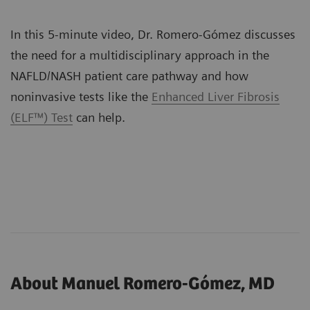
In this 5-minute video, Dr. Romero-Gómez discusses
the need for a multidisciplinary approach in the
NAFLD/NASH patient care pathway and how
noninvasive tests like the
Enhanced Liver Fibrosis
(ELF™) Test
can help.
About Manuel Romero-Gómez, MD