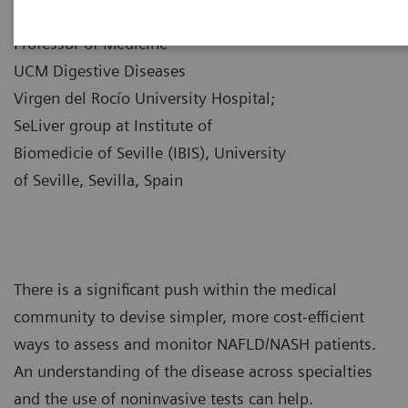
|
Dr. Manuel Romero-Gómez
10/12/2021
Professor of Medicine
UCM Digestive Diseases
Virgen del Rocío University Hospital;
SeLiver group at Institute of
Biomedicie of Seville (IBIS), University
of Seville, Sevilla, Spain
There is a significant push within the medical
community to devise simpler, more cost-efficient
ways to assess and monitor NAFLD/NASH patients.
An understanding of the disease across specialties
and the use of noninvasive tests can help.