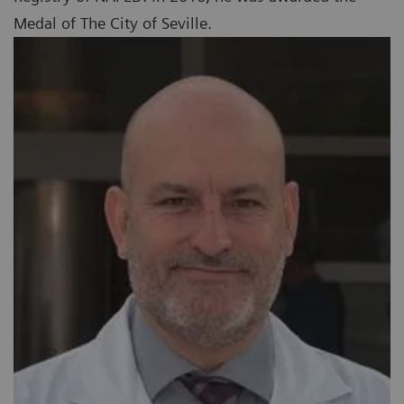
Medal of The City of Seville.