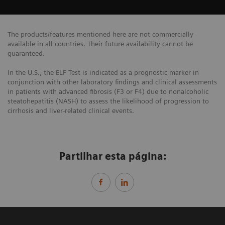
The products/features mentioned here are not commercially
available in all countries. Their future availability cannot be
guaranteed.
In the U.S., the ELF Test is indicated as a prognostic marker in
conjunction with other laboratory findings and clinical assessments
in patients with advanced fibrosis (F3 or F4) due to nonalcoholic
steatohepatitis (NASH) to assess the likelihood of progression to
cirrhosis and liver-related clinical events.
Partilhar esta página: