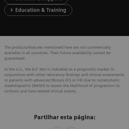
Education & Training
The products/features mentioned here are not commercially
available in all countries. Their future availability cannot be
guaranteed.
In the U.S., the ELF Test is indicated as a prognostic marker in
conjunction with other laboratory findings and clinical assessments
in patients with advanced fibrosis (F3 or F4) due to nonalcoholic
steatohepatitis (NASH) to assess the likelihood of progression to
cirrhosis and liver-related clinical events.
Partilhar esta página: