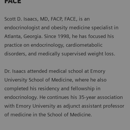
FACE
Scott D. Isaacs, MD, FACP, FACE, is an
endocrinologist and obesity medicine specialist in
Atlanta, Georgia. Since 1998, he has focused his
practice on endocrinology, cardiometabolic
disorders, and medically supervised weight loss.
Dr. Isaacs attended medical school at Emory
University School of Medicine, where he also
completed his residency and fellowship in
endocrinology. He continues his 35-year association
with Emory University as adjunct assistant professor
of medicine in the School of Medicine.