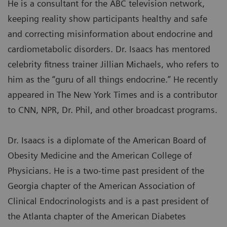
He is a consultant for the ABC television network,
keeping reality show participants healthy and safe
and correcting misinformation about endocrine and
cardiometabolic disorders. Dr. Isaacs has mentored
celebrity fitness trainer Jillian Michaels, who refers to
him as the “guru of all things endocrine.” He recently
appeared in The New York Times and is a contributor
to CNN, NPR, Dr. Phil, and other broadcast programs.
Dr. Isaacs is a diplomate of the American Board of
Obesity Medicine and the American College of
Physicians. He is a two-time past president of the
Georgia chapter of the American Association of
Clinical Endocrinologists and is a past president of
the Atlanta chapter of the American Diabetes