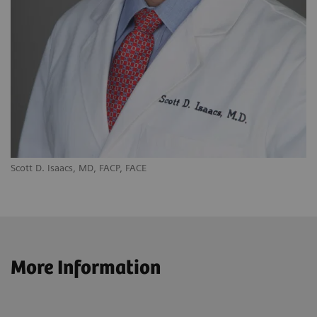
Scott D. Isaacs, MD, FACP, FACE
More Information