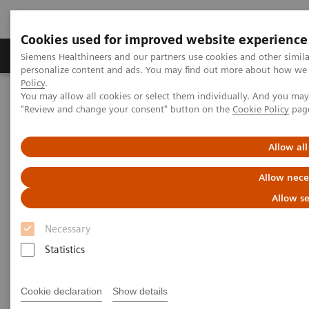
Cookies used for improved website experience
Grupos de Produtos
Suporte e Documentação
Siemens Healthineers and our partners use cookies and other simil
personalize content and ads. You may find out more about how we u
Policy
.
You may allow all cookies or select them individually. And you ma
Home
Laboratory Diagnostics
"Review and change your consent" button on the
Cookie Policy
pag
Assays by Diseases and Conditions
Liver Fibrosis Assays
ELF Test Educational Videos
NASH Prevalence in Type 2 Diabetes Patients and Use of
Allow all
Noninvasive Tests
Allow nece
NAFLD/NASH Prevalence in
Allow se
Type 2 Diabetes Patients and
Necessary
Use of Noninvasive Tests
Statistics
A U.S. Endocrinologist’s Perspective
Cookie declaration
Show details