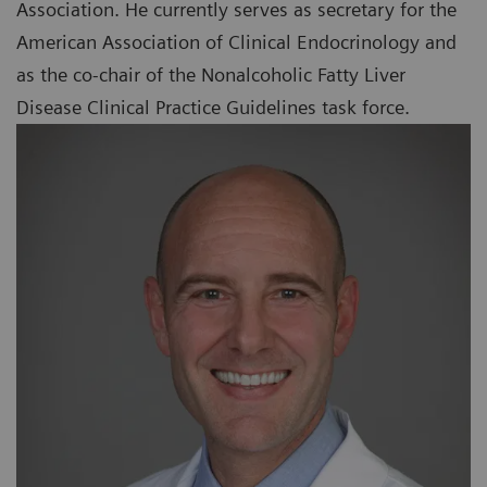
Association. He currently serves as secretary for the
American Association of Clinical Endocrinology and
as the co-chair of the Nonalcoholic Fatty Liver
Disease Clinical Practice Guidelines task force.