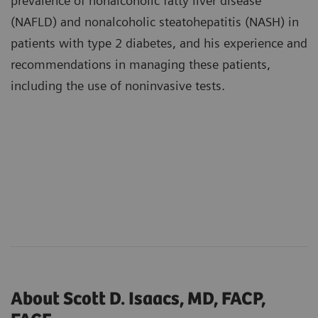
prevalence of nonalcoholic fatty liver disease
(NAFLD) and nonalcoholic steatohepatitis (NASH) in
patients with type 2 diabetes, and his experience and
recommendations in managing these patients,
including the use of noninvasive tests.
About Scott D. Isaacs, MD, FACP,