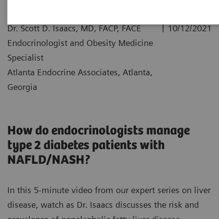
|
Dr. Scott D. Isaacs, MD, FACP, FACE
10/12/2021
Endocrinologist and Obesity Medicine
Specialist
Atlanta Endocrine Associates, Atlanta,
Georgia
How do endocrinologists manage
type 2 diabetes patients with
NAFLD/NASH?
In this 5-minute video from our expert series on liver
disease, watch as Dr. Isaacs discusses the risk and