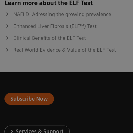
Learn more about the ELF Test
NAFLD: Adressing the growing prevalence
Enhanced Liver Fibrosis (ELF™) Test
Clinical Benefits of the ELF Test
Real World Evidence & Value of the ELF Test
Subscribe Now
Services & Support