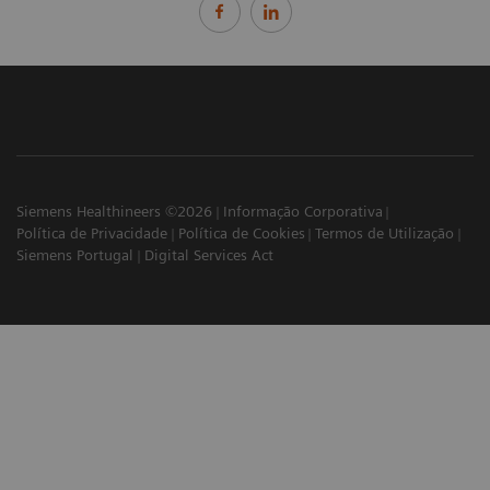
Siemens Healthineers ©2026
Informação Corporativa
Política de Privacidade
Política de Cookies
Termos de Utilização
Siemens Portugal
Digital Services Act