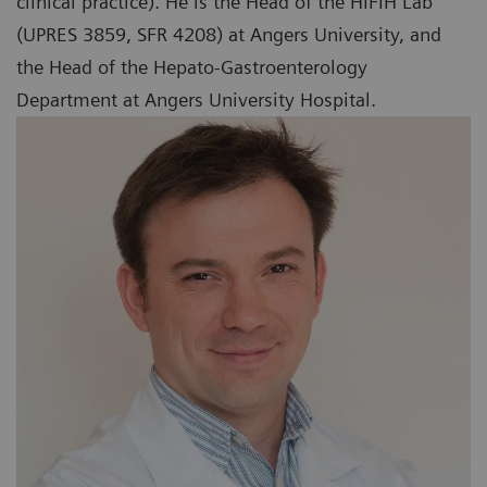
clinical practice). He is the Head of the HIFIH Lab
(UPRES 3859, SFR 4208) at Angers University, and
the Head of the Hepato-Gastroenterology
Department at Angers University Hospital.