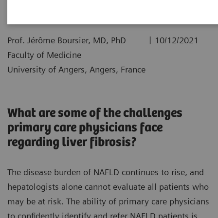
|
Prof. Jérôme Boursier, MD, PhD
10/12/2021
Faculty of Medicine
University of Angers, Angers, France
What are some of the challenges
primary care physicians face
regarding liver fibrosis?
The disease burden of NAFLD continues to rise, and
hepatologists alone cannot evaluate all patients who
may be at risk. The ability of primary care physicians
to confidently identify and refer NAFLD patients is