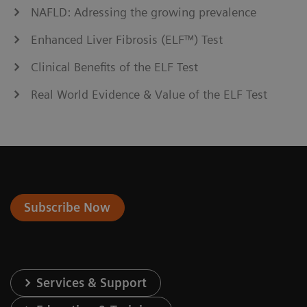
NAFLD: Adressing the growing prevalence
Enhanced Liver Fibrosis (ELF™) Test
Clinical Benefits of the ELF Test
Real World Evidence & Value of the ELF Test
Subscribe Now
Services & Support