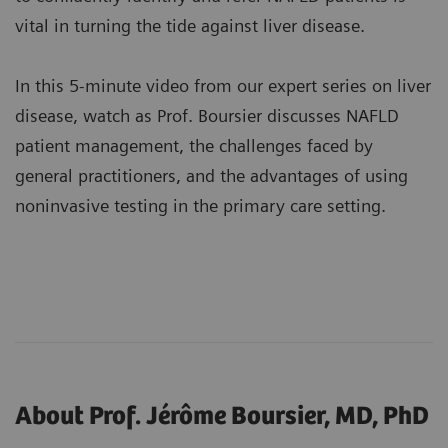
vital in turning the tide against liver disease.
In this 5-minute video from our expert series on liver
disease, watch as Prof. Boursier discusses NAFLD
patient management, the challenges faced by
general practitioners, and the advantages of using
noninvasive testing in the primary care setting.
About Prof. Jérôme Boursier, MD, PhD