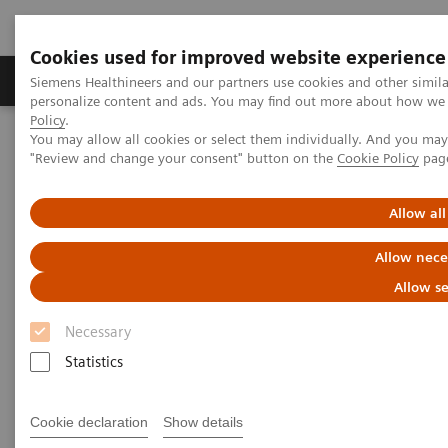
Cookies used for improved website experience
Grupos de Produtos
Suporte e Documentação
Siemens Healthineers and our partners use cookies and other simil
personalize content and ads. You may find out more about how we u
Policy
.
You may allow all cookies or select them individually. And you ma
Home
Laboratory Diagnostics
"Review and change your consent" button on the
Cookie Policy
pag
Assays by Diseases and Conditions
Liver Fibrosis Assays
ELF Test Educational Videos
Noninvasive Liver Fibrosis Testing Starts in the Primary Care
Allow all
Setting
Allow nece
Noninvasive Liver Fibrosis
Allow se
Testing Starts in the Primary
Necessary
Care Setting
Statistics
Turning the tide against nonalcoholic fatty
Cookie declaration
Show details
liver disease (NAFLD)