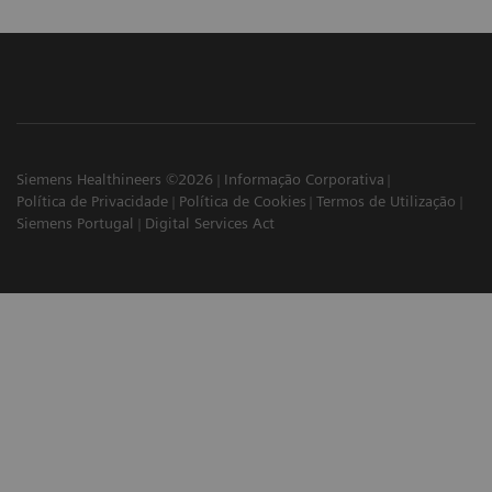
Siemens Healthineers ©2026
Informação Corporativa
Política de Privacidade
Política de Cookies
Termos de Utilização
Siemens Portugal
Digital Services Act