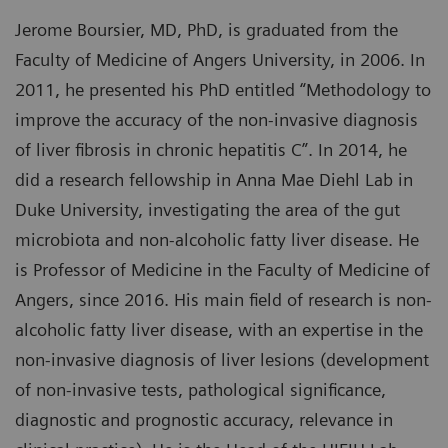
Jerome Boursier, MD, PhD, is graduated from the
Faculty of Medicine of Angers University, in 2006. In
2011, he presented his PhD entitled “Methodology to
improve the accuracy of the non-invasive diagnosis
of liver fibrosis in chronic hepatitis C”. In 2014, he
did a research fellowship in Anna Mae Diehl Lab in
Duke University, investigating the area of the gut
microbiota and non-alcoholic fatty liver disease. He
is Professor of Medicine in the Faculty of Medicine of
Angers, since 2016. His main field of research is non-
alcoholic fatty liver disease, with an expertise in the
non-invasive diagnosis of liver lesions (development
of non-invasive tests, pathological significance,
diagnostic and prognostic accuracy, relevance in