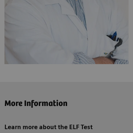
More Information
Learn more about the ELF Test