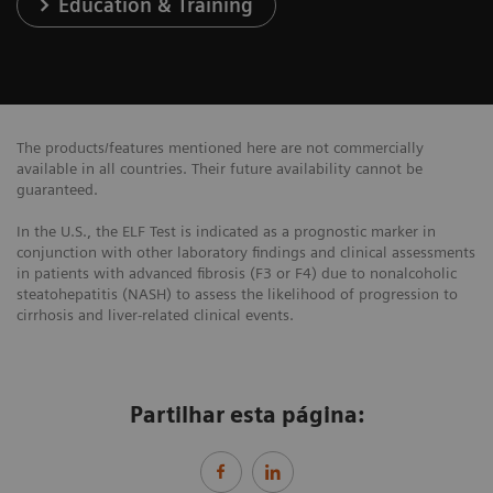
Education & Training
The products/features mentioned here are not commercially
available in all countries. Their future availability cannot be
guaranteed.
In the U.S., the ELF Test is indicated as a prognostic marker in
conjunction with other laboratory findings and clinical assessments
in patients with advanced fibrosis (F3 or F4) due to nonalcoholic
steatohepatitis (NASH) to assess the likelihood of progression to
cirrhosis and liver-related clinical events.
Partilhar esta página: