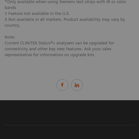
*Only available when using Siemens test strips with IR or color
bands
† Feature not available in the U.S.
‡ Not available in all markets. Product availability may vary by
country.
Note:
Current CLINITEK Status®+ analyzers can be upgraded for
connectivity and other key new features. Ask your sales
representative for information on upgrade kits