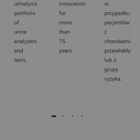
urinalysis
innovation
w
portfolio
for
przypadku
of
more
pacjentów
urine
than
z
analyzers
75
chorobami
and
years
przewlekłymi
tests.
lub z
grupy
ryzyka.