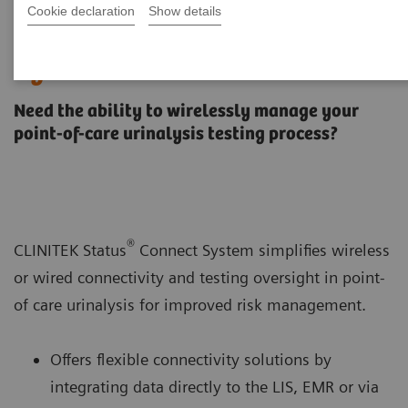
Cookie declaration
Show details
CLINITEK Status® Connect
System
Need the ability to wirelessly manage your
point-of-care urinalysis testing process?
®
CLINITEK Status
Connect System simplifies wireless
or wired connectivity and testing oversight in point-
of care urinalysis for improved risk management.
Offers flexible connectivity solutions by
integrating data directly to the LIS, EMR or via