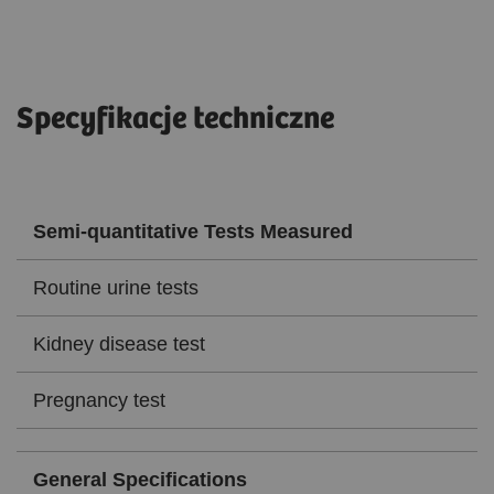
Specyfikacje techniczne
Semi-quantitative Tests Measured
Routine urine tests
Kidney disease test
Pregnancy test
General Specifications