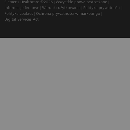
Siemens Healthcare ©2026
Wszystkie prawa zastrzeżone
Informacje firmowe
Warunki użytkowania
Polityka prywatności
Polityka cookies
Ochrona prywatności w marketingu
Digital Services Act