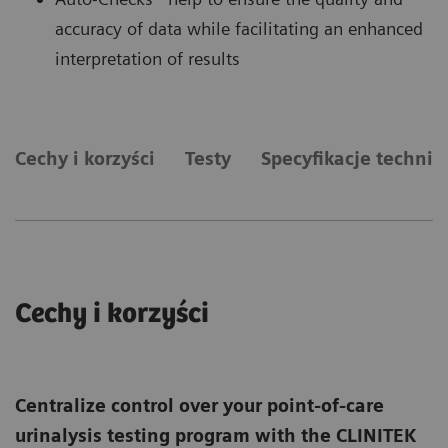
accuracy of data while facilitating an enhanced
interpretation of results
Cechy i korzyści
Testy
Specyfikacje technic
Cechy i korzyści
Centralize control over your point-of-care
urinalysis testing program with the CLINITEK