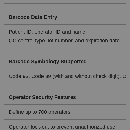
Barcode Data Entry
Patient ID, operator ID and name,
QC control type, lot number, and expiration date
Barcode Symbology Supported
Code 93, Code 39 (with and without check digit), Cod
Operator Security Features
Define up to 700 operators
Operator lock-out to prevent unauthorized use