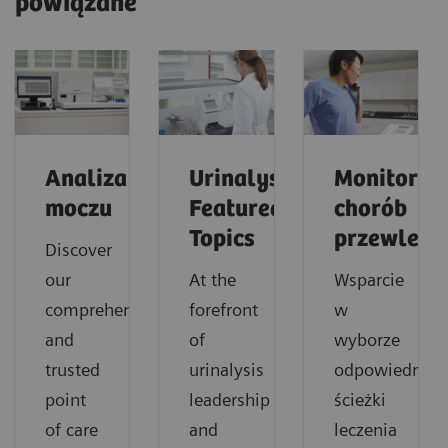
powiązane
Analiza
Urinalysis:
Monitorow
moczu
Featured
chorób
Topics
przewlekł
Discover
our
At the
Wsparcie
comprehensive
forefront
w
and
of
wyborze
trusted
urinalysis
odpowiedniej
point
leadership
ścieżki
of care
and
leczenia