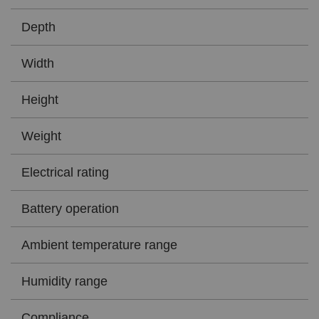
Depth
Width
Height
Weight
Electrical rating
Battery operation
Ambient temperature range
Humidity range
Compliance