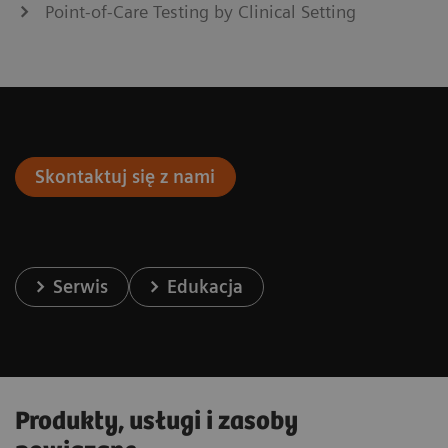
Point-of-Care Testing by Clinical Setting
Skontaktuj się z nami
Serwis
Edukacja
Produkty, usługi i zasoby