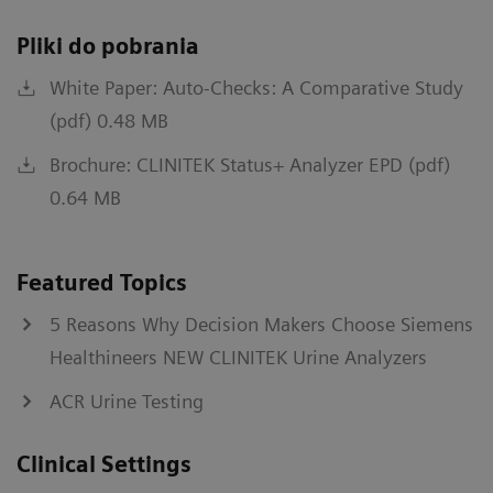
Pliki do pobrania
White Paper: Auto-Checks: A Comparative Study
(pdf) 0.48 MB
Brochure: CLINITEK Status+ Analyzer EPD (pdf)
0.64 MB
Featured Topics
5 Reasons Why Decision Makers Choose Siemens
Healthineers NEW CLINITEK Urine Analyzers
ACR Urine Testing
Clinical Settings