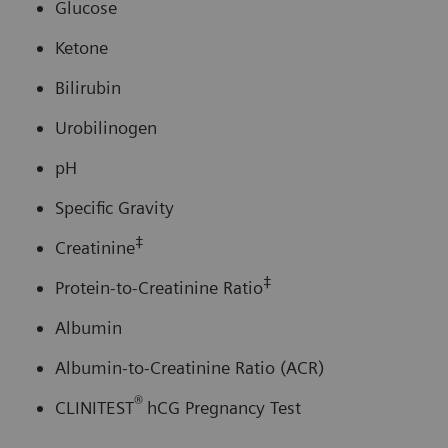
Glucose
Ketone
Bilirubin
Urobilinogen
pH
Specific Gravity
‡
Creatinine
‡
Protein-to-Creatinine Ratio
Albumin
Albumin-to-Creatinine Ratio (ACR)
®
CLINITEST
hCG Pregnancy Test