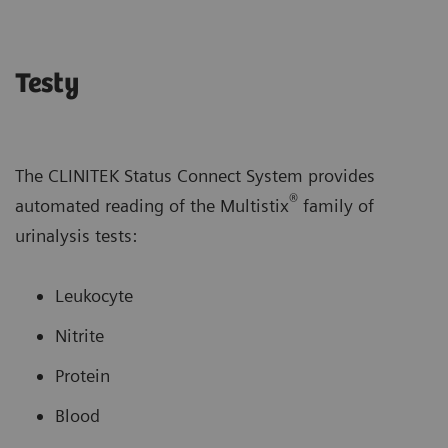
Testy
The CLINITEK Status Connect System provides
®
automated reading of the Multistix
family of
urinalysis tests:
Leukocyte
Nitrite
Protein
Blood