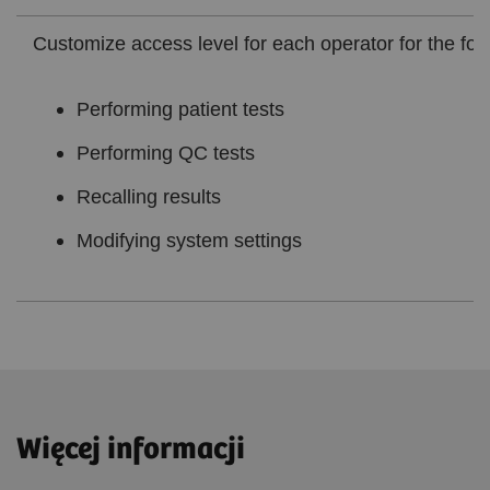
Customize access level for each operator for the foll
Performing patient tests
Performing QC tests
Recalling results
Modifying system settings
Więcej informacji