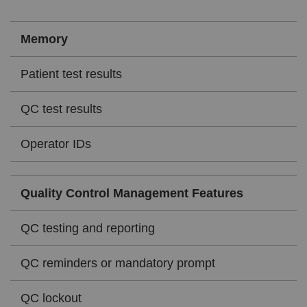
Memory
Patient test results
QC test results
Operator IDs
Quality Control Management Features
QC testing and reporting
QC reminders or mandatory prompt
QC lockout