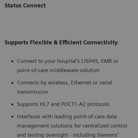
Status Connect
Supports Flexible & Efficient Connectivity
Connect to your hospital’s LIS/HIS, EMR or
point-of-care middleware solution
Connects by wireless, Ethernet or serial
transmission
Supports HL7 and POCT1-A2 protocols
Interfaces with leading point-of-care data
management solutions for centralized control
and testing oversight - including Siemens’