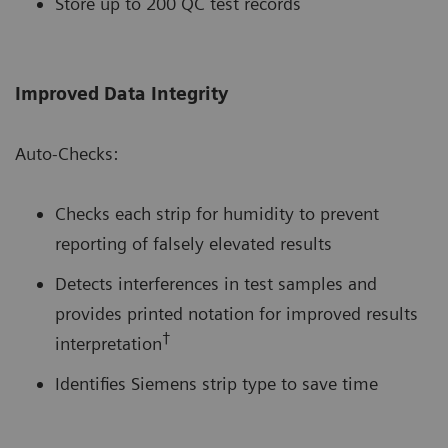
Store up to 200 QC test records
Improved Data Integrity
Auto-Checks:
Checks each strip for humidity to prevent
reporting of falsely elevated results
Detects interferences in test samples and
provides printed notation for improved results
†
interpretation
Identifies Siemens strip type to save time