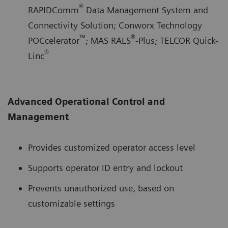
®
RAPIDComm
Data Management System and
Connectivity Solution; Conworx Technology
™
®
POCcelerator
; MAS RALS
-Plus; TELCOR Quick-
®
Linc
Advanced Operational Control and
Management
Provides customized operator access level
Supports operator ID entry and lockout
Prevents unauthorized use, based on
customizable settings