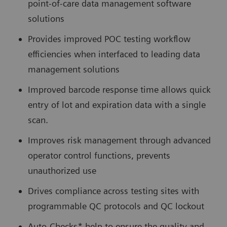
point-of-care data management software
solutions
Provides improved POC testing workflow
efficiencies when interfaced to leading data
management solutions
Improved barcode response time allows quick
entry of lot and expiration data with a single
scan.
Improves risk management through advanced
operator control functions, prevents
unauthorized use
Drives compliance across testing sites with
programmable QC protocols and QC lockout
Auto-Checks* help to ensure the quality and