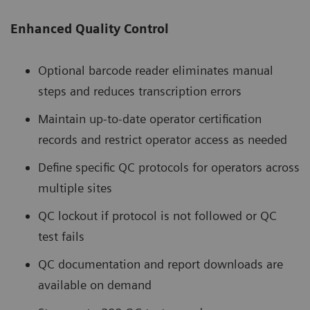
Enhanced Quality Control
Optional barcode reader eliminates manual
steps and reduces transcription errors
Maintain up-to-date operator certification
records and restrict operator access as needed
Define specific QC protocols for operators across
multiple sites
QC lockout if protocol is not followed or QC
test fails
QC documentation and report downloads are
available on demand