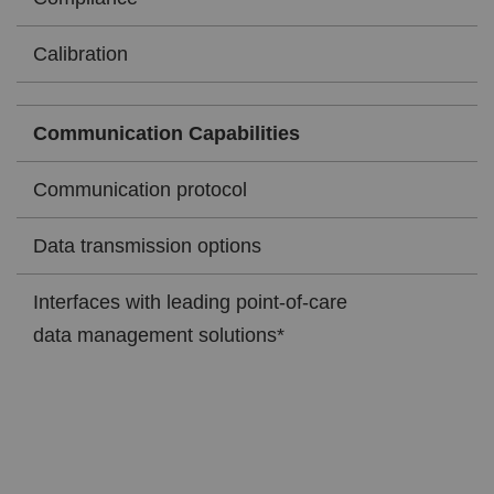
Calibration
Communication Capabilities
Communication protocol
Data transmission options
Interfaces with leading point-of-care
data management solutions*