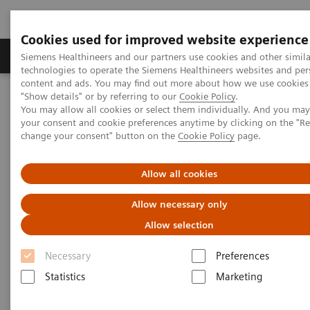
Cookies used for improved website experience
Grupy Produktów
O nas
Edukacja i sz
Siemens Healthineers and our partners use cookies and other simila
technologies to operate the Siemens Healthineers websites and per
content and ads. You may find out more about how we use cookies 
"Show details" or by referring to our
Cookie Policy
.
Siemens Healthineers Polska
Diagnostyka laboratoryjna
You may allow all cookies or select them individually. And you ma
Badanie moczu
Systemy analizy moczu
your consent and cookie preferences anytime by clicking on the "R
System CLINITEK Status® Connect
change your consent" button on the
Cookie Policy
page.
Allow all cookies
Allow necessary only
Allow selection
Necessary
Preferences
Statistics
Marketing