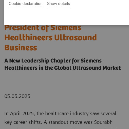
Cookie declaration
Show details
Sourabh Pagaria Named
President of Siemens
Healthineers Ultrasound
Business
A New Leadership Chapter for Siemens
Healthineers in the Global Ultrasound Market
05.05.2025
In April 2025, the healthcare industry saw several
key career shifts. A standout move was Sourabh