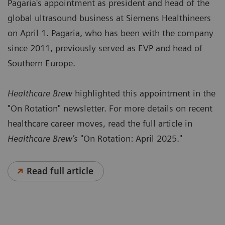
Pagaria's appointment as president and head of the
global ultrasound business at Siemens Healthineers
on April 1. Pagaria, who has been with the company
since 2011, previously served as EVP and head of
Southern Europe.
Healthcare Brew
highlighted this appointment in the
"On Rotation" newsletter. For more details on recent
healthcare career moves, read the full article in
Healthcare Brew’s
"On Rotation: April 2025."
Read full article