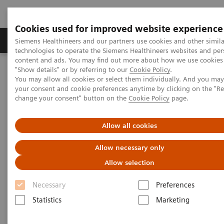
Cookies used for improved website experience
Grupy Produktów
O nas
Edukacja i sz
Siemens Healthineers and our partners use cookies and other simila
technologies to operate the Siemens Healthineers websites and per
content and ads. You may find out more about how we use cookies 
"Show details" or by referring to our
Cookie Policy
.
Siemens Healthineers Polska
Medical Imaging
You may allow all cookies or select them individually. And you ma
Ultrasound Machines
Ultrasound News and Stories
your consent and cookie preferences anytime by clicking on the "R
Sourabh Pagaria Named President of Siemens Healthineers
change your consent" button on the
Cookie Policy
page.
Ultrasound Business
Allow all cookies
Allow necessary only
Allow selection
Necessary
Preferences
Statistics
Marketing