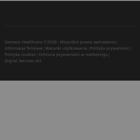
Siemens Healthcare ©2026
Wszystkie prawa zastrzeżone
Informacje firmowe
Warunki użytkowania
Polityka prywatności
Polityka cookies
Ochrona prywatności w marketingu
Digital Services Act