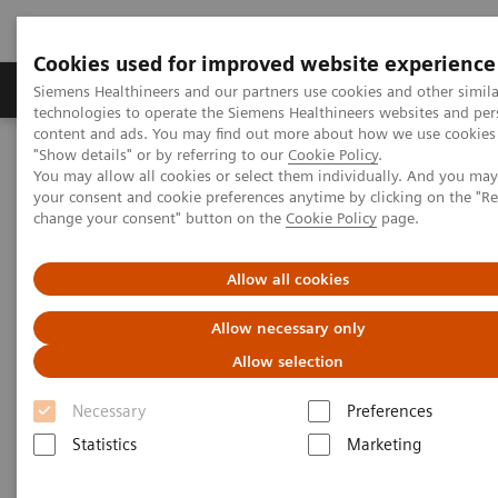
Cookies used for improved website experience
Grupy Produktów
O nas
Edukacja i sz
Siemens Healthineers and our partners use cookies and other simila
technologies to operate the Siemens Healthineers websites and per
content and ads. You may find out more about how we use cookies 
"Show details" or by referring to our
Cookie Policy
.
Siemens Healthineers Polska
Medical Imaging
You may allow all cookies or select them individually. And you ma
Obrazowanie molekularne
MI World Summit 2026
your consent and cookie preferences anytime by clicking on the "R
MI World Summit 2026 Moments
Image 88
change your consent" button on the
Cookie Policy
page.
Image 88
Allow all cookies
Allow necessary only
Allow selection
Necessary
Preferences
Statistics
Marketing