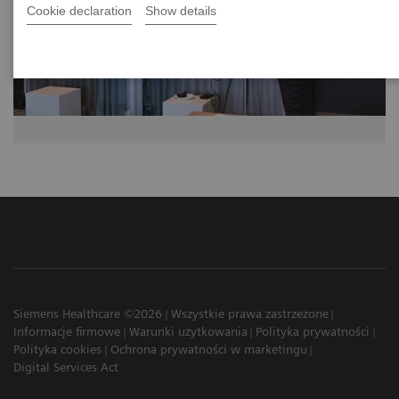
Cookie declaration
Show details
Siemens Healthcare ©2026
Wszystkie prawa zastrzeżone
Informacje firmowe
Warunki użytkowania
Polityka prywatności
Polityka cookies
Ochrona prywatności w marketingu
Digital Services Act