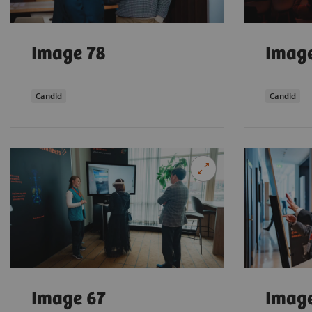
Image 78
Imag
Candid
Candid
Image 67
Imag