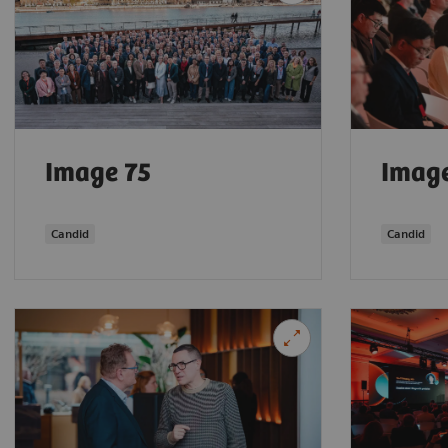
Image 75
Image
Candid
Candid