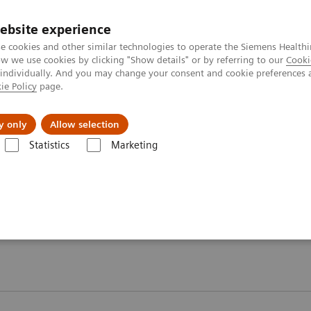
ebsite experience
e cookies and other similar technologies to operate the Siemens Healthi
 we use cookies by clicking "Show details" or by referring to our
Cooki
 individually. And you may change your consent and cookie preferences 
ie Policy
page.
kolenia
y only
Allow selection
Statistics
Marketing
kularne
MI World Summit 2026
Moments
Moments