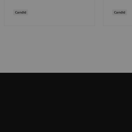
Candid
Candid