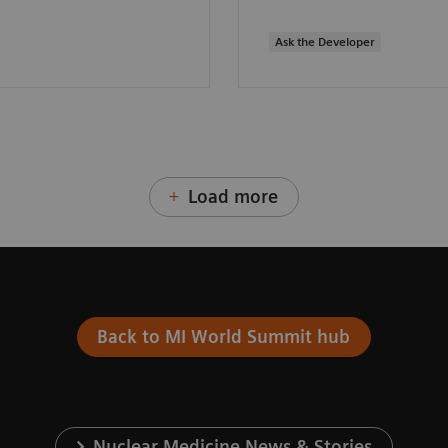
Ask the Developer
Load more
Back to MI World Summit hub
Nuclear Medicine News & Stories