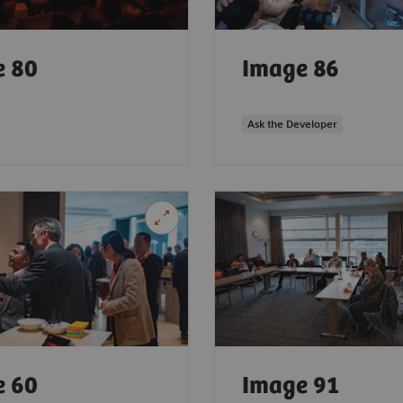
e 80
Image 86
Ask the Developer
e 60
Image 91