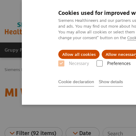
Cookies used for improved w
Siemens Healthineers and our partners us
and ads. You may find out more about how
You may allow all cookies or select them
change your consent" button on the
Cook
Grupy Produktów
O nas
Edukacja i sz
Allow all cookies
Allow necessar
Necessary
Preferences
Siemens Healthineers Polska
Medical Imaging
Obrazowanie mole
Cookie declaration
Show details
MI World Summit 2026 
Filter (92 items)
Date