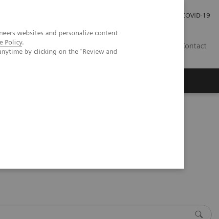
Praca
Relacje Inwestorskie
Publikacje
COVID-19
neers websites and personalize content
e Policy
.
PL
Contact
anytime by clicking on the "Review and