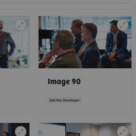
Image 90
Ask the Developer