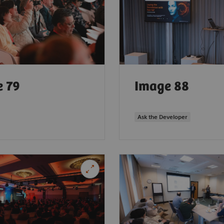
 79
Image 88
Ask the Developer