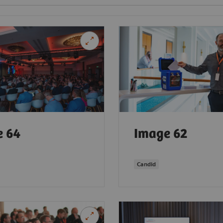
e 64
Image 62
Candid