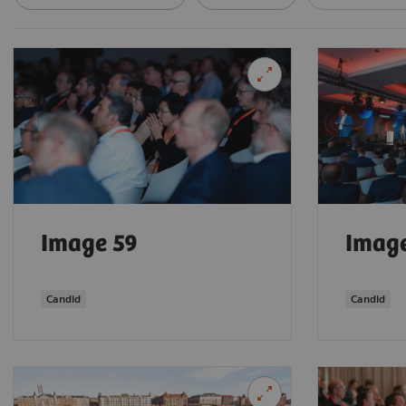
Image 59
Imag
Candid
Candid