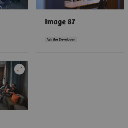
Image 87
Ask the Developer