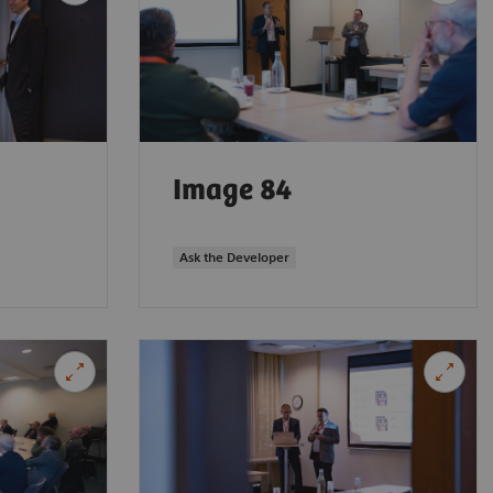
Image 84
Ask the Developer