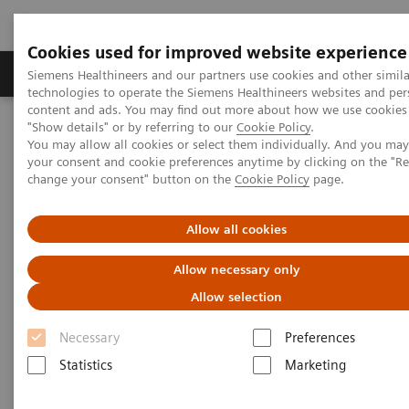
Cookies used for improved website experience
Grupy Produktów
O nas
Edukacja i sz
Siemens Healthineers and our partners use cookies and other simila
technologies to operate the Siemens Healthineers websites and per
content and ads. You may find out more about how we use cookies 
"Show details" or by referring to our
Cookie Policy
.
Siemens Healthineers Polska
Medical Imaging
You may allow all cookies or select them individually. And you ma
Obrazowanie molekularne
MI World Summit 2026
your consent and cookie preferences anytime by clicking on the "R
MI World Summit 2026 Moments
Image 85
change your consent" button on the
Cookie Policy
page.
Image 85
Allow all cookies
Allow necessary only
Allow selection
Necessary
Preferences
Statistics
Marketing