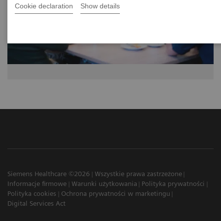
Cookie declaration
Show details
Siemens Healthcare ©2026
Wszystkie prawa zastrzeżone
Informacje firmowe
Warunki użytkowania
Polityka prywatności
Polityka cookies
Ochrona prywatności w marketingu
Digital Services Act