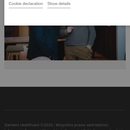
Cookie declaration
Show details
Siemens Healthcare ©2026
Wszystkie prawa zastrzeżone