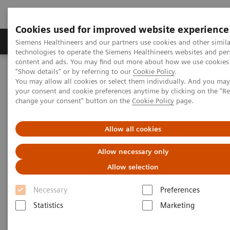
Cookies used for improved website experience
Grupy Produktów
O nas
Edukacja i sz
Siemens Healthineers and our partners use cookies and other simila
technologies to operate the Siemens Healthineers websites and per
content and ads. You may find out more about how we use cookies 
"Show details" or by referring to our
Cookie Policy
.
Siemens Healthineers Polska
Medical Imaging
You may allow all cookies or select them individually. And you ma
Obrazowanie molekularne
MI World Summit 2026
your consent and cookie preferences anytime by clicking on the "R
MI World Summit 2026 Moments
Image 78
change your consent" button on the
Cookie Policy
page.
Image 78
Allow all cookies
Allow necessary only
Allow selection
Necessary
Preferences
Statistics
Marketing