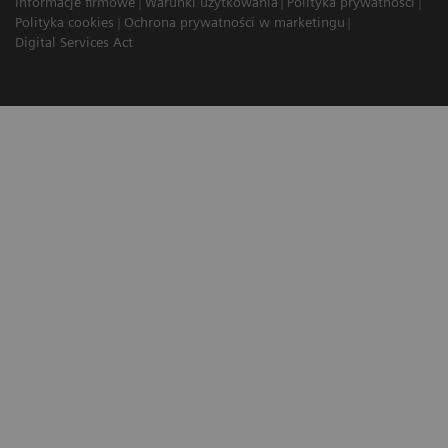
Informacje firmowe
Warunki użytkowania
Polityka prywatności
Polityka cookies
Ochrona prywatności w marketingu
Digital Services Act