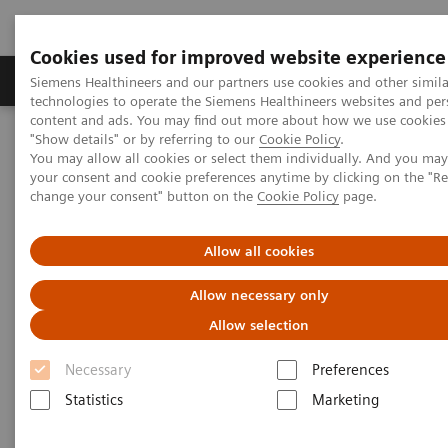
Cookies used for improved website experience
Grupy Produktów
O nas
Edukacja i sz
Siemens Healthineers and our partners use cookies and other simila
technologies to operate the Siemens Healthineers websites and per
content and ads. You may find out more about how we use cookies 
"Show details" or by referring to our
Cookie Policy
.
Siemens Healthineers Polska
Medical Imaging
You may allow all cookies or select them individually. And you ma
Obrazowanie molekularne
MI World Summit 2026
your consent and cookie preferences anytime by clicking on the "R
MI World Summit 2026 Moments
Image 76
change your consent" button on the
Cookie Policy
page.
Image 76
Allow all cookies
Allow necessary only
Allow selection
Necessary
Preferences
Statistics
Marketing