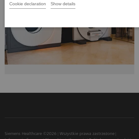
Cookie declaration
Show details
Siemens Healthcare ©2026
Wszystkie prawa zastrzeżone