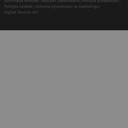
Informacje firmowe
Warunki użytkowania
Polityka prywatności
Polityka cookies
Ochrona prywatności w marketingu
Digital Services Act