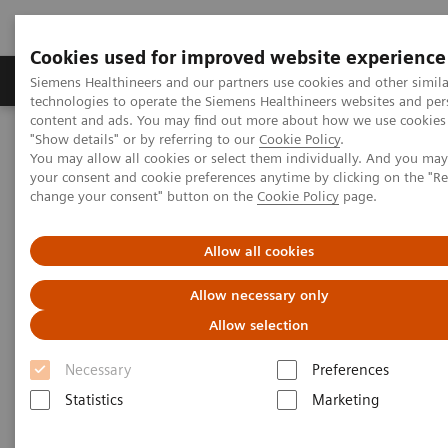
Cookies used for improved website experience
Grupy Produktów
O nas
Edukacja i sz
Siemens Healthineers and our partners use cookies and other simila
technologies to operate the Siemens Healthineers websites and per
content and ads. You may find out more about how we use cookies 
"Show details" or by referring to our
Cookie Policy
.
Siemens Healthineers Polska
Medical Imaging
You may allow all cookies or select them individually. And you ma
Obrazowanie molekularne
MI World Summit 2026
your consent and cookie preferences anytime by clicking on the "R
MI World Summit 2026 Moments
Image 74
change your consent" button on the
Cookie Policy
page.
Image 74
Allow all cookies
Allow necessary only
Allow selection
Necessary
Preferences
Statistics
Marketing