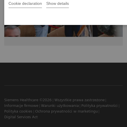
Cookie declaration
Show details
Siemens Healthcare ©2026
Wszystkie prawa zastrzeżone
Informacje firmowe
Warunki użytkowania
Polityka prywatności
Polityka cookies
Ochrona prywatności w marketingu
Digital Services Act