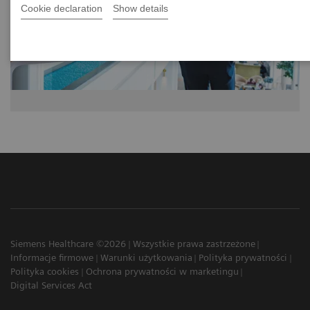
Cookie declaration
Show details
Siemens Healthcare ©2026
Wszystkie prawa zastrzeżone
Informacje firmowe
Warunki użytkowania
Polityka prywatności
Polityka cookies
Ochrona prywatności w marketingu
Digital Services Act