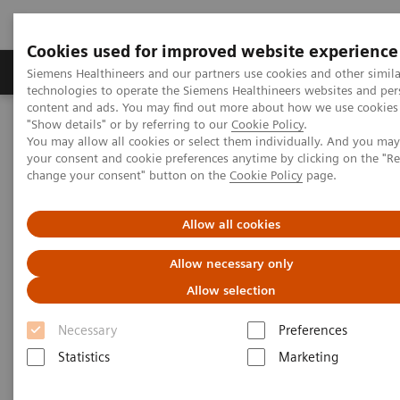
Cookies used for improved website experience
Grupy Produktów
O nas
Edukacja i sz
Siemens Healthineers and our partners use cookies and other simila
technologies to operate the Siemens Healthineers websites and per
content and ads. You may find out more about how we use cookies 
"Show details" or by referring to our
Cookie Policy
.
Siemens Healthineers Polska
Medical Imaging
You may allow all cookies or select them individually. And you ma
Obrazowanie molekularne
MI World Summit 2026
your consent and cookie preferences anytime by clicking on the "R
MI World Summit 2026 Moments
Image 62
change your consent" button on the
Cookie Policy
page.
Image 62
Allow all cookies
Allow necessary only
Allow selection
Necessary
Preferences
Statistics
Marketing