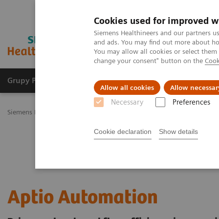
Cookies used for improved w
Siemens Healthineers and our partners us
and ads. You may find out more about how
You may allow all cookies or select them
change your consent" button on the
Cook
Grupy Produktów
O nas
Edukacja i sz
Allow all cookies
Allow necessar
Necessary
Preferences
Siemens Healthineers Polska
Diagnostyka laboratoryjna
Laborat
Cookie declaration
Show details
Aptio Automation