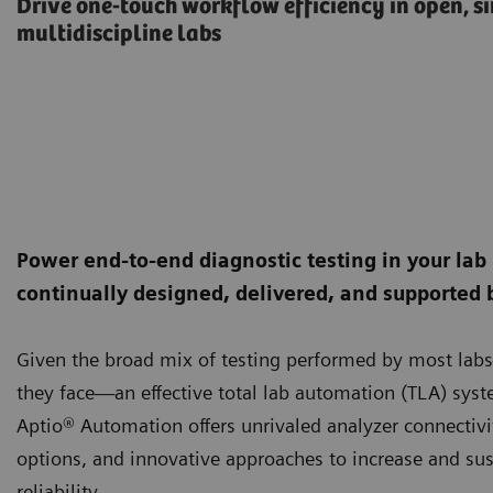
Drive one-touch workflow efficiency in open, s
multidiscipline labs
Power end-to-end diagnostic testing in your lab
continually designed, delivered, and supported 
Given the broad mix of testing performed by most labs—
they face—an effective total lab automation (TLA) syste
Aptio® Automation offers unrivaled analyzer connectivit
options, and innovative approaches to increase and sust
reliability.