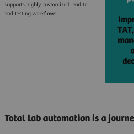
supports highly customized, end-to-
end testing workflows.
Total lab automation is a journ