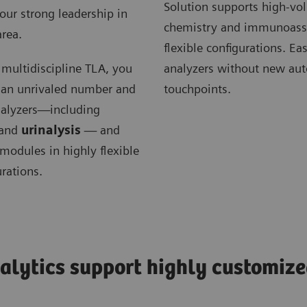
Solution supports high-v
our strong leadership in
chemistry and immunoassa
 area.
flexible configurations. Ea
r multidiscipline TLA, you
analyzers without new au
 an unrivaled number and
touchpoints.
analyzers—including
and
urinalysis
— and
modules in highly flexible
urations.
alytics support highly customize