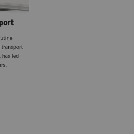
port
outine
e transport
t has led
rs.