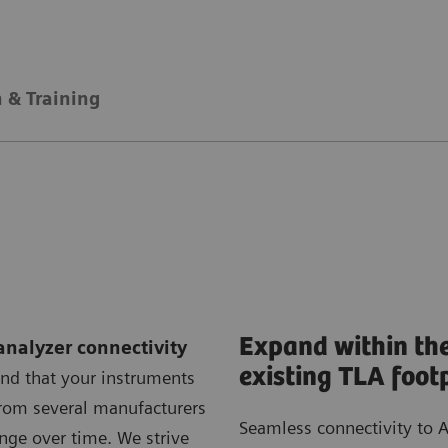
 & Training
Expand within th
analyzer connectivity
existing TLA foot
nd that your instruments
om several manufacturers
Seamless connectivity to A
nge over time. We strive