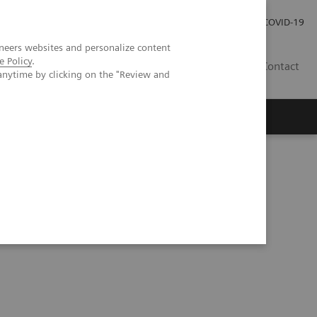
Praca
Relacje Inwestorskie
Publikacje
COVID-19
neers websites and personalize content
e Policy
.
PL
Contact
anytime by clicking on the "Review and