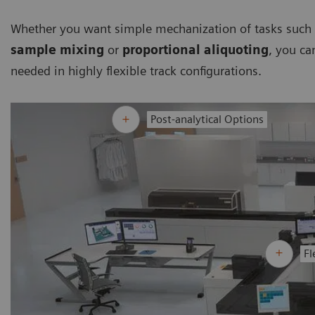
Whether you want simple mechanization of tasks such a
sample mixing
or
proportional aliquoting
, you ca
needed in highly flexible track configurations.
Post-analytical Options
Fl