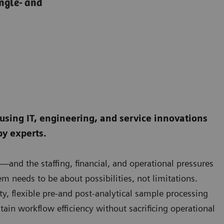
ingle- and
 using IT, engineering, and service innovations
by experts.
and the staffing, financial, and operational pressures
m needs to be about possibilities, not limitations.
y, flexible pre-and post-analytical sample processing
ain workflow efficiency without sacrificing operational