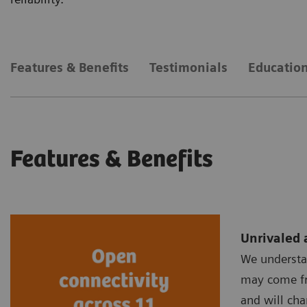
Features & Benefits
Testimonials
Education
Features & Benefits
Unrivaled 
We understa
may come fr
and will cha