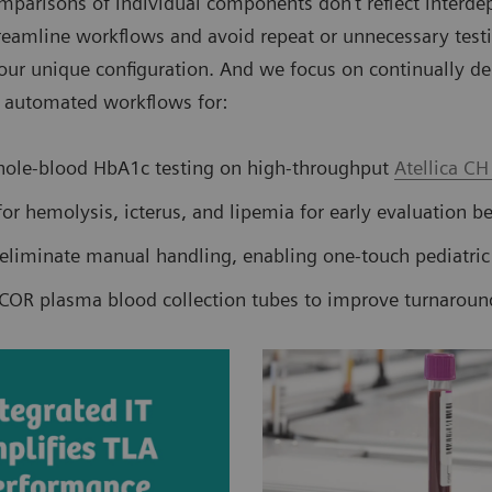
parisons of individual components don’t reflect interde
treamline workflows and avoid repeat or unnecessary testin
your unique configuration. And we focus on continually de
ck automated workflows for:
hole-blood HbA1c testing on high-throughput
Atellica CH
or hemolysis, icterus, and lipemia for early evaluation be
eliminate manual handling, enabling one-touch pediatric
COR plasma blood collection tubes to improve turnaroun