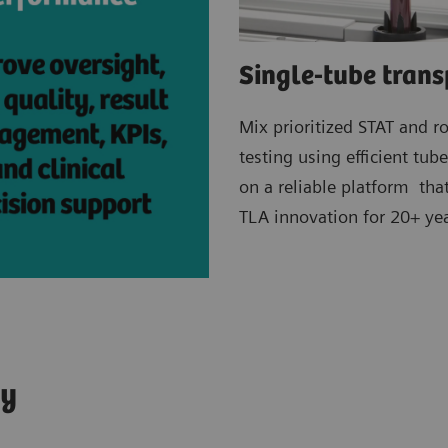
Single-tube trans
Mix prioritized STAT and r
testing using efficient tub
on a reliable platform tha
TLA innovation for 20+ yea
ey