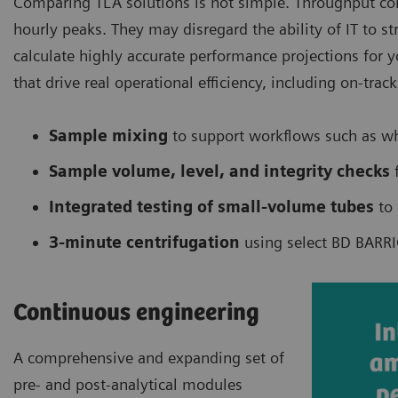
Comparing TLA solutions is not simple. Throughput com
hourly peaks. They may disregard the ability of IT to s
calculate highly accurate performance projections for 
that drive real operational efficiency, including on-tra
Sample mixing
to support workflows such as w
Sample volume, level, and integrity checks
f
Integrated testing of small-volume tubes
to 
3-minute centrifugation
using select BD BARRI
Continuous engineering
A comprehensive and expanding set of
pre- and post-analytical modules