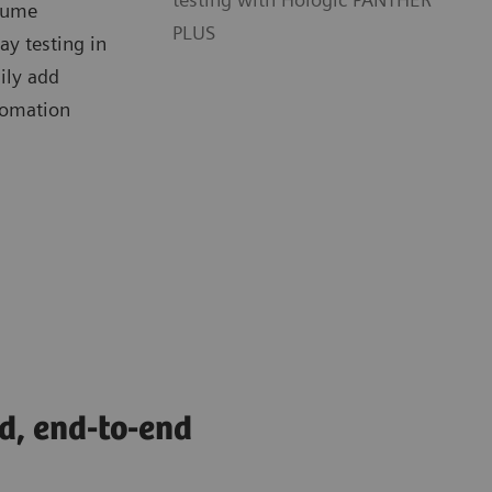
olume
PLUS
y testing in
sily add
tomation
d, end-to-end