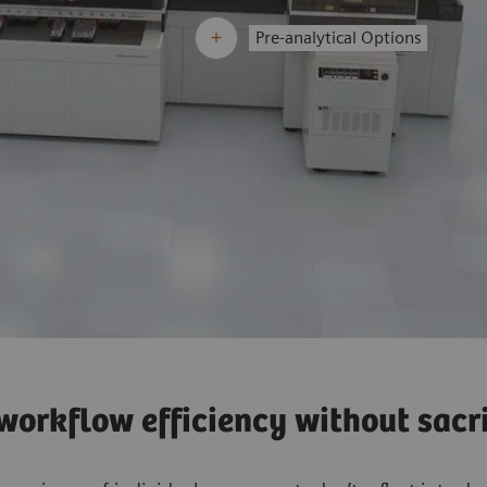
Pre-analytical Options
orkflow efficiency without sacrif