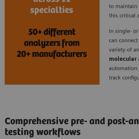
to maintain 
this critical
In single- o
can connect
variety of 
molecular
automation 
track config
Comprehensive pre- and post-an
testing workflows