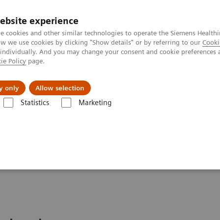
ebsite experience
e cookies and other similar technologies to operate the Siemens Healthi
 we use cookies by clicking "Show details" or by referring to our
Cooki
 individually. And you may change your consent and cookie preferences 
ie Policy
page.
kolenia
y only
Allow selection
Statistics
Marketing
ory Automation
Laboratory Automation System
Aptio Automation