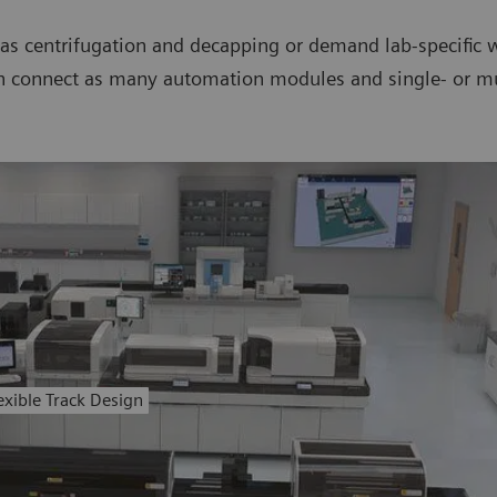
s centrifugation and decapping or demand lab-specific w
n connect as many automation modules and single- or mul
exible Track Design