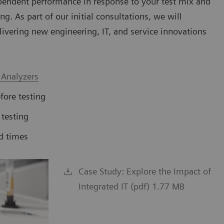
pendent performance in response to your test mix and
g. As part of our initial consultations, we will
livering new engineering, IT, and service innovations
 Analyzers
fore testing
 testing
d times
Case Study: Explore the Impact of
Integrated IT (pdf) 1.77 MB