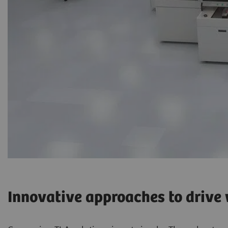
Innovative approaches to drive w