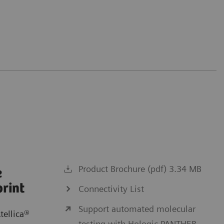
Product Brochure (pdf) 3.34 MB
e
print
Connectivity List
Support automated molecular
tellica®
testing with Hologic PANTHER