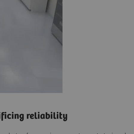
icing reliability