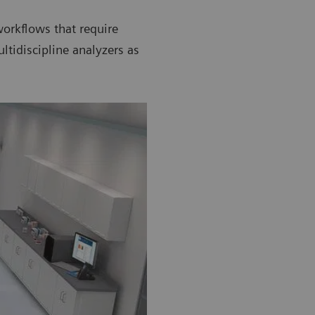
orkflows that require
tidiscipline analyzers as