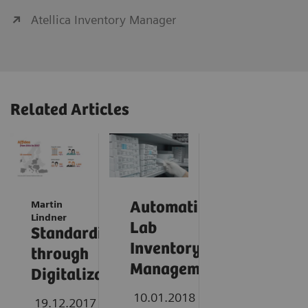
Atellica Inventory Manager
Related Articles
Martin
Automating
Lindner
Lab
Standardization
Inventory
through
Management
Digitalization
10.01.2018
19.12.2017