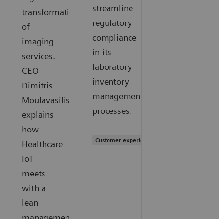
streamline
transformation
regulatory
of
compliance
imaging
in its
services.
laboratory
CEO
inventory
Dimitris
management
Moulavasilis
processes.
explains
how
Customer experience
Healthcare
IoT
meets
with a
lean
management