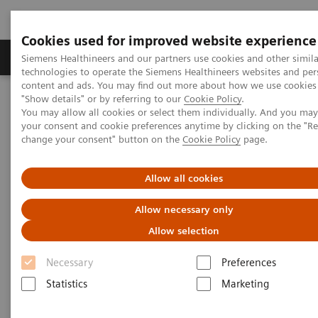
Cookies used for improved website experience
Grupy Produktów
O nas
Edukacja i sz
Siemens Healthineers and our partners use cookies and other simila
technologies to operate the Siemens Healthineers websites and per
content and ads. You may find out more about how we use cookies 
"Show details" or by referring to our
Cookie Policy
.
Siemens Healthineers Polska
Healthcare IT
You may allow all cookies or select them individually. And you ma
Rozwiązania informatyczne w diagnostyce
your consent and cookie preferences anytime by clicking on the "R
Rozwiązania informatyczne w diagnostyce – Case Studies
change your consent" button on the
Cookie Policy
page.
Video: Operationalizing Data at Zhongshan People’s Hospital
Allow all cookies
Video Case Study: Advanced
Allow necessary only
Data Management in the Lab
Allow selection
Less Work. More Flow. Data-driven innovation
Necessary
Preferences
to simplify workflow.
Statistics
Marketing