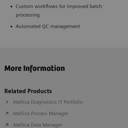
Custom workflows for improved batch
processing
Automated QC management
More Information
Related Products
Atellica Diagnostics IT Portfolio
Atellica Process Manager
Atellica Data Manager