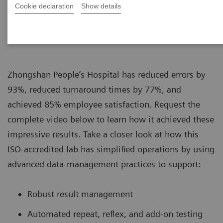
Cookie declaration
Show details
|
Siemens Healthcare
16.08.2019
Zhongshan People’s Hospital has reduced errors by
93%, reduced turnaround times by 77%, and
achieved 85% employee satisfaction. Request the
complete video below to learn how it achieved these
impressive results. Take a closer look at how this
ISO-accredited lab has simplified operations by using
advanced data-management practices to support:
Robust result management
Automated repeat, reflex, and add-on testing