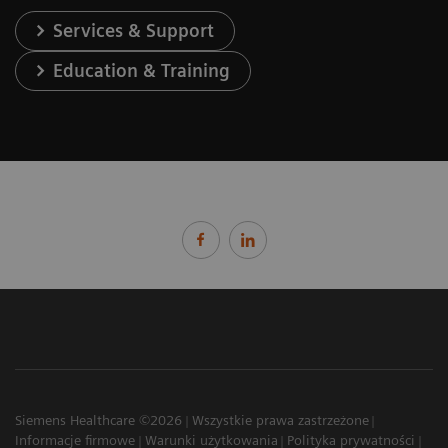
Services & Support
Education & Training
Siemens Healthcare ©2026
Wszystkie prawa zastrzeżone
Informacje firmowe
Warunki użytkowania
Polityka prywatności