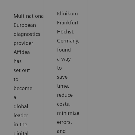
Klinikum
Multinational
Frankfurt
European
Höchst,
diagnostics
Germany,
provider
found
Affidea
a way
has
to
set out
save
to
time,
become
reduce
a
costs,
global
minimize
leader
errors,
in the
and
digital