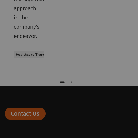
approach
in the
company’s
endeavor.
Healthcare Trends
Contact Us