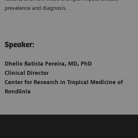
prevalence and diagnosis.
Speaker:​
Dhelio Batista Pereira, MD, PhD
Clinical Director
Center for Research in Tropical Medicine of
Rondônia