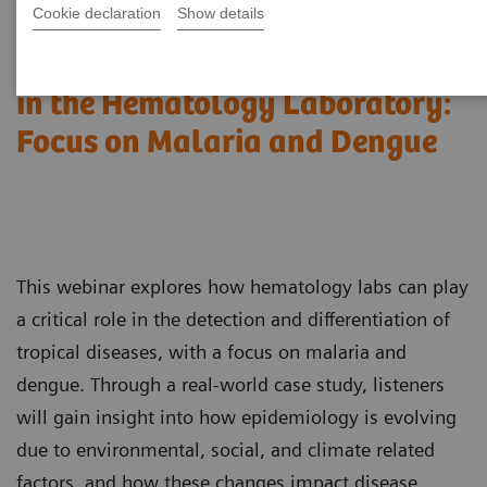
Cookie declaration
Show details
Detection of Tropical Diseases
in the Hematology Laboratory:
Focus on Malaria and Dengue
This webinar explores how hematology labs can play
a critical role in the detection and differentiation of
tropical diseases, with a focus on malaria and
dengue. Through a real-world case study, listeners
will gain insight into how epidemiology is evolving
due to environmental, social, and climate related
factors, and how these changes impact disease