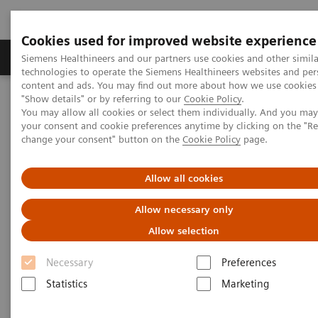
Cookies used for improved website experience
Grupy Produktów
O nas
Edukacja i sz
Siemens Healthineers and our partners use cookies and other simila
technologies to operate the Siemens Healthineers websites and per
content and ads. You may find out more about how we use cookies 
"Show details" or by referring to our
Cookie Policy
.
Siemens Healthineers Polska
Diagnostyka laboratoryjna
You may allow all cookies or select them individually. And you ma
Hematologia
Webinars
your consent and cookie preferences anytime by clicking on the "R
Detection of Tropical Diseases in the Hematology Laboratory: Focus
change your consent" button on the
Cookie Policy
page.
on Malaria and Dengue
Allow all cookies
Allow necessary only
Allow selection
Necessary
Preferences
Statistics
Marketing