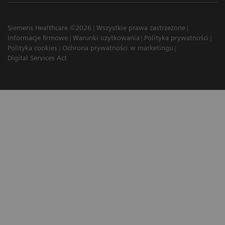
Siemens Healthcare ©2026
Wszystkie prawa zastrzeżone
Informacje firmowe
Warunki użytkowania
Polityka prywatności
Polityka cookies
Ochrona prywatności w marketingu
Digital Services Act