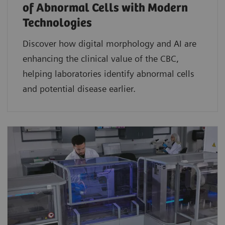
of Abnormal Cells with Modern
Technologies​
Discover how digital morphology and AI are
enhancing the clinical value of the CBC,
helping laboratories identify abnormal cells
and potential disease earlier.