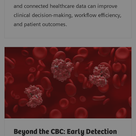
and connected healthcare data can improve
clinical decision-making, workflow efficiency,
and patient outcomes.
Beyond the CBC: Early Detection