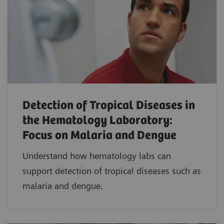
Detection of Tropical Diseases in
the Hematology Laboratory:
Focus on Malaria and Dengue
Understand how hematology labs can
support detection of tropical diseases such as
malaria and dengue.