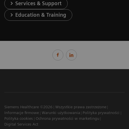
Services & Support
Education & Training
Siemens Healthcare ©2026
Wszystkie prawa zastrzeżone
Informacje firmowe
Warunki użytkowania
Polityka prywatności
Polityka cookies
Ochrona prywatności w marketingu
Digital Services Act