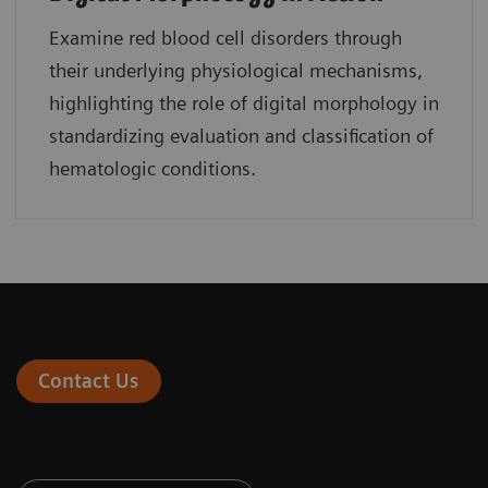
Examine red blood cell disorders through
their underlying physiological mechanisms,
highlighting the role of digital morphology in
standardizing evaluation and classification of
hematologic conditions.
Contact Us