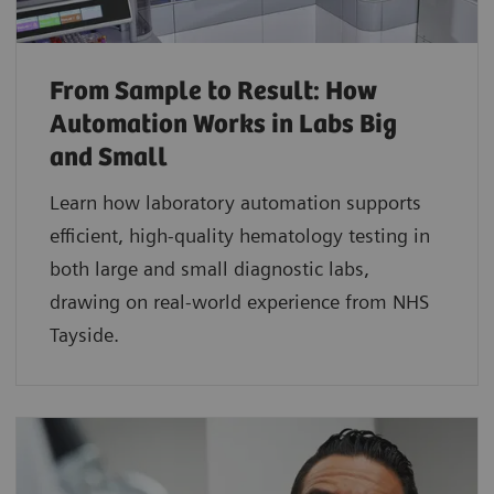
From Sample to Result: How
Automation Works in Labs Big
and Small
Learn how laboratory automation supports
efficient, high-quality hematology testing in
both large and small diagnostic labs,
drawing on real-world experience from NHS
Tayside.