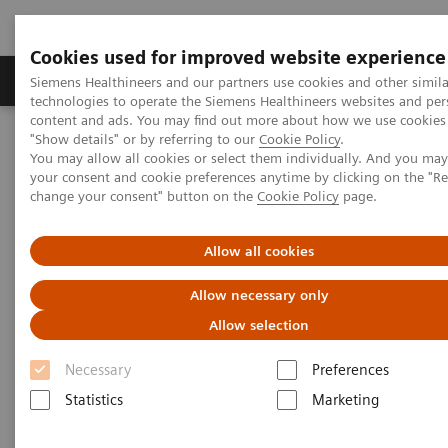
Cookies used for improved website experience
Grupy Produktów
O nas
Edukacja i sz
Siemens Healthineers and our partners use cookies and other simila
technologies to operate the Siemens Healthineers websites and per
content and ads. You may find out more about how we use cookies 
"Show details" or by referring to our
Cookie Policy
.
Siemens Healthineers Polska
Diagnostyka laboratoryjna
You may allow all cookies or select them individually. And you ma
Hematologia
Webinars
your consent and cookie preferences anytime by clicking on the "R
change your consent" button on the
Cookie Policy
page.
Hematology - Webinars
Allow all cookies
Allow necessary only
Allow selection
Necessary
Preferences
Statistics
Marketing
Filter (7 items)