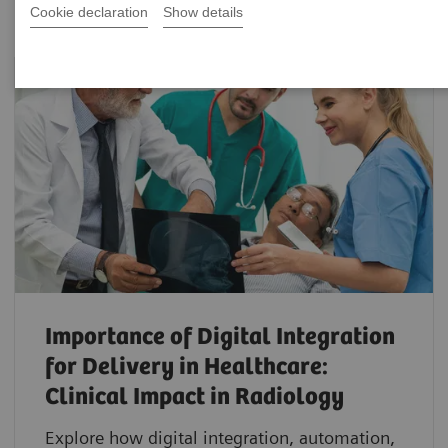
Cookie declaration
Show details
Importance of Digital Integration
for Delivery in Healthcare:
Clinical Impact in Radiology
Explore how digital integration, automation,