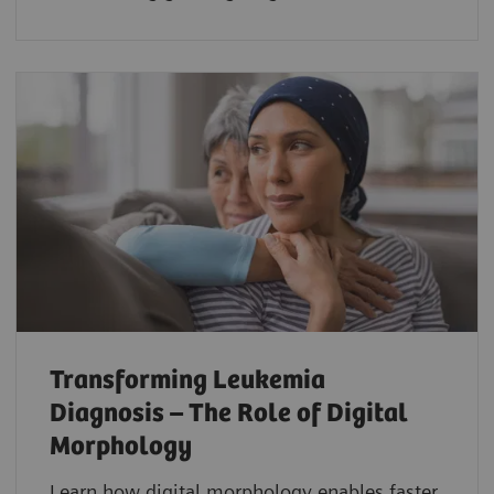
Transforming Leukemia
Diagnosis – The Role of Digital
Morphology
Learn how digital morphology enables faster,