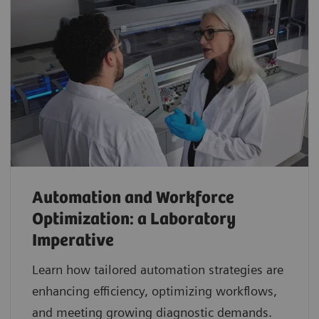
Automation and Workforce
Optimization: a Laboratory
Imperative
Learn how tailored automation strategies are
enhancing efficiency, optimizing workflows,
and meeting growing diagnostic demands.