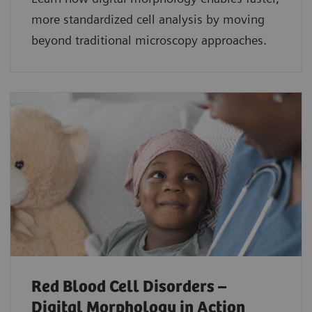
more standardized cell analysis by moving
beyond traditional microscopy approaches.
Red Blood Cell Disorders –
Digital Morphology in Action