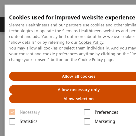
Cookies used for improved website experience
Grupy Produktów
O nas
Edukacja i sz
Siemens Healthineers and our partners use cookies and other simila
technologies to operate the Siemens Healthineers websites and per
content and ads. You may find out more about how we use cookies 
"Show details" or by referring to our
Cookie Policy
.
Siemens Healthineers Polska
Medical Imaging
You may allow all cookies or select them individually. And you ma
Tomografia komputerowa
The NAEOTOM Alpha class
your consent and cookie preferences anytime by clicking on the "R
Tomograf NAEOTOM Alpha® z technologią kwantową
change your consent" button on the
Cookie Policy
page.
PCCT scientific evidence
Photon-counting CT imaging of the Liver: Improving lesion
detection while reducing radiation dose
Allow all cookies
Allow necessary only
Photon-counting CT imaging of
Allow selection
the Liver: Improving lesion
Necessary
Preferences
detection while reducing
Statistics
Marketing
radiation dose