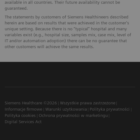
available in all countries. Their future availability cannot be
guaranteed.
The statements by customers of Siemens Healthineers described
herein are based on results that were achieved in the customer's
unique setting. Because there is no “typical” hospital and many
variables exist (e.g., hospital size, samples mix, case mix, level of
IT and/or automation adoption) there can be no guarantee that
other customers will achieve the same results.
Siemens Healthcare ©2026
Wszystkie prawa zastrzeżone
Informacje firmowe
Warunki użytkowania
Polityka prywatności
Polityka cookies
Ochrona prywatności w marketingu
Digital Services Act