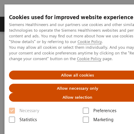
Cookies used for improved website experience
Grupy Produktów
O nas
Edukacja i sz
Siemens Healthineers and our partners use cookies and other simila
technologies to operate the Siemens Healthineers websites and per
content and ads. You may find out more about how we use cookies 
"Show details" or by referring to our
Cookie Policy
.
Siemens Healthineers Polska
Medical Imaging
You may allow all cookies or select them individually. And you ma
Tomografia komputerowa
The NAEOTOM Alpha class
your consent and cookie preferences anytime by clicking on the "R
Tomograf NAEOTOM Alpha® z technologią kwantową
change your consent" button on the
Cookie Policy
page.
PCCT scientific evidence
Photon-counting CT: Abdominal applications
Allow all cookies
Photon-counting CT: Abdominal
Allow necessary only
applications
Allow selection
Necessary
Preferences
Abdominal applications and high-quality
datasets, sharper kernels, and the detection of
Statistics
Marketing
small renal lesions and liver metastasis.