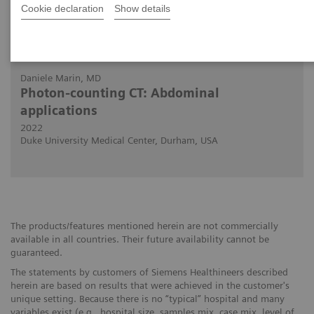
Cookie declaration
Show details
30.11.2022
Daniele Marin, MD
Photon-counting CT: Abdominal
applications
2022
Duke University Medical Center, Durham, USA
The products/features mentioned herein are not commercially
available in all countries. Their future availability cannot be
guaranteed.
The statements by customers of Siemens Healthineers described
herein are based on results that were achieved in the customer's
unique setting. Because there is no “typical” hospital and many
variables exist (e.g., hospital size, samples mix, case mix, level of