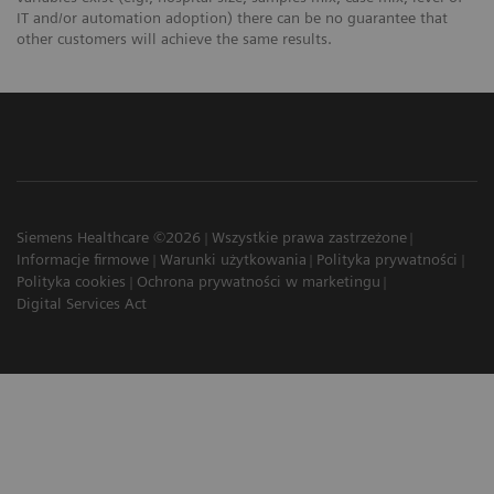
IT and/or automation adoption) there can be no guarantee that
other customers will achieve the same results.
Siemens Healthcare ©2026
Wszystkie prawa zastrzeżone
Informacje firmowe
Warunki użytkowania
Polityka prywatności
Polityka cookies
Ochrona prywatności w marketingu
Digital Services Act