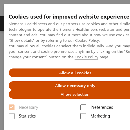
Cookies used for improved website experience
Grupy Produktów
O nas
Edukacja i sz
Siemens Healthineers and our partners use cookies and other simila
technologies to operate the Siemens Healthineers websites and per
content and ads. You may find out more about how we use cookies 
"Show details" or by referring to our
Cookie Policy
.
Siemens Healthineers Polska
Medical Imaging
You may allow all cookies or select them individually. And you ma
Tomografia komputerowa
The NAEOTOM Alpha class
your consent and cookie preferences anytime by clicking on the "R
Tomograf NAEOTOM Alpha® z technologią kwantową
change your consent" button on the
Cookie Policy
page.
PCCT scientific evidence
CT angiography of the aorta using photon-counting detector CT
with reduced contrast media volume
Allow all cookies
Allow necessary only
CT angiography of the aorta
Allow selection
using photon-counting detector
Necessary
Preferences
CT with reduced contrast media
Statistics
Marketing
volume