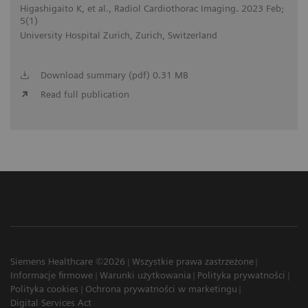
Higashigaito K, et al., Radiol Cardiothorac Imaging. 2023 Feb;
5(1)
University Hospital Zurich, Zurich, Switzerland
Download summary (pdf) 0.31 MB
Read full publication
Siemens Healthcare ©2026
Wszystkie prawa zastrzeżone
Informacje firmowe
Warunki użytkowania
Polityka prywatności
Polityka cookies
Ochrona prywatności w marketingu
Digital Services Act