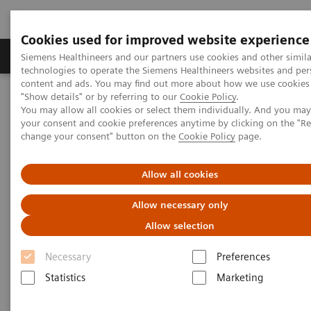
Cookies used for improved website experience
Grupy Produktów
O nas
Edukacja i sz
Siemens Healthineers and our partners use cookies and other simila
technologies to operate the Siemens Healthineers websites and per
content and ads. You may find out more about how we use cookies 
"Show details" or by referring to our
Cookie Policy
.
Siemens Healthineers Polska
Medical Imaging
You may allow all cookies or select them individually. And you ma
Tomografia komputerowa
The NAEOTOM Alpha class
your consent and cookie preferences anytime by clicking on the "R
Tomograf NAEOTOM Alpha® z technologią kwantową
change your consent" button on the
Cookie Policy
page.
PCCT scientific evidence
Coronary stenosis quantification with ultra-high-resolution photon-
counting detector CT angiography - Comparison with 3D
Allow all cookies
quantitative coronary angiography
Allow necessary only
Coronary stenosis
Allow selection
quantification with ultra-high-
Necessary
Preferences
resolution photon-counting
Statistics
Marketing
detector CT angiography -