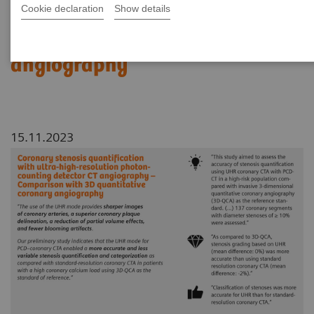
Cookie declaration
Show details
Comparison with 3D
quantitative coronary
angiography
15.11.2023