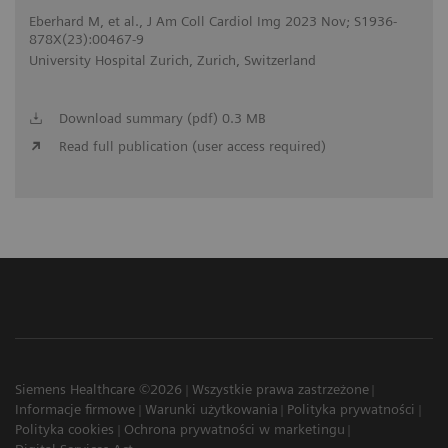
Eberhard M, et al., J Am Coll Cardiol Img 2023 Nov; S1936-
878X(23):00467-9
University Hospital Zurich, Zurich, Switzerland
Download summary (pdf) 0.3 MB
Read full publication (user access required)
Siemens Healthcare ©2026
Wszystkie prawa zastrzeżone
Informacje firmowe
Warunki użytkowania
Polityka prywatności
Polityka cookies
Ochrona prywatności w marketingu