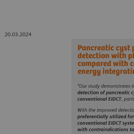
20.03.2024