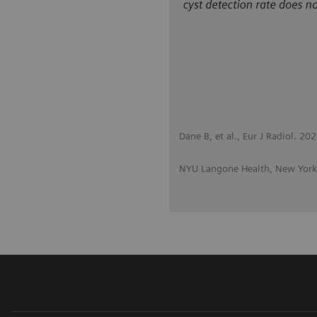
Dane B, et al., Eur J Radiol. 
NYU Langone Health, New York