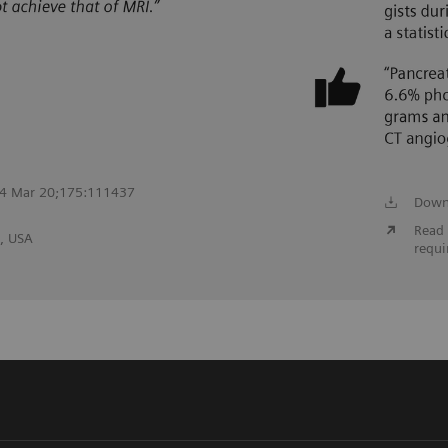
2024 Mar 20;175:111437
Down
Read 
, USA
requi