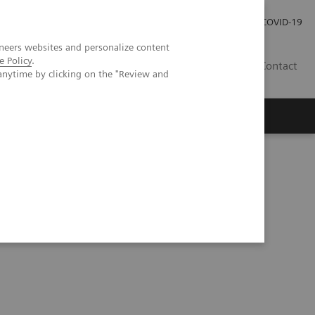
Praca
Relacje Inwestorskie
Publikacje
COVID-19
neers websites and personalize content
e Policy
.
PL
Contact
anytime by clicking on the "Review and
echnologią kwantową
PCCT scientific evidence