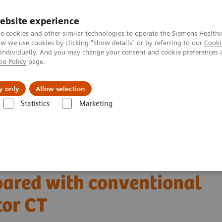
ebsite experience
e cookies and other similar technologies to operate the Siemens Healthi
 we use cookies by clicking "Show details" or by referring to our
Cooki
 individually. And you may change your consent and cookie preferences 
ie Policy
page.
kolenia
y only
Allow selection
Statistics
Marketing
uterowa
The NAEOTOM Alpha class
Tomograf NAEOTOM Alpha® z t
mpared with conventional energy integrating detector CT
ce and detection with
ared with conventional
tor CT