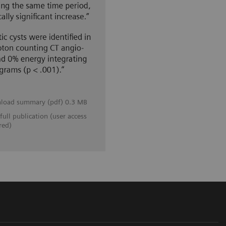
load summary (pdf) 0.3 MB
full publication (user access
red)