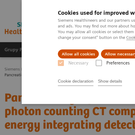
Cookies used for improved w
Siemens Healthineers and our partners us
and ads. You may find out more about how
You may allow all cookies or select them
change your consent" button on the
Cook
Grupy Produktów
O nas
Edukacja i sz
Allow all cookies
Allow necessar
Necessary
Preferences
Siemens Healthineers Polska
Medical Imaging
Tomografia komp
Pancreatic cyst prevalence and detection with photon counting CT co
Cookie declaration
Show details
Pancreatic cyst prevalen
photon counting CT comp
energy integrating detec