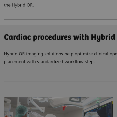
the Hybrid OR.
Cardiac procedures with Hybrid
Hybrid OR imaging solutions help optimize clinical ope
placement with standardized workflow steps.