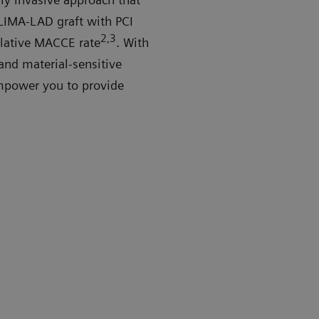
 LIMA-LAD graft with PCI
2,3
ulative MACCE rate
. With
and material-sensitive
mpower you to provide