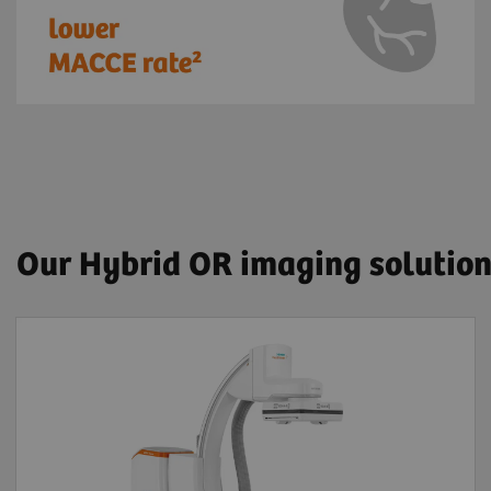
Our Hybrid OR imaging solutio