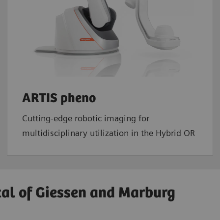
ARTIS pheno
Cutting-edge robotic imaging for
multidisciplinary utilization in the Hybrid OR
tal of Giessen and Marburg