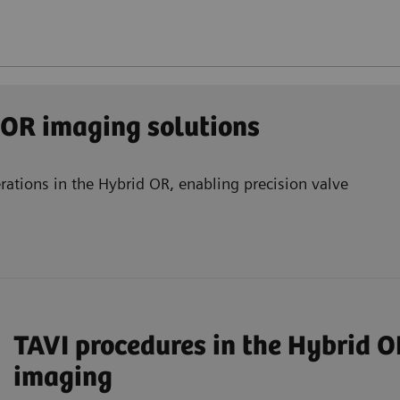
 OR imaging solutions
rations in the Hybrid OR, enabling precision valve
TAVI procedures in the Hybrid O
imaging