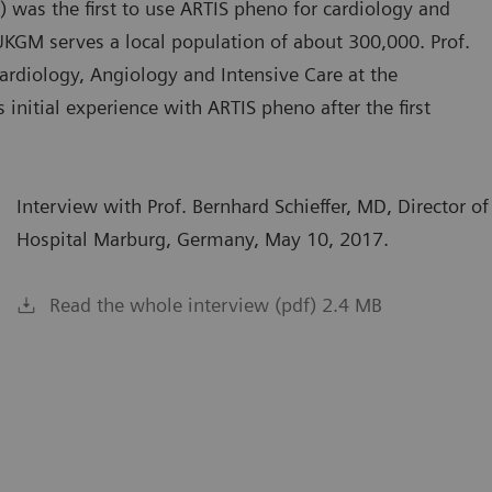
 was the first to use ARTIS pheno for cardiology and
e UKGM serves a local population of about 300,000. Prof.
 Cardiology, Angiology and Intensive Care at the
initial experience with ARTIS pheno after the first
Interview with Prof. Bernhard Schieffer, MD, Director of
Hospital Marburg, Germany, May 10, 2017.
Read the whole interview (pdf) 2.4 MB