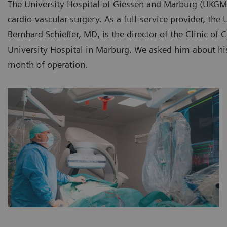
The University Hospital of Giessen and Marburg (UKGM)
cardio-vascular surgery. As a full-service provider, th
Bernhard Schieffer, MD, is the director of the Clinic of
University Hospital in Marburg. We asked him about his 
month of operation.