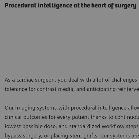
Procedural intelligence at the heart of surgery
As a cardiac surgeon, you deal with a lot of challenges:
tolerance for contrast media, and anticipating reinter
Our imaging systems with procedural intelligence allo
clinical outcomes for every patient thanks to continuo
lowest possible dose, and standardized workflow steps
bypass surgery, or placing stent grafts, our systems ar