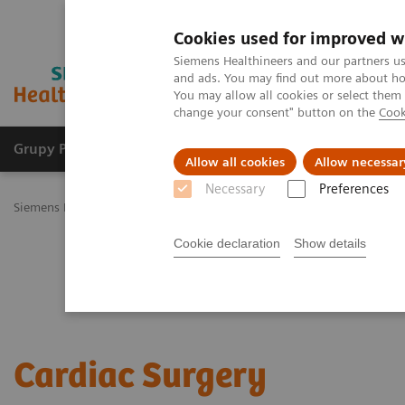
Cookies used for improved w
Siemens Healthineers and our partners us
and ads. You may find out more about how
You may allow all cookies or select them
change your consent" button on the
Cook
Grupy Produktów
O nas
Edukacja i sz
Allow all cookies
Allow necessar
Necessary
Preferences
Siemens Healthineers Polska
Specjalizacje kliniczne i choroby
Su
Cookie declaration
Show details
Cardiac Surgery