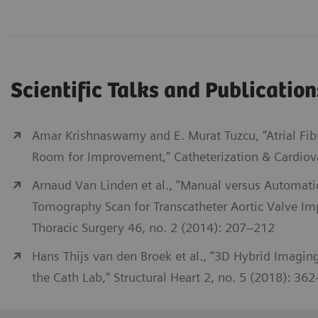
Scientific Talks and Publication
Amar Krishnaswamy and E. Murat Tuzcu, “Atrial Fibr
Room for Improvement,” Catheterization & Cardiova
Arnaud Van Linden et al., “Manual versus Automati
Tomography Scan for Transcatheter Aortic Valve Imp
Thoracic Surgery 46, no. 2 (2014): 207–212
Hans Thijs van den Broek et al., “3D Hybrid Imaging
the Cath Lab,” Structural Heart 2, no. 5 (2018): 36