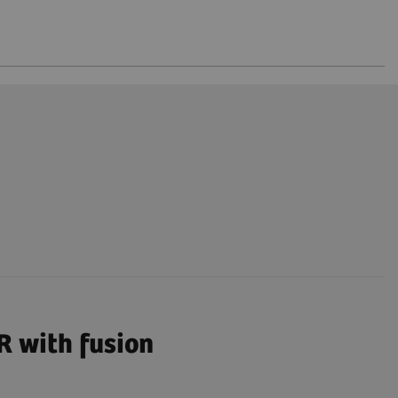
R with fusion