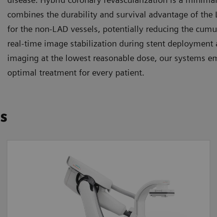
combines the durability and survival advantage of the
for the non-LAD vessels, potentially reducing the cum
real-time image stabilization during stent deployment 
imaging at the lowest reasonable dose, our systems e
optimal treatment for every patient.
ns