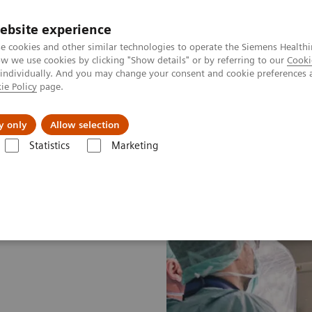
ebsite experience
e cookies and other similar technologies to operate the Siemens Healthi
 we use cookies by clicking "Show details" or by referring to our
Cooki
 individually. And you may change your consent and cookie preferences 
ie Policy
page.
kolenia
y only
Allow selection
Statistics
Marketing
rgery
Dyscypliny chirurgiczne
Cardiac Surgery