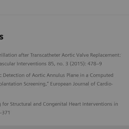
s
illation after Transcatheter Aortic Valve Replacement:
scular Interventions 85, no. 3 (2015): 478–9
c Detection of Aortic Annulus Plane in a Computed
lantation Screening,” European Journal of Cardio-
 for Structural and Congenital Heart Interventions in
2–371