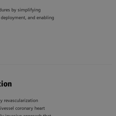
dures by simplifying
e deployment, and enabling
tion
y revascularization
ivessel coronary heart
lly invasive approach that