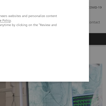
Praca
Relacje Inwestorskie
Publikacje
COVID-19
neers websites and personalize content
e Policy
.
PL
Contact
anytime by clicking on the "Review and