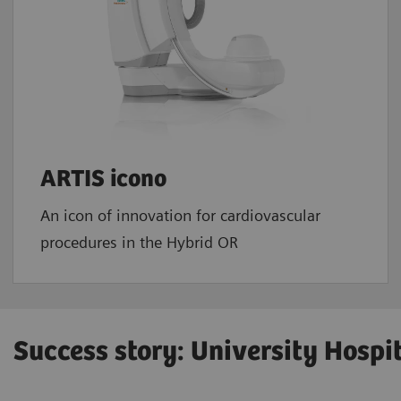
ARTIS icono
An icon of innovation for cardiovascular
procedures in the Hybrid OR
Success story: University Hospi