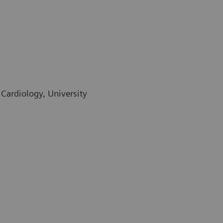
 Cardiology, University