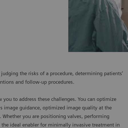
 judging the risks of a procedure, determining patients’
ventions and follow-up procedures.
w you to address these challenges. You can optimize
us image guidance, optimized image quality at the
. Whether you are positioning valves, performing
e the ideal enabler for minimally invasive treatment in