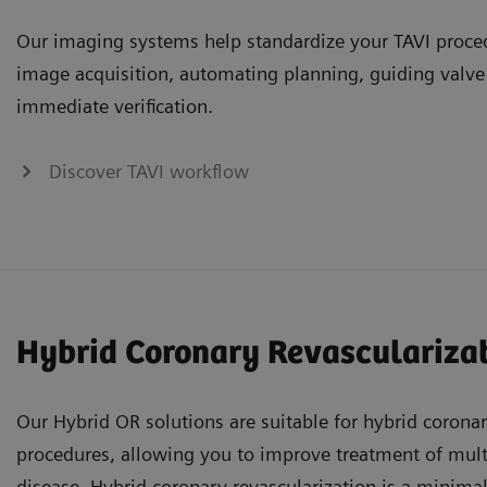
Our imaging systems help standardize your TAVI proce
image acquisition, automating planning, guiding valv
immediate verification.
Discover TAVI workflow
Hybrid Coronary Revasculariza
Our Hybrid OR solutions are suitable for hybrid coronar
procedures, allowing you to improve treatment of mult
disease. Hybrid coronary revascularization is a minima