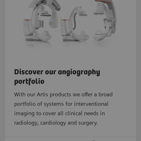
Discover our angiography
portfolio
With our Artis products we offer a broad
portfolio of systems for interventional
imaging to cover all clinical needs in
radiology, cardiology and surgery.