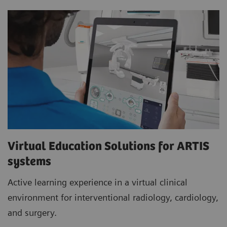
Virtual Education Solutions for ARTIS
systems
Active learning experience in a virtual clinical
environment for interventional radiology, cardiology,
and surgery.