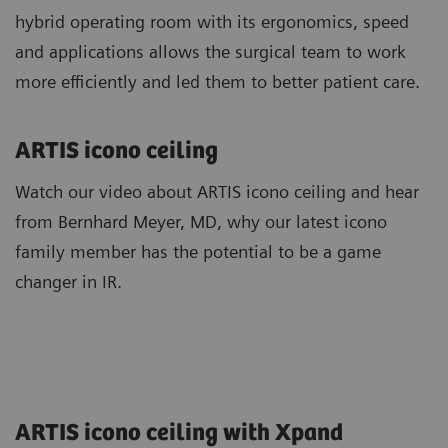
hybrid operating room with its ergonomics, speed
and applications allows the surgical team to work
more efficiently and led them to better patient care.
ARTIS icono ceiling
Watch our video about ARTIS icono ceiling and hear
from Bernhard Meyer, MD, why our latest icono
family member has the potential to be a game
changer in IR.
ARTIS icono ceiling with Xpand