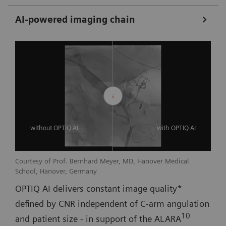
AI-powered imaging chain
without OPTIQ AI
with OPTIQ AI
Courtesy of Prof. Bernhard Meyer, MD, Hanover Medical
School, Hanover, Germany
OPTIQ AI delivers constant image quality*
defined by CNR independent of C-arm angulation
10
and patient size - in support of the ALARA