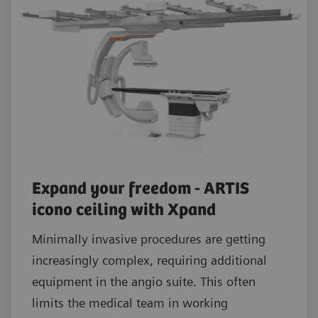
Expand your freedom - ARTIS
icono ceiling with Xpand
Minimally invasive procedures are getting
increasingly complex, requiring additional
equipment in the angio suite. This often
limits the medical team in working