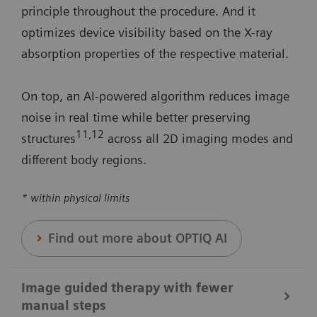
principle throughout the procedure. And it
optimizes device visibility based on the X-ray
absorption properties of the respective material.
On top, an AI-powered algorithm reduces image
noise in real time while better preserving
11
,12
structures
across all 2D imaging modes and
different body regions.
* within physical limits
Find out more about OPTIQ AI
Image guided therapy with fewer
manual steps