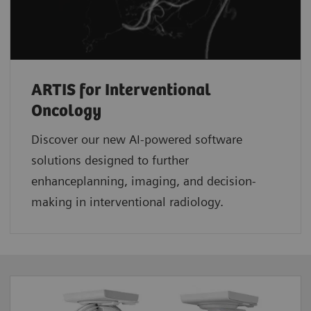
ARTIS for Interventional
Oncology
Discover our new AI-powered software
solutions designed to further
enhanceplanning, imaging, and decision-
making in interventional radiology.