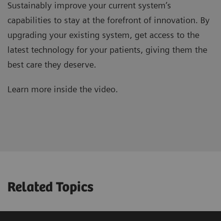
Sustainably improve your current system’s
capabilities to stay at the forefront of innovation. By
upgrading your existing system, get access to the
latest technology for your patients, giving them the
best care they deserve.
Learn more inside the video.
Related Topics