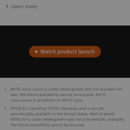
Learn more
Watch product launch
1
ARTIS icono.vision is under development and not available for
sale. The future availability cannot be ensured. ARTIS
icono.vision is an edition of ARTIS icono.
2
OPTIQ AI is pending 510(k) clearance, and is not yet
commercially available in the United States. Rest of world:
OPTIQ AI is under development and not commercially available.
The future availability cannot be ensured.