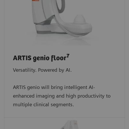
7
ARTIS genio floor
Versatility. Powered by AI.
ARTIS genio will bring intelligent AI-
enhanced imaging and high productivity to
multiple clinical segments.