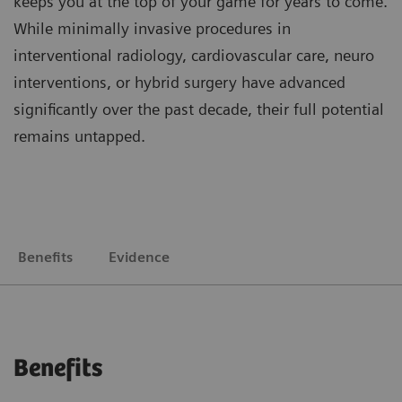
keeps you at the top of your game for years to come.
While minimally invasive procedures in
interventional radiology, cardiovascular care, neuro
interventions, or hybrid surgery have advanced
significantly over the past decade, their full potential
remains untapped.
Benefits
Evidence
Benefits