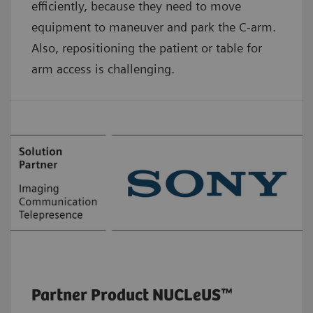
efficiently, because they need to move
equipment to maneuver and park the C-arm.
Also, repositioning the patient or table for
arm access is challenging.
Partner Product NUCLeUS™