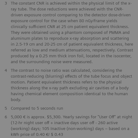
​3
The constant CNR is achieved within the physical limit of the x-
ray tube. The dose reductions were achieved with the CNR-
driven exposure control comparing to the detector dose-driven
exposure control for the case when 80 nGy/frame yields
clinically sufficient CNR at 25 cm patient equivalent thickness.
They were obtained using a phantom composed of PMMA and
aluminum plates to reproduce x-ray absorption and scattering
in 2.5-19 cm and 20-25 cm of patient equivalent thickness, here
referred as low and medium attenuations, respectively. Contrast
produced by a 0.25 mm thick iron foil, located in the isocenter,
and the surrounding noise were measured.
4
The contrast to noise ratio was calculated, considering the
contrast-reducing (blurring) effects of the tube focus and object
motion. Patient equivalent thickness refers to the physical
thickness along the x-ray path excluding air cavities of a body
having chemical element composition identical to the human
body.
​5
Compared to 5 seconds run
​6
5,000 € is approx. $5,300. Yearly savings for "User Off" at night
(12-hr night user off + inactive days user off - 260 active
(working) days; 105 Inactive (non-working) days – based on a
kWh price of 0.40 €/ $ 0.43