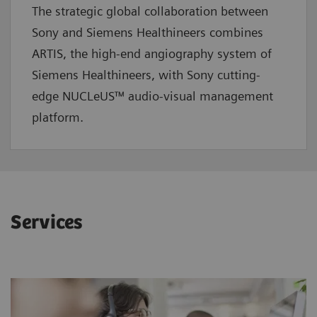
The strategic global collaboration between
Sony and Siemens Healthineers combines
ARTIS, the high-end angiography system of
Siemens Healthineers, with Sony cutting-
edge NUCLeUS™ audio-visual management
platform.
Services