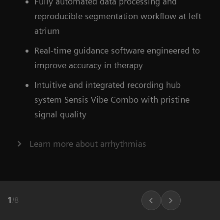
Fully automated data processing and
ARTIS icono floor
Find out more about OPTIQ AI
reproducible segmentation workflow at left
atrium
Learn more about our ecoline systems
Real-time guidance software engineered to
improve accuracy in therapy
Intuitive and integrated recording hub
system Sensis Vibe Combo with pristine
signal quality
Learn more about arrhythmias
1
/
8