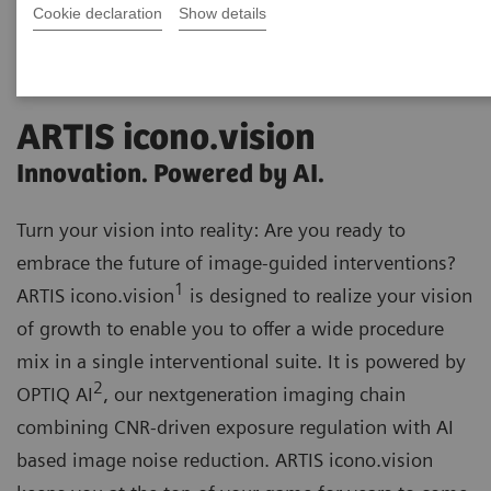
Cookie declaration
Show details
ARTIS icono.vision
Innovation. Powered by AI.
Turn your vision into reality: Are you ready to
embrace the future of image-guided interventions?
1
ARTIS icono.vision
is designed to realize your vision
of growth to enable you to offer a wide procedure
mix in a single interventional suite. It is powered by
2
OPTIQ AI
, our nextgeneration imaging chain
combining CNR-driven exposure regulation with AI
based image noise reduction. ARTIS icono.vision