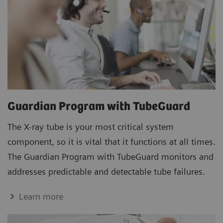
Guardian Program with TubeGuard
The X-ray tube is your most critical system
component, so it is vital that it functions at all times.
The Guardian Program with TubeGuard monitors and
addresses predictable and detectable tube failures.
Learn more