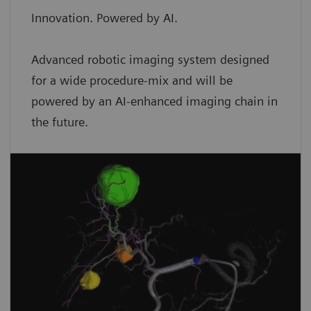
Innovation. Powered by AI.
Advanced robotic imaging system designed
for a wide procedure-mix and will be
powered by an AI-enhanced imaging chain in
the future.