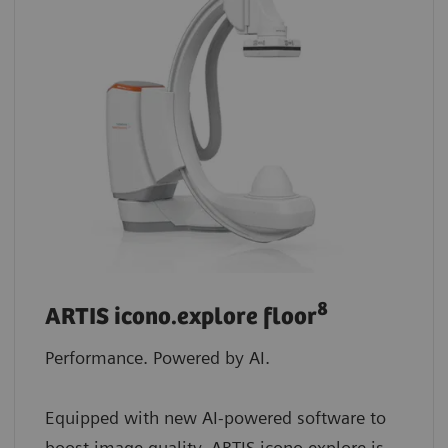
8
ARTIS icono.explore floor
Performance. Powered by AI.
Equipped with new AI-powered software to
boost image quality, ARTIS icono.explore is