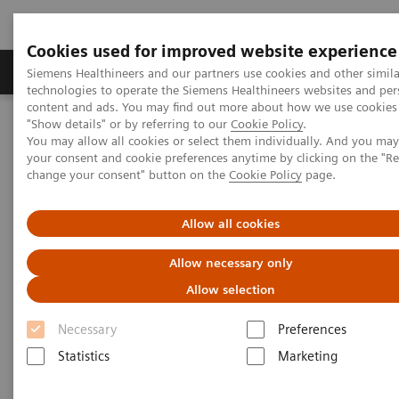
Cookies used for improved website experience
Grupy Produktów
O nas
Edukacja i sz
Siemens Healthineers and our partners use cookies and other simila
technologies to operate the Siemens Healthineers websites and per
content and ads. You may find out more about how we use cookies 
"Show details" or by referring to our
Cookie Policy
.
Siemens Healthineers Polska
Medical Imaging
You may allow all cookies or select them individually. And you ma
Angiography
Artis Interventional Angiography Systems
your consent and cookie preferences anytime by clicking on the "R
ARTIS icono.vision
change your consent" button on the
Cookie Policy
page.
Allow all cookies
Allow necessary only
Allow selection
Necessary
Preferences
Statistics
Marketing