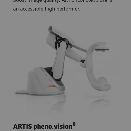
an accessible high performer.
.
9
ARTIS pheno.vision