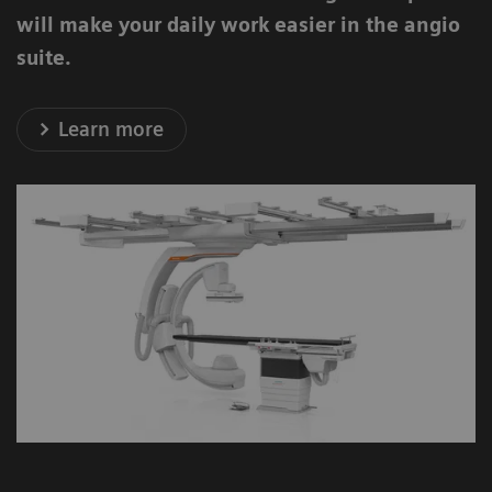
will make your daily work easier in the angio
suite.
Learn more