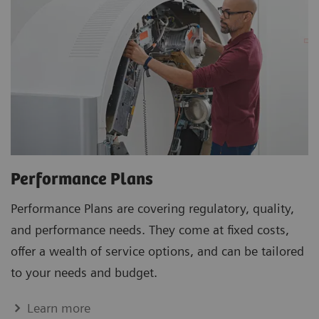
Performance Plans
Performance Plans are covering regulatory, quality,
and performance needs. They come at fixed costs,
offer a wealth of service options, and can be tailored
to your needs and budget.
Learn more