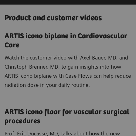
Product and customer videos
ARTIS icono biplane in Cardiovascular
Care
Watch the customer video with Axel Bauer, MD, and
Christoph Brenner, MD, to gain insights into how
ARTIS icono biplane with Case Flows can help reduce
radiation dose in your daily routine.
ARTIS icono floor for vascular surgical
procedures
Prof. Éric Ducasse, MD, talks about how the new