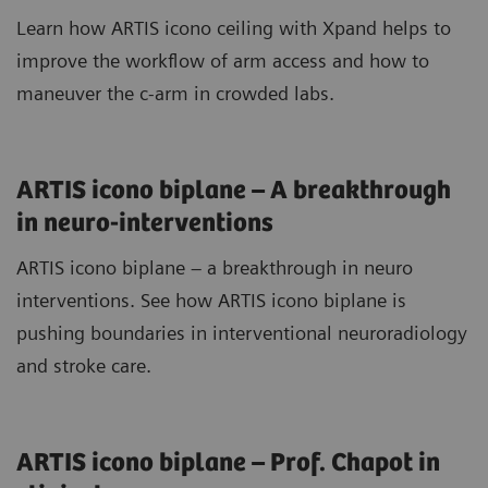
Learn how ARTIS icono ceiling with Xpand helps to
improve the workflow of arm access and how to
maneuver the c-arm in crowded labs.
ARTIS icono biplane – A breakthrough
in neuro-interventions
ARTIS icono biplane – a breakthrough in neuro
interventions. See how ARTIS icono biplane is
pushing boundaries in interventional neuroradiology
and stroke care.
ARTIS icono biplane – Prof. Chapot in