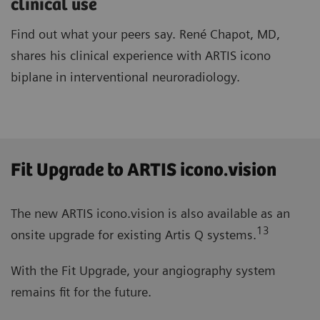
clinical use
Find out what your peers say. René Chapot, MD,
shares his clinical experience with ARTIS icono
biplane in interventional neuroradiology.
Fit Upgrade to ARTIS icono.vision
The new ARTIS icono.vision is also available as an
13
onsite upgrade for existing Artis Q systems.
With the Fit Upgrade, your angiography system
remains fit for the future.