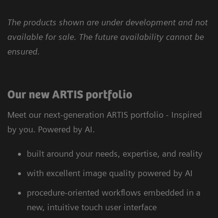
The products shown are under development and not
available for sale. The future availability cannot be
ensured.
Our new ARTIS portfolio
Meet our next-generation ARTIS portfolio - Inspired
by you. Powered by AI.
built around your needs, expertise, and reality
with excellent image quality powered by AI
procedure-oriented workflows embedded in a
new, intuitive touch user interface