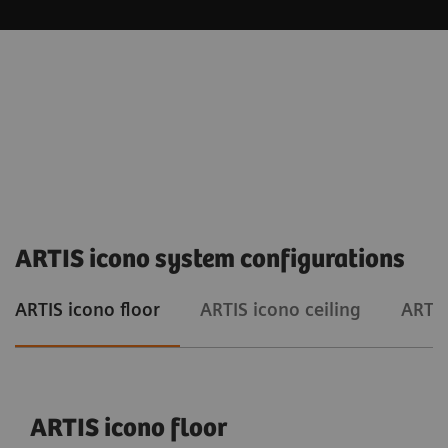
ARTIS icono system configurations
ARTIS icono floor
ARTIS icono ceiling
ARTIS
ARTIS icono floor