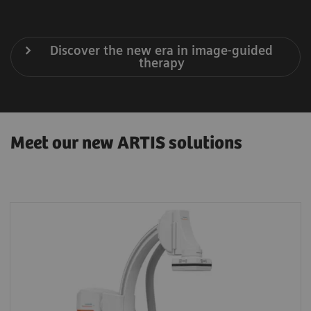
Discover the new era in image-guided
therapy
Meet our new ARTIS solutions