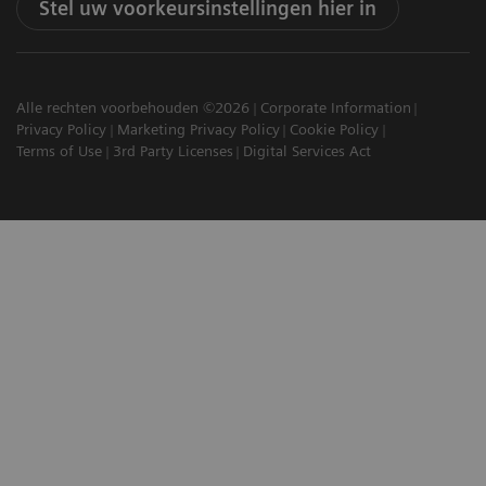
Stel uw voorkeursinstellingen hier in
Alle rechten voorbehouden ©2026
Corporate Information
Privacy Policy
Marketing Privacy Policy
Cookie Policy
Terms of Use
3rd Party Licenses
Digital Services Act