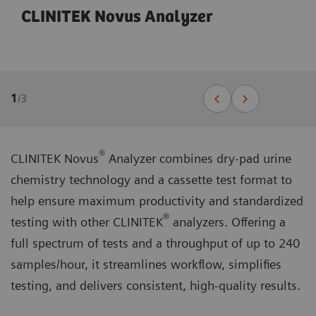
CLINITEK Novus Analyzer
1
/
3
®
CLINITEK Novus
Analyzer combines dry-pad urine
chemistry technology and a cassette test format to
help ensure maximum productivity and standardized
®
testing with other CLINITEK
analyzers. Offering a
full spectrum of tests and a throughput of up to 240
samples/hour, it streamlines workflow, simplifies
testing, and delivers consistent, high-quality results.