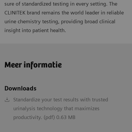
sure of standardized testing in every setting. The
CLINITEK brand remains the world leader in reliable
urine chemistry testing, providing broad clinical
insight into patient health.
Meer informatie
Downloads
Standardize your test results with trusted
urinalysis technology that maximizes
productivity. (pdf) 0.63 MB