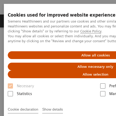
Cookies used for improved website experience
Producten & Services
Over ons
Clinica
Siemens Healthineers and our partners use cookies and other simil
Healthineers websites and personalize content and ads. You may f
clicking "Show details" or by referring to our
Cookie Policy
.
You may allow all cookies or select them individually. And you ma
Home
Laboratory Diagnostics
Urinalysis
anytime by clicking on the "Review and change your consent" butt
Urinalysis Systems
CLINITEK Novus Automated Urine Chemistry Analyzer
Allow all cookies
CLINITEK Novus Automated
Allow necessary only
Urine Chemistry Analyzer
Allow selection
Necessary
Pre
Improve reliability and productivity with
urinalysis technology you trust
Statistics
Mar
Cookie declaration
Show details