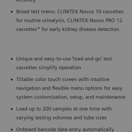
Broad test menu: CLINITEK Novus 10 cassettes
for routine urinalysis, CLINITEK Novus PRO 12
cassettes* for early kidney disease detection
Unique and easy-to-use ‘load-and-go’ test
cassettes simplify operation
Tiltable color touch screen with intuitive
navigation and flexible menu options for easy
system customization, setup, and maintenance
Load up to 200 samples at one time with
varying testing volumes and tube sizes
Onboard barcode data entry automatically