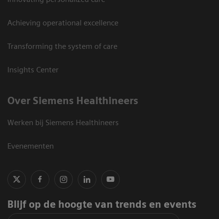
Achieving operational excellence
Transforming the system of care
Insights Center
Over Siemens Healthineers
Werken bij Siemens Healthineers
Evenementen
Blijf op de hoogte van trends en events