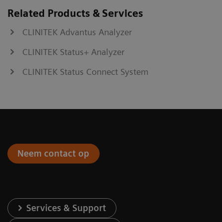
Related Products & Services
CLINITEK Advantus Analyzer
CLINITEK Status+ Analyzer
CLINITEK Status Connect System
Neem contact op
Services & Support