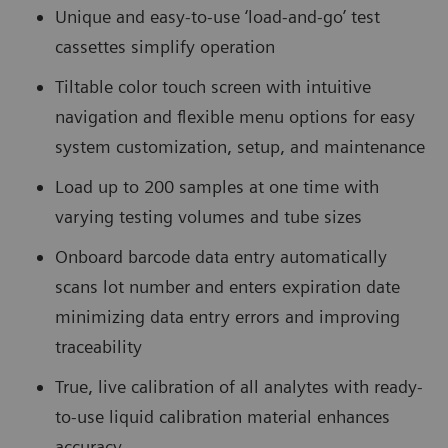
Unique and easy-to-use ‘load-and-go’ test
cassettes simplify operation
Tiltable color touch screen with intuitive
navigation and flexible menu options for easy
system customization, setup, and maintenance
Load up to 200 samples at one time with
varying testing volumes and tube sizes
Onboard barcode data entry automatically
scans lot number and enters expiration date
minimizing data entry errors and improving
traceability
True, live calibration of all analytes with ready-
to-use liquid calibration material enhances
accuracy