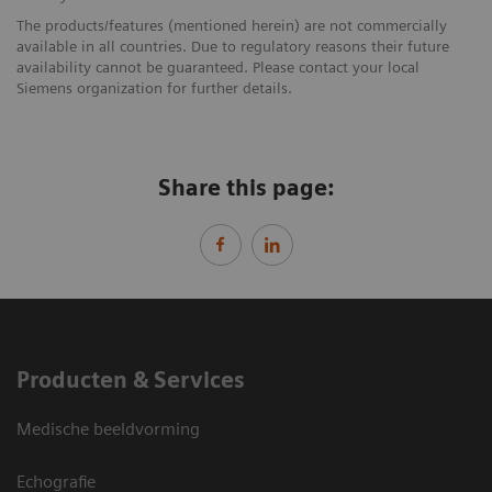
The products/features (mentioned herein) are not commercially
available in all countries. Due to regulatory reasons their future
availability cannot be guaranteed. Please contact your local
Siemens organization for further details.
Share this page:
Producten & Services
Medische beeldvorming
Echografie