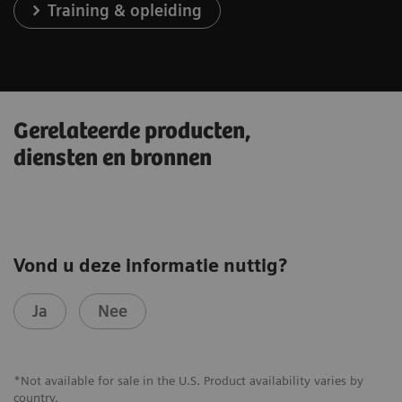
Training & opleiding
Gerelateerde producten,
diensten en bronnen
Vond u deze informatie nuttig?
Ja
Nee
*Not available for sale in the U.S. Product availability varies by
country.