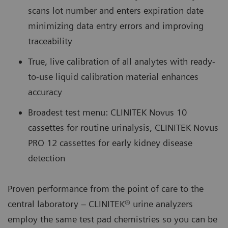
scans lot number and enters expiration date
minimizing data entry errors and improving
traceability
True, live calibration of all analytes with ready-
to-use liquid calibration material enhances
accuracy
Broadest test menu: CLINITEK Novus 10
cassettes for routine urinalysis, CLINITEK Novus
PRO 12 cassettes for early kidney disease
detection
Proven performance from the point of care to the
central laboratory – CLINITEK® urine analyzers
employ the same test pad chemistries so you can be