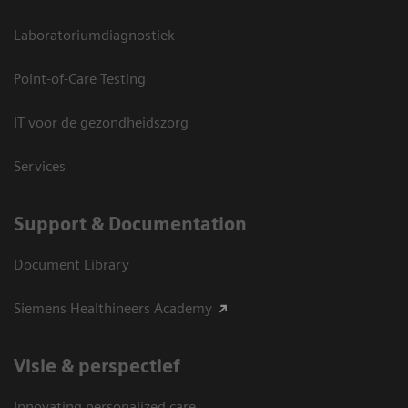
Laboratoriumdiagnostiek
Point-of-Care Testing
IT voor de gezondheidszorg
Services
Support & Documentation
Document Library
Siemens Healthineers Academy
Visie & perspectief
Innovating personalized care