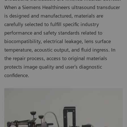
When a Siemens Healthineers ultrasound transducer
is designed and manufactured, materials are
carefully selected to fulfill specific industry
performance and safety standards related to
biocompatibility, electrical leakage, lens surface
temperature, acoustic output, and fluid ingress. In
the repair process, access to original materials
protects image quality and user's diagnostic
confidence.