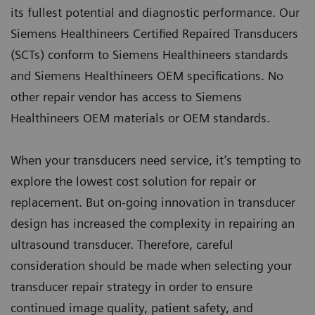
its fullest potential and diagnostic performance. Our
Siemens Healthineers Certified Repaired Transducers
(SCTs) conform to Siemens Healthineers standards
and Siemens Healthineers OEM specifications. No
other repair vendor has access to Siemens
Healthineers OEM materials or OEM standards.
When your transducers need service, it’s tempting to
explore the lowest cost solution for repair or
replacement. But on-going innovation in transducer
design has increased the complexity in repairing an
ultrasound transducer. Therefore, careful
consideration should be made when selecting your
transducer repair strategy in order to ensure
continued image quality, patient safety, and