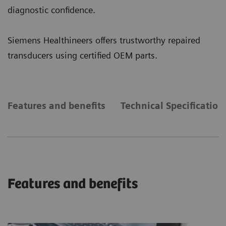
diagnostic confidence.
Siemens Healthineers offers trustworthy repaired
transducers using certified OEM parts.
Features and benefits
Technical Specification
Features and benefits