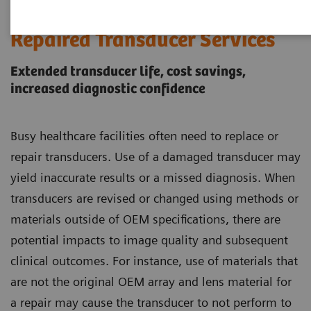
Siemens Healthineers Certified
Repaired Transducer Services
Extended transducer life, cost savings,
increased diagnostic confidence
Busy healthcare facilities often need to replace or
repair transducers. Use of a damaged transducer may
yield inaccurate results or a missed diagnosis. When
transducers are revised or changed using methods or
materials outside of OEM specifications, there are
potential impacts to image quality and subsequent
clinical outcomes. For instance, use of materials that
are not the original OEM array and lens material for
a repair may cause the transducer to not perform to