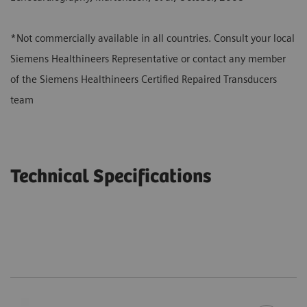
*Not commercially available in all countries. Consult your local
Siemens Healthineers Representative or contact any member
of the Siemens Healthineers Certified Repaired Transducers
team
Technical Specifications