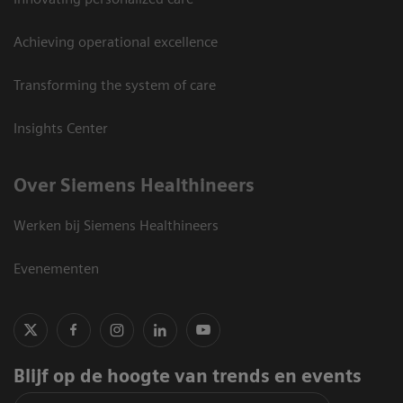
Achieving operational excellence
Transforming the system of care
Insights Center
Over Siemens Healthineers
Werken bij Siemens Healthineers
Evenementen
Blijf op de hoogte van trends en events