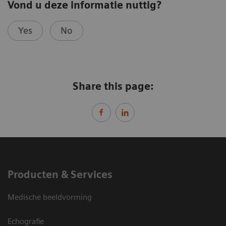
Vond u deze informatie nuttig?
Yes
No
Share this page:
Producten & Services
Medische beeldvorming
Echografie