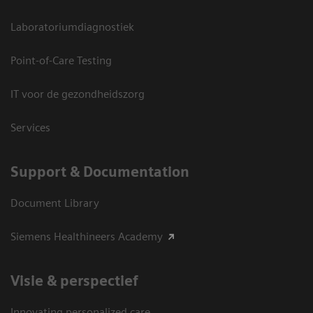
Laboratoriumdiagnostiek
Point-of-Care Testing
IT voor de gezondheidszorg
Services
Support & Documentation
Document Library
Siemens Healthineers Academy
Visie & perspectief
Innovating personalized care