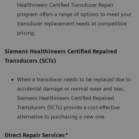
Healthineers Certified Transducer Repair
program offers a range of options to meet your
transducer replacement needs at competitive
pricing.
Siemens Healthineers Certified Repaired
Transducers (SCTs)
When a transducer needs to be replaced due to
accidental damage or normal wear and tear,
Siemens Healthineers Certified Repaired
Transducers (SCTs) provide a cost-effective
alternative to purchasing a new one.
Direct Repair Services*