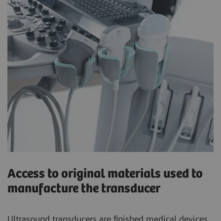
Access to original materials used to
manufacture the transducer
Ultrasound transducers are finished medical devices.