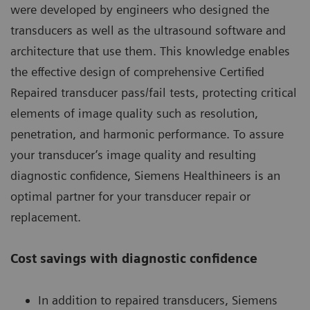
were developed by engineers who designed the
transducers as well as the ultrasound software and
architecture that use them. This knowledge enables
the effective design of comprehensive Certified
Repaired transducer pass/fail tests, protecting critical
elements of image quality such as resolution,
penetration, and harmonic performance. To assure
your transducer’s image quality and resulting
diagnostic confidence, Siemens Healthineers is an
optimal partner for your transducer repair or
replacement.
Cost savings with diagnostic confidence
In addition to repaired transducers, Siemens