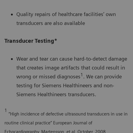
Quality repairs of healthcare facilities’ own
transducers are also available
Transducer Testing*
Wear and tear can cause hard-to-detect damage
that creates image artifacts that could result in
1
wrong or missed diagnoses
. We can provide
testing for Siemens Healthineers and non-
Siemens Healthineers transducers.
1
“High incidence of defective ultrasound transducers in use in
routine clinical practice” European Journal of
Echocardiography, Martensson, et al, October, 2008