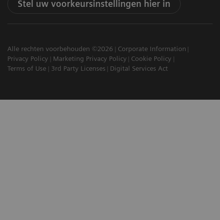
Stel uw voorkeursinstellingen hier in
Alle rechten voorbehouden ©2026
Corporate Information
Privacy Policy
Marketing Privacy Policy
Cookie Policy
Terms of Use
3rd Party Licenses
Digital Services Act