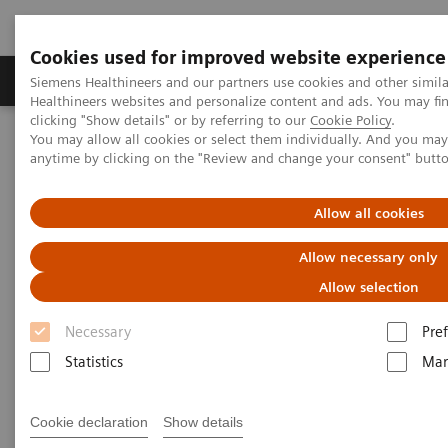
Cookies used for improved website experience
Producten & Services
Over ons
Clinica
Siemens Healthineers and our partners use cookies and other simil
Healthineers websites and personalize content and ads. You may f
clicking "Show details" or by referring to our
Cookie Policy
.
You may allow all cookies or select them individually. And you ma
Home
Medische beeldvorming
Echografie
anytime by clicking on the "Review and change your consent" butt
Siemens Healthineers Certified Repaired Transducer Services
Allow all cookies
Allow necessary only
Allow selection
Necessary
Pre
Statistics
Mar
Cookie declaration
Show details