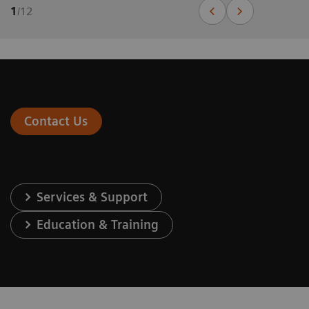
1
/
12
Contact Us
Services & Support
Education & Training