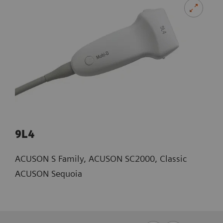
9L4
ACUSON S Family, ACUSON SC2000, Classic
ACUSON Sequoia