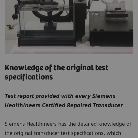
Knowledge of the original test
specifications
Test report provided with every Siemens
Healthineers Certified Repaired Transducer
Siemens Healthineers has the detailed knowledge of
the original transducer test specifications, which