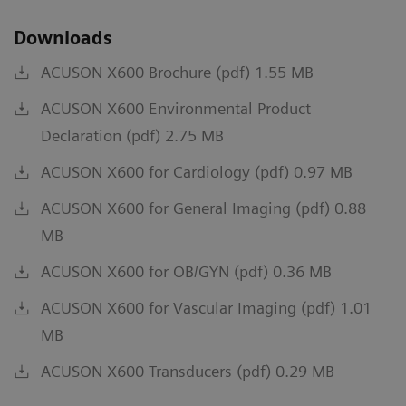
Downloads
ACUSON X600 Brochure (pdf) 1.55 MB
ACUSON X600 Environmental Product
Declaration (pdf) 2.75 MB
ACUSON X600 for Cardiology (pdf) 0.97 MB
ACUSON X600 for General Imaging (pdf) 0.88
MB
ACUSON X600 for OB/GYN (pdf) 0.36 MB
ACUSON X600 for Vascular Imaging (pdf) 1.01
MB
ACUSON X600 Transducers (pdf) 0.29 MB