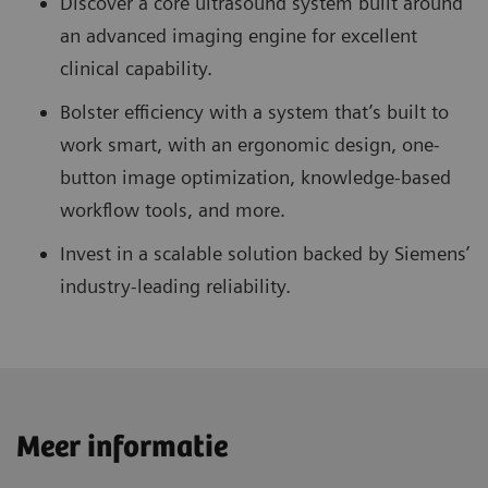
Discover a core ultrasound system built around
an advanced imaging engine for excellent
clinical capability.
Bolster efficiency with a system that’s built to
work smart, with an ergonomic design, one-
button image optimization, knowledge-based
workflow tools, and more.
Invest in a scalable solution backed by Siemens’
industry-leading reliability.
Meer informatie