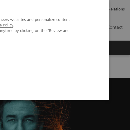
Werken bij Siemens Healthineers
Pers
Investor Relations
neers websites and personalize content
e Policy
.
BE | NL
Contact
anytime by clicking on the "Review and
Series