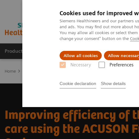
Cookies used for improved w
Siemens Healthineers and our partners us
and ads. You may find out more about how
You may allow all cookies or select them
change your consent" button on the
Cook
Producten & Services
Over ons
Clinica
Allow all cookies
Allow necessar
Necessary
Preferences
Home
Medische beeldvorming
Echografie
News & Innovation
Cookie declaration
Show details
Improving efficiency of t
care using the ACUSON F