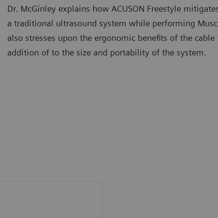
Dr. McGinley explains how ACUSON Freestyle mitigates
a traditional ultrasound system while performing Musc
also stresses upon the ergonomic benefits of the cable 
addition of to the size and portability of the system.