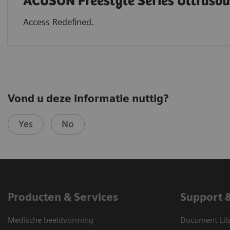
ACUSON Freestyle Series Ultraso
Access Redefined.
Vond u deze informatie nuttig?
Yes
No
Producten & Services
Support 
Medische beeldvorming
Document Lib