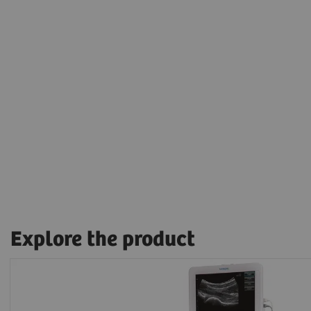
Explore the product