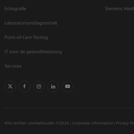
Echografie
Siemens Heal
Laboratoriumdiagnostiek
Point-of-Care Testing
IT voor de gezondheidszorg
Services
Alle rechten voorbehouden ©2026
Corporate Information
Privacy Po