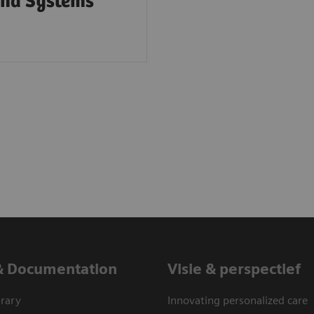
und Systems
& Documentation
Visie & perspectief
rary
Innovating personalized care