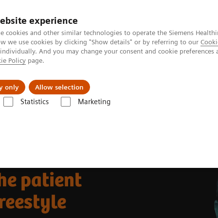
ebsite experience
e cookies and other similar technologies to operate the Siemens Healthi
 we use cookies by clicking "Show details" or by referring to our
Cooki
 individually. And you may change your consent and cookie preferences 
ie Policy
page.
l Fields
Visie & perspectief
y only
Allow selection
Statistics
Marketing
s
Improving efficiency of the patient care using the ACUSON Freestyle 
he patient
reestyle