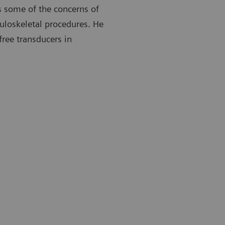
 some of the concerns of
uloskeletal procedures. He
free transducers in