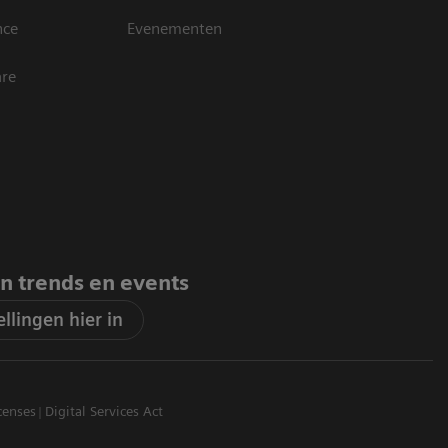
nce
Evenementen
are
an trends en events
llingen hier in
censes
Digital Services Act