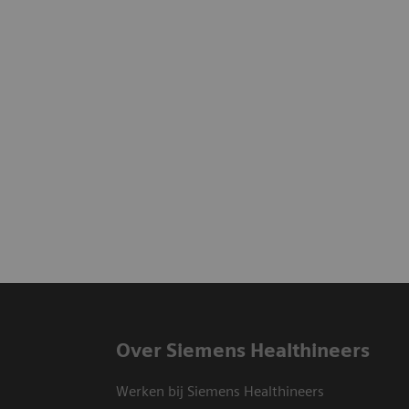
Over Siemens Healthineers
Werken bij Siemens Healthineers