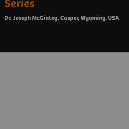
Series
Dr. Joseph McGinley, Casper, Wyoming, USA