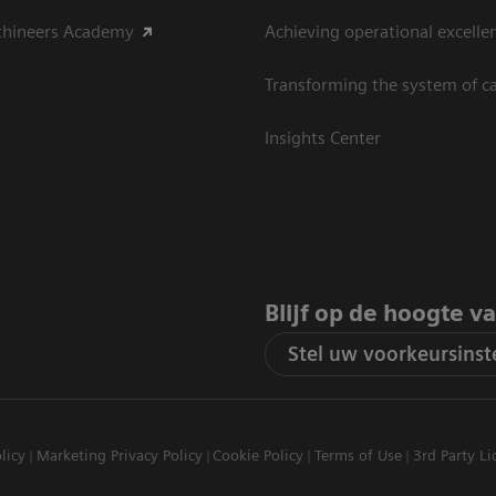
thineers Academy
Achieving operational excelle
Transforming the system of c
Insights Center
Blijf op de hoogte v
Stel uw voorkeursinste
licy
Marketing Privacy Policy
Cookie Policy
Terms of Use
3rd Party Li