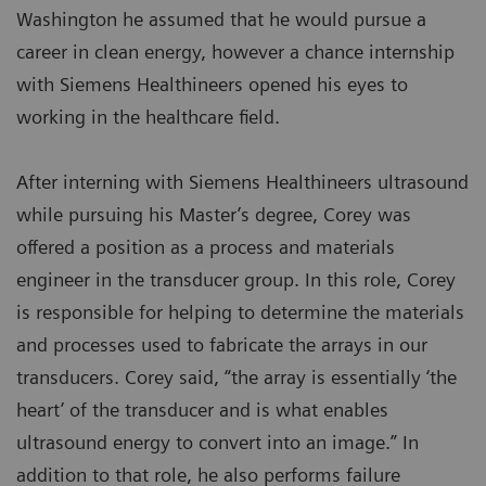
Washington he assumed that he would pursue a
career in clean energy, however a chance internship
with Siemens Healthineers opened his eyes to
working in the healthcare field.
After interning with Siemens Healthineers ultrasound
while pursuing his Master’s degree, Corey was
offered a position as a process and materials
engineer in the transducer group. In this role, Corey
is responsible for helping to determine the materials
and processes used to fabricate the arrays in our
transducers. Corey said, “the array is essentially ‘the
heart’ of the transducer and is what enables
ultrasound energy to convert into an image.” In
addition to that role, he also performs failure