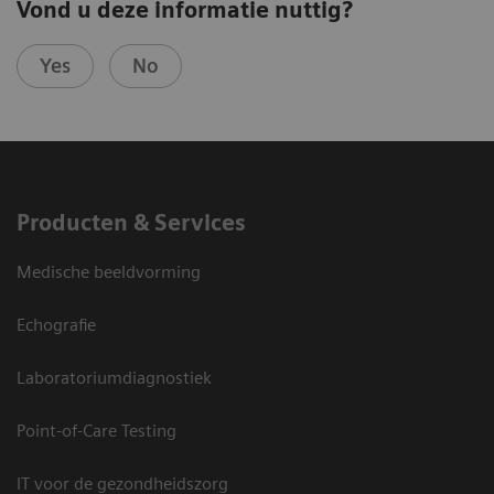
Vond u deze informatie nuttig?
Yes
No
Producten & Services
Medische beeldvorming
Echografie
Laboratoriumdiagnostiek
Point-of-Care Testing
IT voor de gezondheidszorg