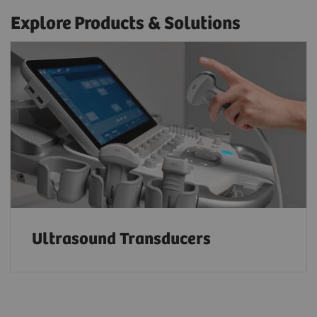
Explore Products & Solutions
Ultrasound Transducers