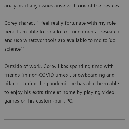
analyses if any issues arise with one of the devices.
Corey shared, “I feel really fortunate with my role
here. I am able to do a lot of fundamental research
and use whatever tools are available to me to ‘do
science’.”
Outside of work, Corey likes spending time with
friends (in non-COVID times), snowboarding and
hiking. During the pandemic he has also been able
to enjoy his extra time at home by playing video
games on his custom-built PC.