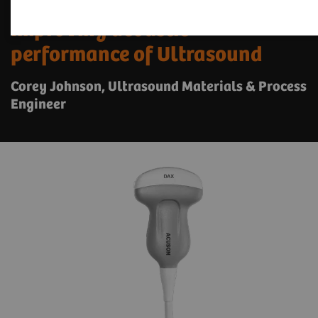
Improving acoustic
performance of Ultrasound
Corey Johnson, Ultrasound Materials & Process
Engineer