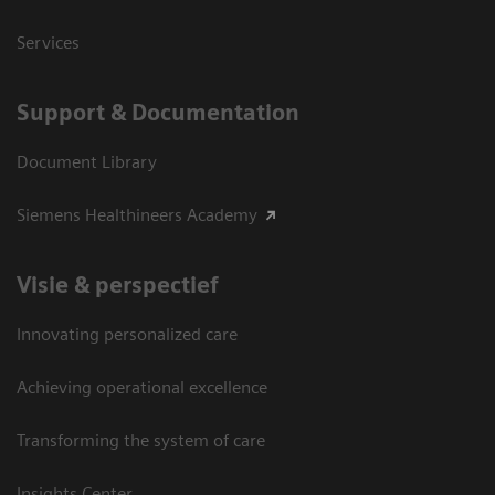
Services
Support & Documentation
Document Library
Siemens Healthineers Academy
Visie & perspectief
Innovating personalized care
Achieving operational excellence
Transforming the system of care
Insights Center