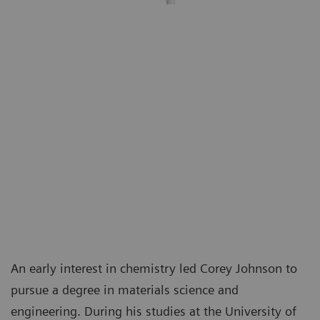
An early interest in chemistry led Corey Johnson to
pursue a degree in materials science and
engineering. During his studies at the University of