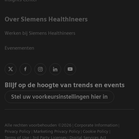
Over Siemens Healthineers
Werken bij Siemens Healthineers
Evenementen
Blijf op de hoogte van trends en events
Stel uw voorkeursinstellingen hier in
Alle rechten voorbehouden ©2026
Corporate Information
Privacy Policy
Marketing Privacy Policy
Cookie Policy
Terms of Use
3rd Party Licenses
Digital Services Act