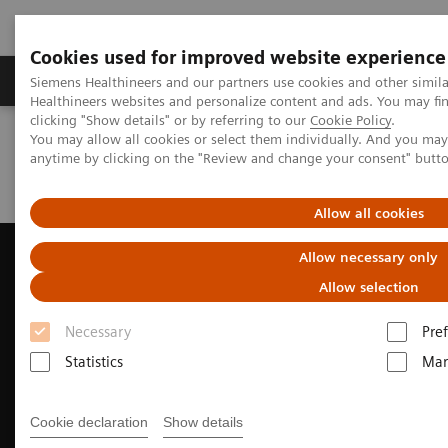
Cookies used for improved website experience
Producten & Services
Over ons
Clinica
Siemens Healthineers and our partners use cookies and other simil
Healthineers websites and personalize content and ads. You may f
clicking "Show details" or by referring to our
Cookie Policy
.
You may allow all cookies or select them individually. And you ma
Home
Medische beeldvorming
Echografie
anytime by clicking on the "Review and change your consent" butt
News & Innovations
Improving acoustic performance of Ultrasound
Allow all cookies
Allow necessary only
Allow selection
Necessary
Pre
Statistics
Mar
Cookie declaration
Show details