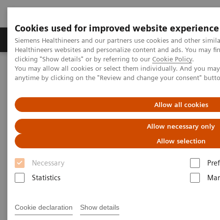
Cookies used for improved website experience
Producten & Services
Over ons
Clinica
Siemens Healthineers and our partners use cookies and other simil
Healthineers websites and personalize content and ads. You may f
clicking "Show details" or by referring to our
Cookie Policy
.
You may allow all cookies or select them individually. And you ma
Home
Medische beeldvorming
Echografie
anytime by clicking on the "Review and change your consent" butt
Cardiovasculair
Echografiekatheter ACUSON AcuNav
Allow all cookies
ACUSON AcuNav Ultrasound
Allow necessary only
Catheter
Allow selection
Necessary
Pre
Statistics
Mar
Cookie declaration
Show details