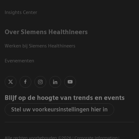
Insights Center
Over Siemens Healthineers
Werken bij Siemens Healthineers
Evenementen
Blijf op de hoogte van trends en events
Stel uw voorkeursinstellingen hier in
Alle rechten voorbehouden ©2026
Corporate Information