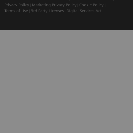
Privacy Policy
Marketing Privacy Policy
Cookie Policy
Terms of Use
3rd Party Licenses
Digital Services Act