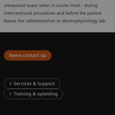
ultrasound exam when it counts most - during
interventional procedures and before the patient
leaves the catheterization or electrophysiology lab.
Neem contact op
Services & Support
Training & opleiding