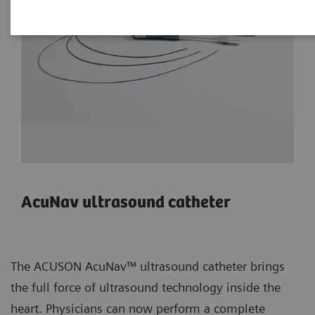
AcuNav ultrasound catheter
The ACUSON AcuNav™ ultrasound catheter brings
the full force of ultrasound technology inside the
heart. Physicians can now perform a complete