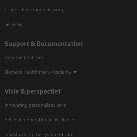
IT voor de gezondheidszorg
Services
Support & Documentation
Document Library
Siemens Healthineers Academy
Visie & perspectief
Innovating personalized care
Achieving operational excellence
Transforming the system of care