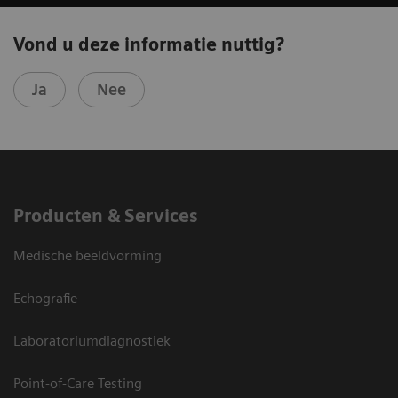
Vond u deze informatie nuttig?
Ja
Nee
Producten & Services
Medische beeldvorming
Echografie
Laboratoriumdiagnostiek
Point-of-Care Testing