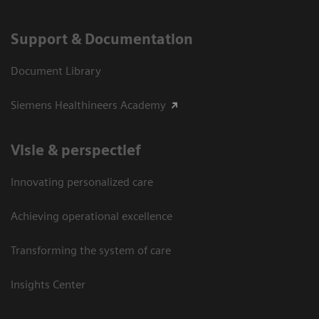
Support & Documentation
Document Library
Siemens Healthineers Academy
Visie & perspectief
Innovating personalized care
Achieving operational excellence
Transforming the system of care
Insights Center