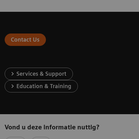
Contact Us
Services & Support
Education & Training
Vond u deze informatie nuttig?