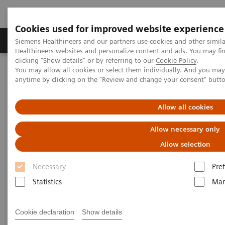
Cookies used for improved website experience
Producten & Services
Over ons
Clinica
Siemens Healthineers and our partners use cookies and other simil
Healthineers websites and personalize content and ads. You may f
clicking "Show details" or by referring to our
Cookie Policy
.
You may allow all cookies or select them individually. And you ma
Home
Services
IT Standards
IHE - Urology
anytime by clicking on the "Review and change your consent" butt
IHE - Urology
Allow all cookies
Allow necessary only
Allow selection
Necessary
Pre
Go back to IHE overview
Statistics
Mar
Cookie declaration
Show details