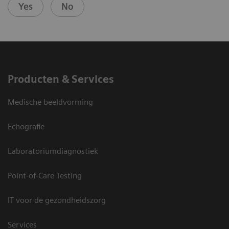
Yes
No
Producten & Services
Medische beeldvorming
Echografie
Laboratoriumdiagnostiek
Point-of-Care Testing
IT voor de gezondheidszorg
Services