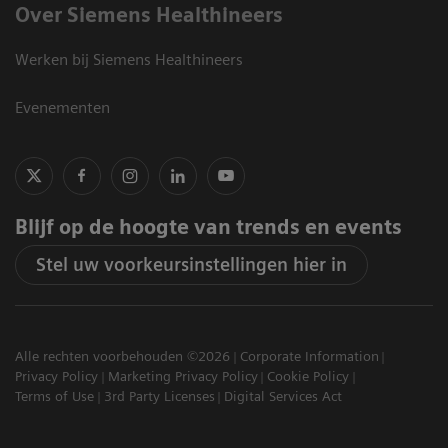
Over Siemens Healthineers
Werken bij Siemens Healthineers
Evenementen
Blijf op de hoogte van trends en events
Stel uw voorkeursinstellingen hier in
Alle rechten voorbehouden ©2026
Corporate Information
Privacy Policy
Marketing Privacy Policy
Cookie Policy
Terms of Use
3rd Party Licenses
Digital Services Act