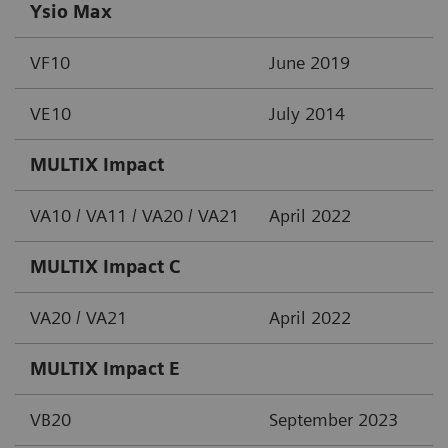
Ysio Max
VF10
June 2019
VE10
July 2014
MULTIX Impact
VA10 / VA11 / VA20 / VA21
April 2022
MULTIX Impact C
VA20 / VA21
April 2022
MULTIX Impact E
VB20
September 2023