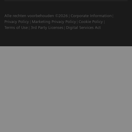
Alle rechten voorbehouden ©2026
Corporate Information
Privacy Policy
Marketing Privacy Policy
Cookie Policy
Terms of Use
3rd Party Licenses
Digital Services Act