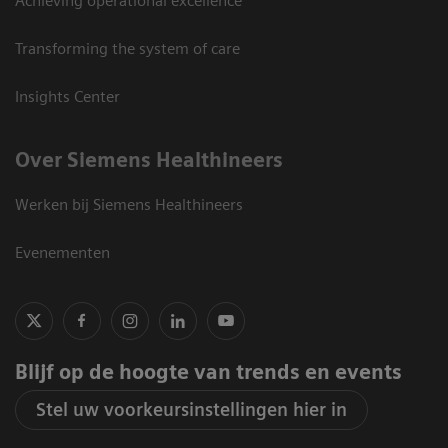
Achieving operational excellence
Transforming the system of care
Insights Center
Over Siemens Healthineers
Werken bij Siemens Healthineers
Evenementen
Blijf op de hoogte van trends en events
Stel uw voorkeursinstellingen hier in