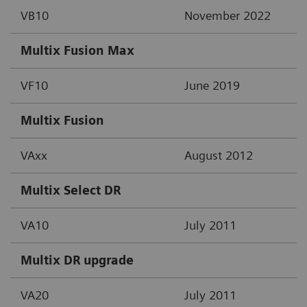
VB10
November 2022
Multix Fusion Max
VF10
June 2019
Multix Fusion
VAxx
August 2012
Multix Select DR
VA10
July 2011
Multix DR upgrade
VA20
July 2011