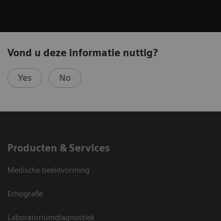
Vond u deze informatie nuttig?
Yes
No
Producten & Services
Medische beeldvorming
Echografie
Laboratoriumdiagnostiek