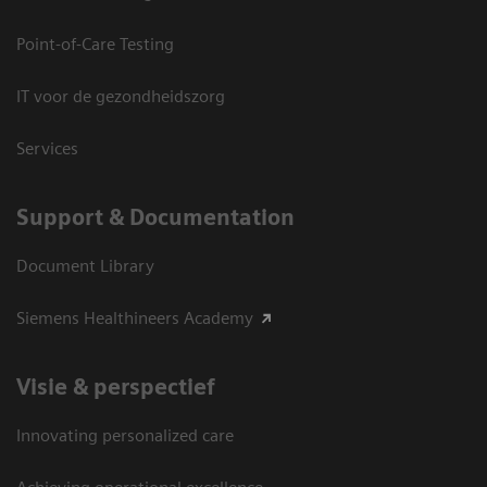
Point-of-Care Testing
IT voor de gezondheidszorg
Services
Support & Documentation
Document Library
Siemens Healthineers Academy
Visie & perspectief
Innovating personalized care