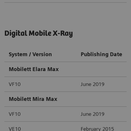
Digital Mobile X-Ray
System / Version
Publishing Date
Mobilett Elara Max
VF10
June 2019
Mobilett Mira Max
VF10
June 2019
VE10
February 2015