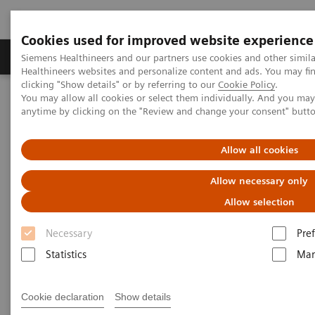
Cookies used for improved website experience
Producten & Services
Over ons
Clinica
Siemens Healthineers and our partners use cookies and other simil
Healthineers websites and personalize content and ads. You may f
clicking "Show details" or by referring to our
Cookie Policy
.
You may allow all cookies or select them individually. And you ma
Home
Services
IT Standards
IHE - Radiography
anytime by clicking on the "Review and change your consent" butt
IHE - Radiography
Allow all cookies
Allow necessary only
Allow selection
Necessary
Pre
Go back to IHE overview
Statistics
Mar
Cookie declaration
Show details