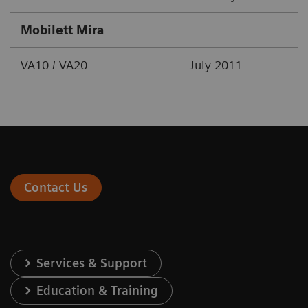
Mobilett Mira
VA10 / VA20
July 2011
Contact Us
Services & Support
Education & Training