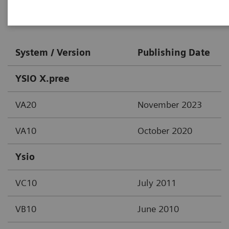
Digital X-Ray
System / Version
Publishing Date
YSIO X.pree
VA20
November 2023
VA10
October 2020
Ysio
VC10
July 2011
VB10
June 2010