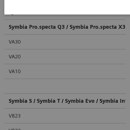
System / Version
Symbia Pro.specta Q3 / Symbia Pro.specta X3 /
VA30
VA20
VA10
Symbia S / Symbia T / Symbia Evo / Symbia Int
VB23