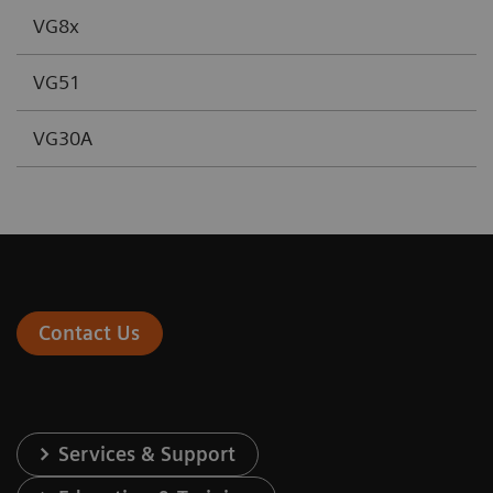
VG8x
VG51
VG30A
Contact Us
Services & Support