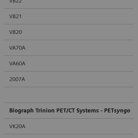
VB22
VB21
VB20
VA70A
VA60A
2007A
Biograph Trinion PET/CT Systems - PET
syngo
VK20A