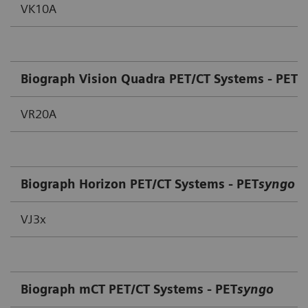
VK10A
Biograph Vision Quadra PET/CT Systems - PET
s
VR20A
Biograph Horizon PET/CT Systems - PET
syngo
VJ3x
Biograph mCT PET/CT Systems - PET
syngo