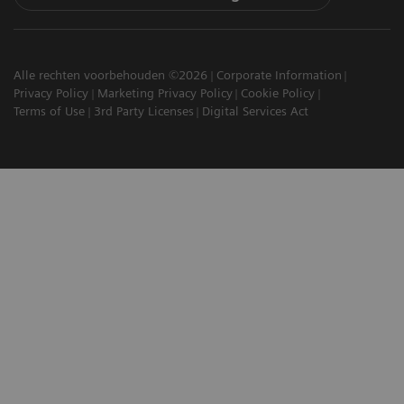
Alle rechten voorbehouden ©2026
Corporate Information
Privacy Policy
Marketing Privacy Policy
Cookie Policy
Terms of Use
3rd Party Licenses
Digital Services Act