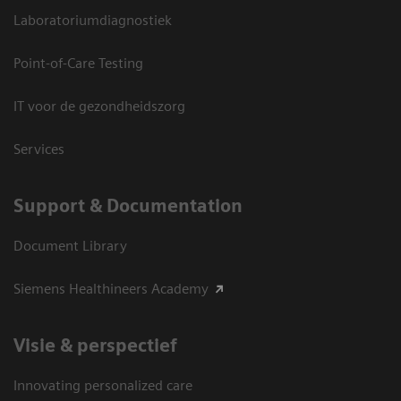
Laboratoriumdiagnostiek
Point-of-Care Testing
IT voor de gezondheidszorg
Services
Support & Documentation
Document Library
Siemens Healthineers Academy
Visie & perspectief
Innovating personalized care