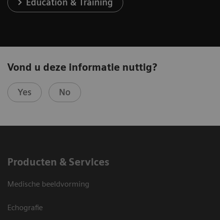
Education & Training
Vond u deze informatie nuttig?
Yes
No
Producten & Services
Medische beeldvorming
Echografie