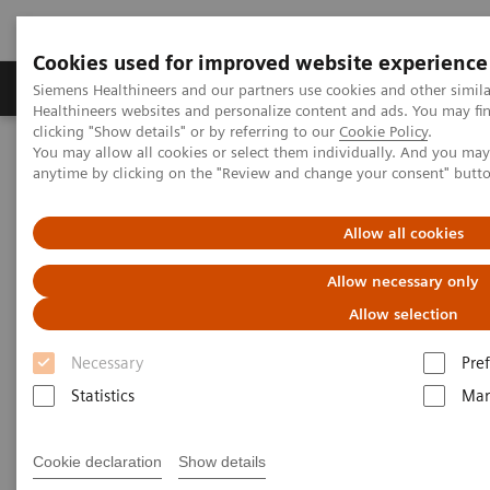
Cookies used for improved website experience
Producten & Services
Over ons
Clinica
Siemens Healthineers and our partners use cookies and other simil
Healthineers websites and personalize content and ads. You may f
clicking "Show details" or by referring to our
Cookie Policy
.
You may allow all cookies or select them individually. And you ma
Home
Services
IT Standards
IHE - Molecular Imaging
anytime by clicking on the "Review and change your consent" butt
IHE - Molecular Imaging
Allow all cookies
Allow necessary only
Allow selection
Necessary
Pre
Go back to IHE overview
Statistics
Mar
Cookie declaration
Show details