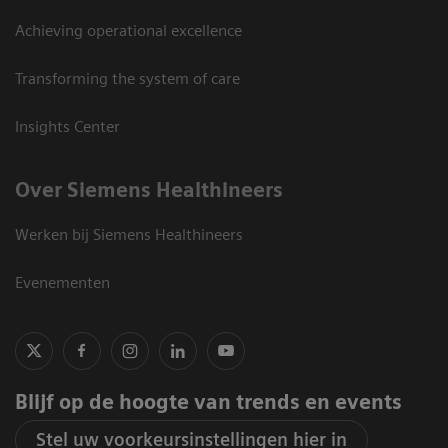
Achieving operational excellence
Transforming the system of care
Insights Center
Over Siemens Healthineers
Werken bij Siemens Healthineers
Evenementen
Blijf op de hoogte van trends en events
Stel uw voorkeursinstellingen hier in