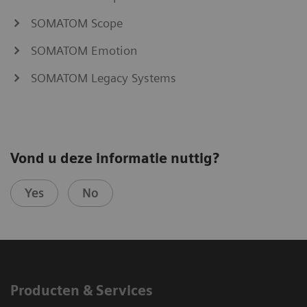
SOMATOM Scope
SOMATOM Emotion
SOMATOM Legacy Systems
Vond u deze informatie nuttig?
Yes
No
Producten & Services