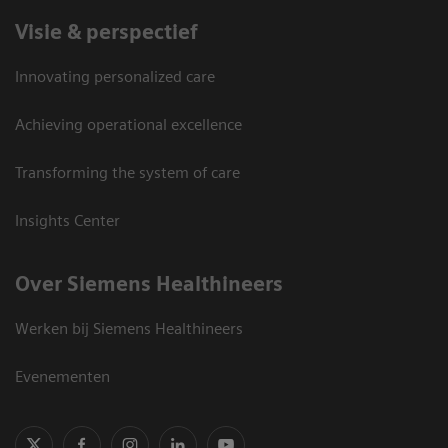
Visie & perspectief
Innovating personalized care
Achieving operational excellence
Transforming the system of care
Insights Center
Over Siemens Healthineers
Werken bij Siemens Healthineers
Evenementen