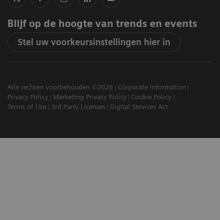
Blijf op de hoogte van trends en events
Stel uw voorkeursinstellingen hier in
Alle rechten voorbehouden ©2026
Corporate Information
Privacy Policy
Marketing Privacy Policy
Cookie Policy
Terms of Use
3rd Party Licenses
Digital Services Act