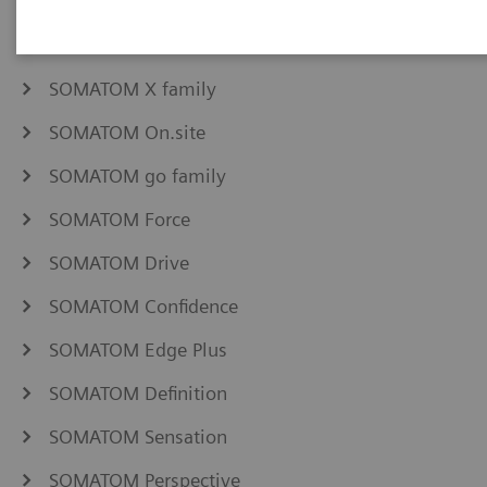
NAEOTOM Alpha family
SOMATOM Pro.Pulse
SOMATOM X family
SOMATOM On.site
SOMATOM go family
SOMATOM Force
SOMATOM Drive
SOMATOM Confidence
SOMATOM Edge Plus
SOMATOM Definition
SOMATOM Sensation
SOMATOM Perspective