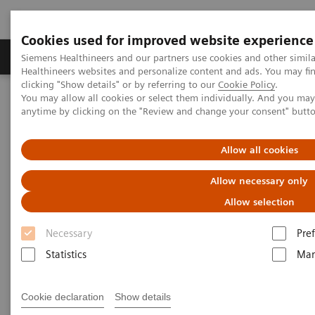
Cookies used for improved website experience
Producten & Services
Over ons
Clinica
Siemens Healthineers and our partners use cookies and other simil
Healthineers websites and personalize content and ads. You may f
clicking "Show details" or by referring to our
Cookie Policy
.
You may allow all cookies or select them individually. And you ma
Home
Services
IT Standards
IHE - Computed Tomography
anytime by clicking on the "Review and change your consent" butt
IHE - Computed Tomography
Allow all cookies
Allow necessary only
Allow selection
Necessary
Pre
Go back to IHE overview
Statistics
Mar
Cookie declaration
Show details