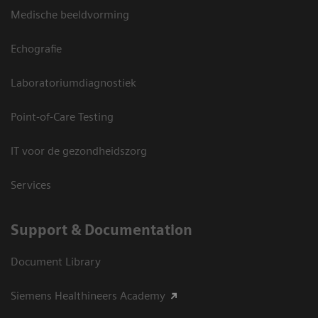
Medische beeldvorming
Echografie
Laboratoriumdiagnostiek
Point-of-Care Testing
IT voor de gezondheidszorg
Services
Support & Documentation
Document Library
Siemens Healthineers Academy