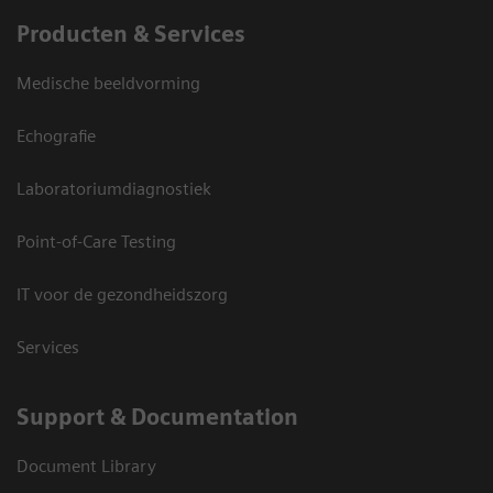
Producten & Services
Medische beeldvorming
Echografie
Laboratoriumdiagnostiek
Point-of-Care Testing
IT voor de gezondheidszorg
Services
Support & Documentation
Document Library