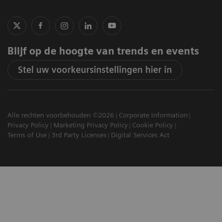
Blijf op de hoogte van trends en events
Stel uw voorkeursinstellingen hier in
Alle rechten voorbehouden ©2026
Corporate Information
Privacy Policy
Marketing Privacy Policy
Cookie Policy
Terms of Use
3rd Party Licenses
Digital Services Act