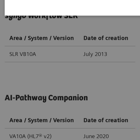
syngo
Workflow SLR
Area / System / Version
Date of creation
SLR VB10A
July 2013
AI-Pathway Companion
Area / System / Version
Date of creation
VA10A (HL7® v2)
June 2020