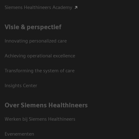
Siemens Healthineers Academy
Visie & perspectief
Innovating personalized care
Achieving operational excellence
Transforming the system of care
Insights Center
Over Siemens Healthineers
Werken bij Siemens Healthineers
Evenementen