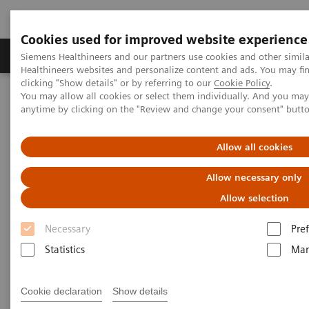
Cookies used for improved website experience
Producten & Services
Over ons
Clinica
Siemens Healthineers and our partners use cookies and other simil
Healthineers websites and personalize content and ads. You may f
clicking "Show details" or by referring to our
Cookie Policy
.
You may allow all cookies or select them individually. And you ma
Home
Services
IT Standards
Health Level Seven (HL7 ®)
anytime by clicking on the "Review and change your consent" butt
HL7® - Digital and Automation
HL7® - Legacy
Allow all cookies
HL7® - Legacy
Allow necessary only
Allow selection
Necessary
Pre
Statistics
Mar
Go back to HL7 overview
Cookie declaration
Show details