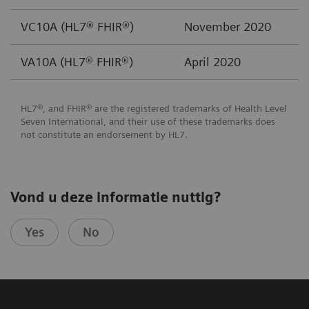
VC10A (HL7® FHIR®)
November 2020
VA10A (HL7® FHIR®)
April 2020
HL7®, and FHIR® are the registered trademarks of Health Level
Seven International, and their use of these trademarks does
not constitute an endorsement by HL7.
Vond u deze informatie nuttig?
Yes
No