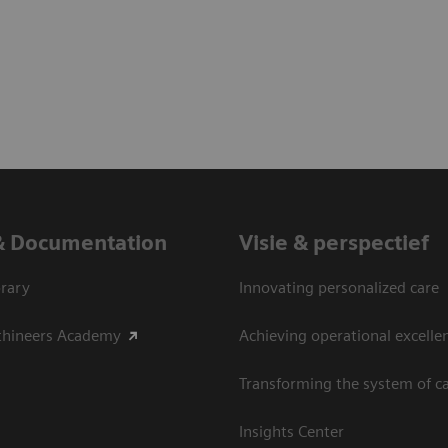
& Documentation
Visie & perspectief
rary
Innovating personalized care
thineers Academy
Achieving operational excelle
Transforming the system of c
Insights Center