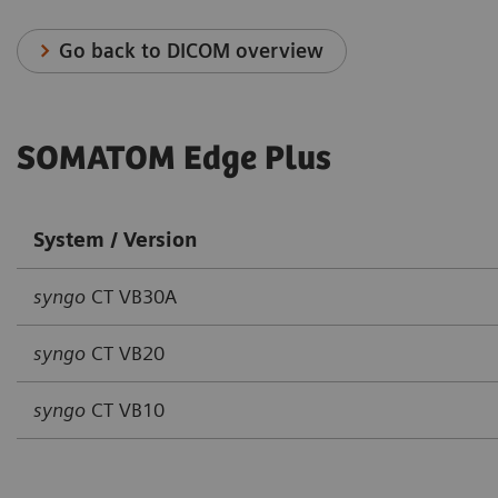
Go back to DICOM overview
SOMATOM Edge Plus
System / Version
syngo
CT VB30A
syngo
CT VB20
syngo
CT VB10