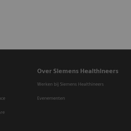
Over Siemens Healthineers
Werken bij Siemens Healthineers
nce
Evenementen
are