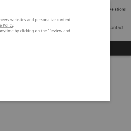
Werken bij Siemens Healthineers
Pers
Investor Relations
neers websites and personalize content
e Policy
.
BE | NL
Contact
anytime by clicking on the "Review and