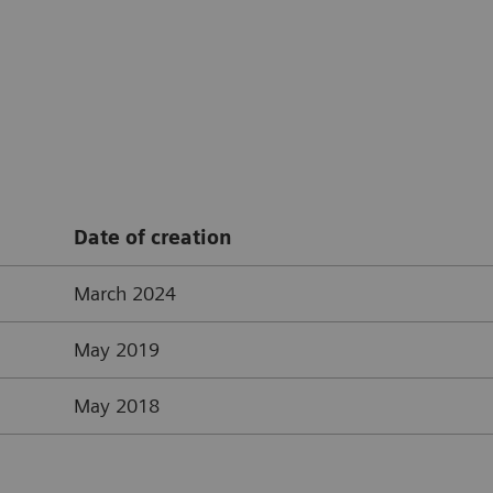
Date of creation
March 2024
May 2019
May 2018