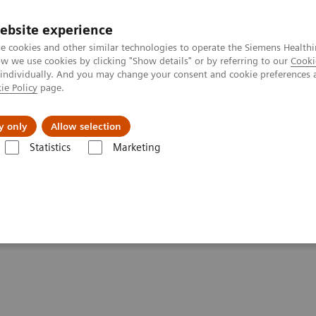
ebsite experience
e cookies and other similar technologies to operate the Siemens Healthi
 we use cookies by clicking "Show details" or by referring to our
Cooki
 individually. And you may change your consent and cookie preferences 
ie Policy
page.
l Fields
Visie & perspectief
y only
Allow selection
Statistics
Marketing
- Computed Tomography
SOMATOM Edge Plus
tements - SOMATOM