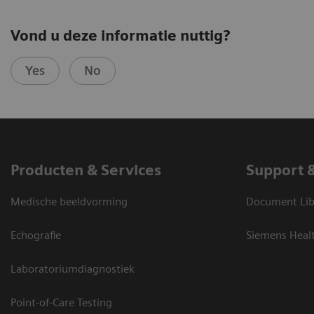
Vond u deze informatie nuttig?
Yes
No
Producten & Services
Support 
Medische beeldvorming
Document Lib
Echografie
Siemens Heal
Laboratoriumdiagnostiek
Point-of-Care Testing