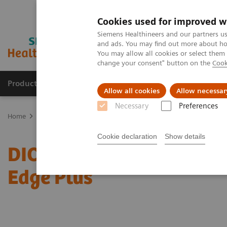
Cookies used for improved w
Siemens Healthineers and our partners us
and ads. You may find out more about how
You may allow all cookies or select them
change your consent" button on the
Cook
Producten & Services
Over ons
Clinica
Allow all cookies
Allow necessar
Necessary
Preferences
Home
Services
IT Standards
DICOM Conformance Statements 
Cookie declaration
Show details
DICOM Conformance Sta
Edge Plus