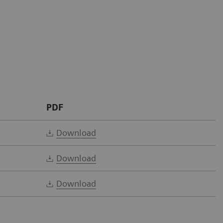
PDF
Download
Download
Download