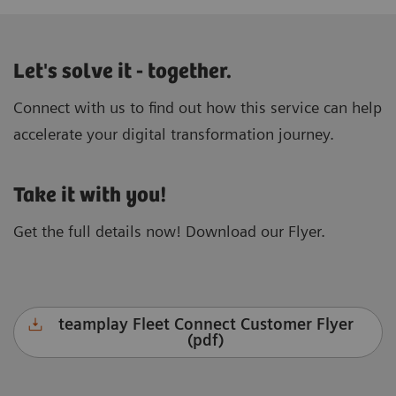
Let's solve it - together.
Connect with us to find out how this service can help
accelerate your digital transformation journey.
Take it with you!
Get the full details now! Download our Flyer.
teamplay Fleet Connect Customer Flyer
(pdf)