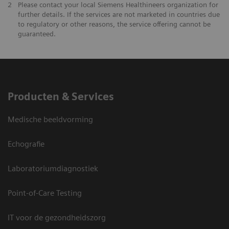
2
Please contact your local Siemens Healthineers organization for
further details. If the services are not marketed in countries due
to regulatory or other reasons, the service offering cannot be
guaranteed.
Producten & Services
Medische beeldvorming
Echografie
Laboratoriumdiagnostiek
Point-of-Care Testing
IT voor de gezondheidszorg