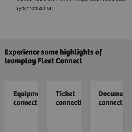
synchronization
Experience some highlights of
teamplay Fleet Connect
Equipment
Ticket
Document
connection
connection
connectio