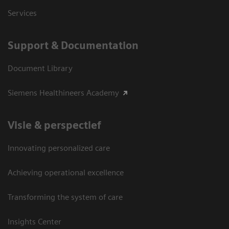
Services
Support & Documentation
Document Library
Siemens Healthineers Academy
Visie & perspectief
Innovating personalized care
Achieving operational excellence
Transforming the system of care
Insights Center