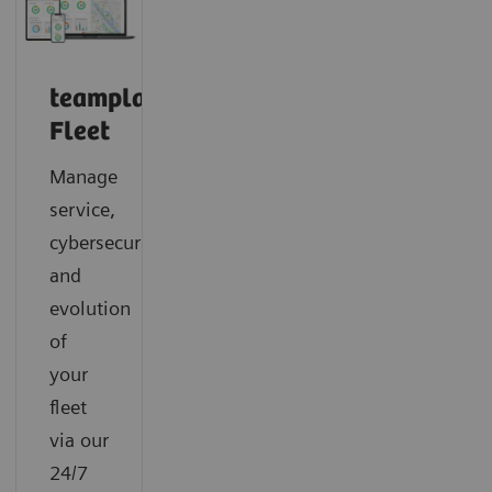
teamplay
Fleet
Manage
service,
cybersecurity
and
evolution
of
your
fleet
via our
24/7