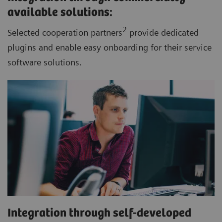
available solutions:
2
Selected cooperation partners
provide dedicated
plugins and enable easy onboarding for their service
software solutions.
Integration through self-developed