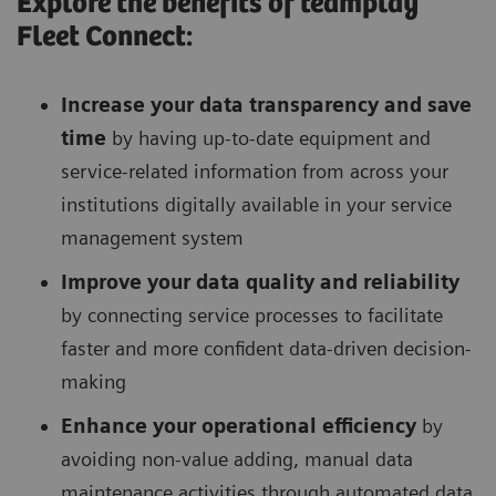
Explore the benefits of teamplay
Fleet Connect:
Increase your data transparency and save
time
by having up-to-date equipment and
service-related information from across your
institutions digitally available in your service
management system
Improve your data quality and reliability
by connecting service processes to facilitate
faster and more confident data-driven decision-
making
Enhance your operational efficiency
by
avoiding non-value adding, manual data
maintenance activities through automated data