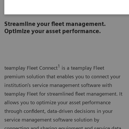
teamplay Fleet Connect
Streamline your fleet management.
Optimize your asset performance.
1
teamplay Fleet Connect
is a teamplay Fleet
premium solution that enables you to connect your
institution’s service management software with
teamplay Fleet for streamlined fleet management. It
allows you to optimize your asset performance
through confident, data-driven decisions in your
service management software solution by
connecting and sharing equipment and service data