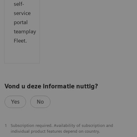
self-
service
portal
teamplay
Fleet.
Vond u deze informatie nuttig?
Yes
No
1
Subscription required. Availability of subscription and
individual product features depend on country.