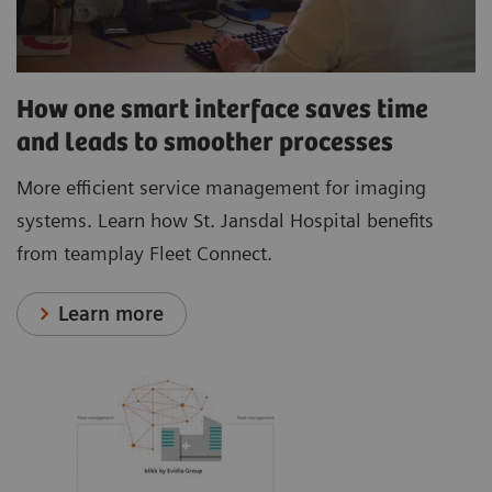
How one smart interface saves time
and leads to smoother processes
More efficient service management for imaging
systems. Learn how St. Jansdal Hospital benefits
from teamplay Fleet Connect.
Learn more