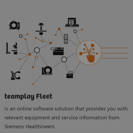
teamplay Fleet
is an online software solution that provides you with
relevant equipment and service information from
Siemens Healthineers