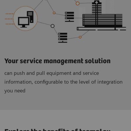
Your service management solution
can push and pull equipment and service
information, configurable to the level of integration
you need