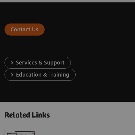
Contact Us
Services & Support
Education & Training
Related Links