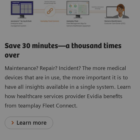
Save 30 minutes—a thousand times
over
Maintenance? Repair? Incident? The more medical
devices that are in use, the more important it is to
have all insights available in a single system. Learn
how healthcare services provider Evidia benefits
from teamplay Fleet Connect.
Learn more