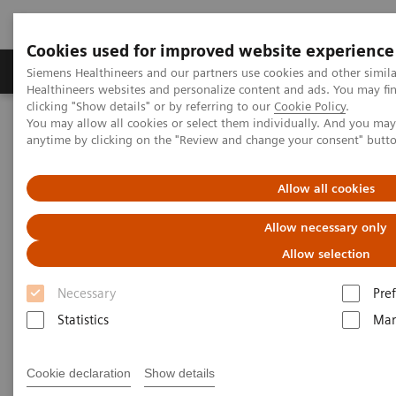
Cookies used for improved website experience
Producten & Services
Over ons
Clinica
Siemens Healthineers and our partners use cookies and other simil
Healthineers websites and personalize content and ads. You may f
clicking "Show details" or by referring to our
Cookie Policy
.
You may allow all cookies or select them individually. And you ma
Home
Services
Customer Services
UpTeam Services
anytime by clicking on the "Review and change your consent" butt
teamplay Fleet Connect
Allow all cookies
Allow necessary only
Allow selection
Necessary
Pre
Statistics
Mar
Cookie declaration
Show details