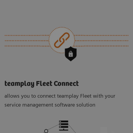
teamplay Fleet Connect
allows you to connect teamplay Fleet with your
service management software solution