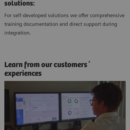
solutions:
For self-developed solutions we offer comprehensive
training documentation and direct support during
integration.
Learn from our customers´
experiences