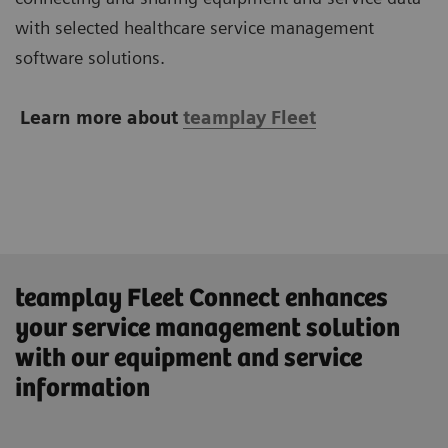
with selected healthcare service management
software solutions.
Learn more about
teamplay Fleet
teamplay Fleet Connect enhances
your service management solution
with our equipment and service
information