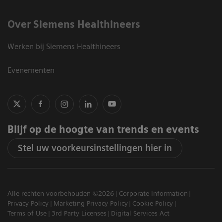
Over Siemens Healthineers
Werken bij Siemens Healthineers
Evenementen
Blijf op de hoogte van trends en events
Stel uw voorkeursinstellingen hier in
Alle rechten voorbehouden ©2026
Corporate Information
Privacy Policy
Marketing Privacy Policy
Cookie Policy
Terms of Use
3rd Party Licenses
Digital Services Act