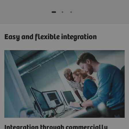
Easy and flexible integration
Integration through commercially