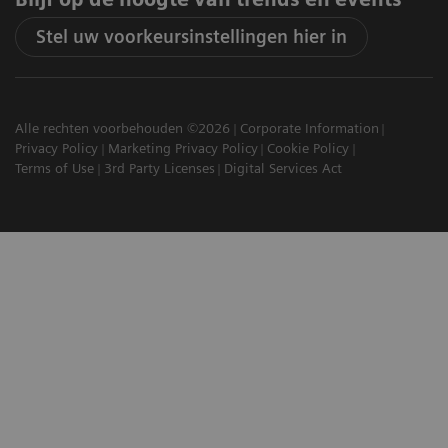
Stel uw voorkeursinstellingen hier in
Alle rechten voorbehouden ©2026
Corporate Information
Privacy Policy
Marketing Privacy Policy
Cookie Policy
Terms of Use
3rd Party Licenses
Digital Services Act