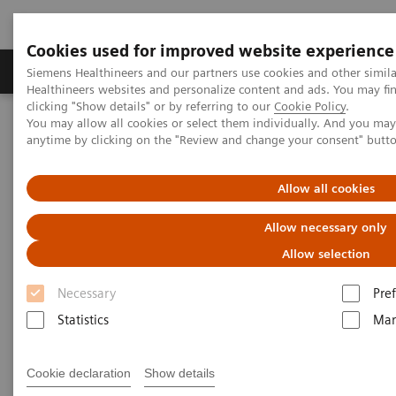
Cookies used for improved website experience
Producten & Services
Over ons
Clinica
Siemens Healthineers and our partners use cookies and other simil
Healthineers websites and personalize content and ads. You may f
clicking "Show details" or by referring to our
Cookie Policy
.
You may allow all cookies or select them individually. And you ma
Home
Services
Customer Services
UpLift Services
anytime by clicking on the "Review and change your consent" butt
UpLift Services
Allow all cookies
Allow necessary only
Securing your assets’ future
Allow selection
Medical equipment naturally goes through
Necessary
Pre
innovation cycles over time. If you don’t address the
Statistics
Mar
obsolescence of your assets
, this can
lead to
negative return on your investment.
Cookie declaration
Show details