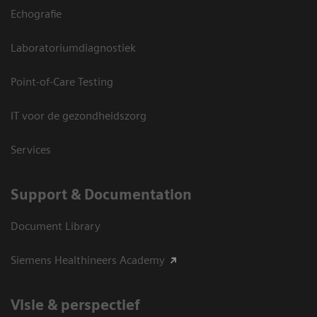
Echografie
Laboratoriumdiagnostiek
Point-of-Care Testing
IT voor de gezondheidszorg
Services
Support & Documentation
Document Library
Siemens Healthineers Academy
Visie & perspectief