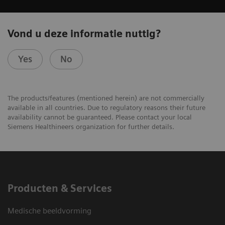
Vond u deze informatie nuttig?
Yes
No
The products/features (mentioned herein) are not commercially
available in all countries. Due to regulatory reasons their future
availability cannot be guaranteed. Please contact your local
Siemens Healthineers organization for further details.
Producten & Services
Medische beeldvorming