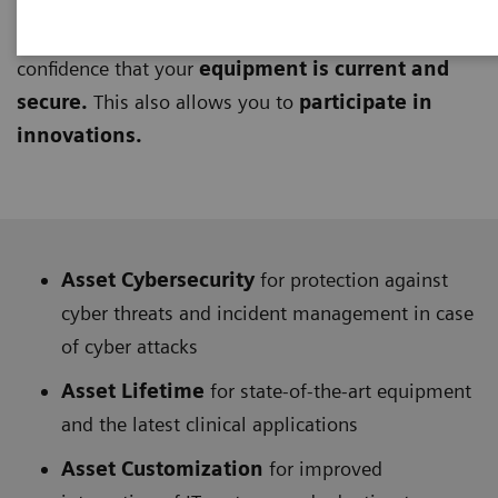
UpLift Services
keep your equipment up-to-date
through upgrades and updates, giving you
confidence that your
equipment is current and
secure.
This also allows you to
participate in
innovations.
Asset Cybersecurity
for protection against
cyber threats and incident management in case
of cyber attacks
Asset Lifetime
for state-of-the-art equipment
and the latest clinical applications
Asset Customization
for improved