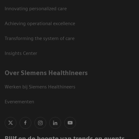
Innovating personalized care
Achieving operational excellence
Transforming the system of care
Insights Center
Over Siemens Healthineers
Werken bij Siemens Healthineers
Evenementen
Blijf op de hoogte van trends en events