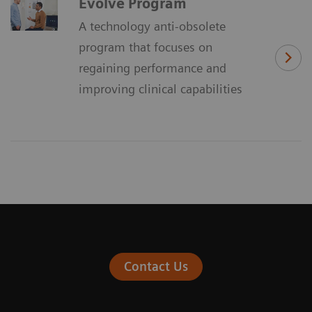
Evolve Program
A technology anti-obsolete
program that focuses on
regaining performance and
improving clinical capabilities
Contact Us