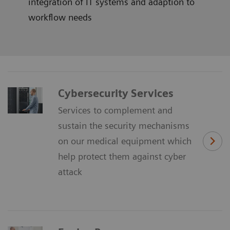
integration of IT systems and adaption to
workflow needs
Cybersecurity Services
Services to complement and
sustain the security mechanisms
on our medical equipment which
help protect them against cyber
attack