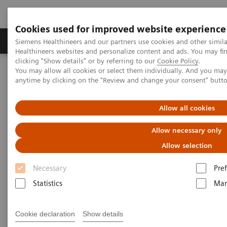
Cookies used for improved website experience
Producten & Services
Over ons
Clinica
Siemens Healthineers and our partners use cookies and other simil
Healthineers websites and personalize content and ads. You may f
clicking "Show details" or by referring to our
Cookie Policy
.
You may allow all cookies or select them individually. And you ma
Home
Services
Customer Services
anytime by clicking on the "Review and change your consent" butt
Equipment Performance Services
Siemens Protect Plans
Allow all cookies
Siemens Protect Plans
Allow necessary only
Protecting your investment
Allow selection
Necessary
Pre
Statistics
Mar
Cookie declaration
Show details