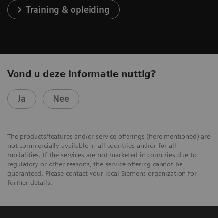
Training & opleiding
Vond u deze informatie nuttig?
Ja
Nee
The products/features and/or service offerings (here mentioned) are
not commercially available in all countries and/or for all
modalities. If the services are not marketed in countries due to
regulatory or other reasons, the service offering cannot be
guaranteed. Please contact your local Siemens organization for
further details.