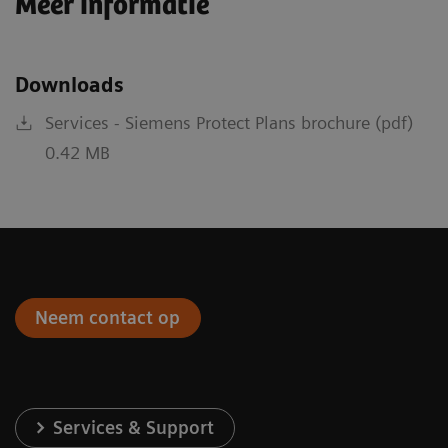
Meer informatie
Downloads
Services - Siemens Protect Plans brochure (pdf)
0.42 MB
Neem contact op
Services & Support