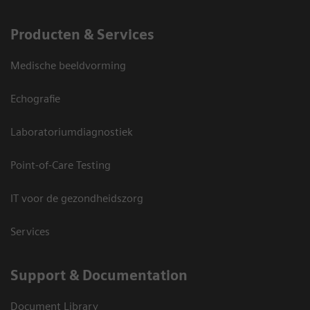
Producten & Services
Medische beeldvorming
Echografie
Laboratoriumdiagnostiek
Point-of-Care Testing
IT voor de gezondheidszorg
Services
Support & Documentation
Document Library