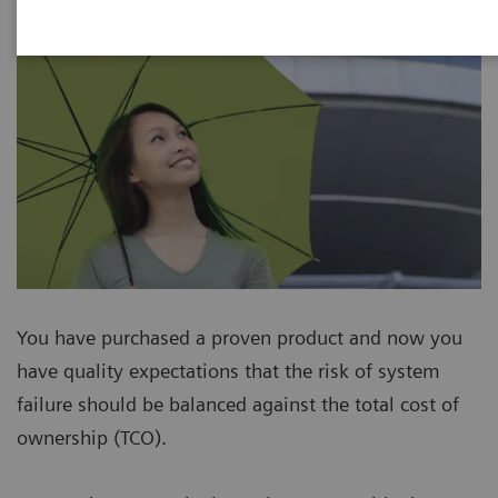
You have purchased a proven product and now you
have quality expectations that the risk of system
failure should be balanced against the total cost of
ownership (TCO).