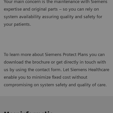
Your main concern is the maintenance with Siemens
expertise and original parts – so you can rely on
system availability assuring quality and safety for
your patients.
To learn more about Siemens Protect Plans you can
download the brochure or get directly in touch with
us by using the contact form. Let Siemens Healthcare
enable you to minimize fixed cost without
compromising on system safety and quality of care.