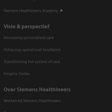
Siemens Healthineers Academy
Visie & perspectief
Innovating personalized care
Achieving operational excellence
Transforming the system of care
Insights Center
Over Siemens Healthineers
Werken bij Siemens Healthineers