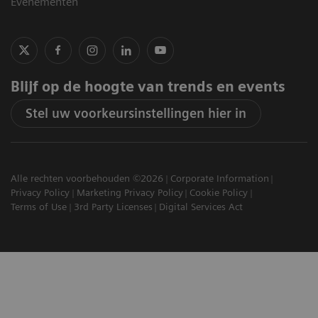
Evenementen
Blijf op de hoogte van trends en events
Stel uw voorkeursinstellingen hier in
Alle rechten voorbehouden ©2026
Corporate Information
Privacy Policy
Marketing Privacy Policy
Cookie Policy
Terms of Use
3rd Party Licenses
Digital Services Act