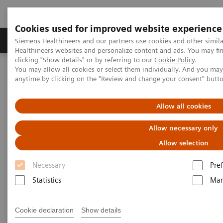
Cookies used for improved website experience
Producten & Services
Over ons
Clinica
Siemens Healthineers and our partners use cookies and other simil
Healthineers websites and personalize content and ads. You may f
clicking "Show details" or by referring to our
Cookie Policy
.
You may allow all cookies or select them individually. And you ma
Home
Medische beeldvorming
anytime by clicking on the "Review and change your consent" butt
Gerobotiseerde röntgensystemen
Information Gallery
Clinical Workflows
Barium Swallow standing
Allow all cookies
Barium Swallow standing
Allow necessary only
Allow selection
Necessary
Pre
2020-10-15
Statistics
Mar
Barium Swallow standing
Cookie declaration
Show details