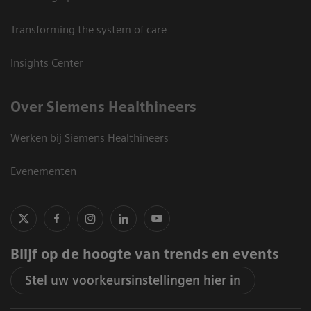
Transforming the system of care
Insights Center
Over Siemens Healthineers
Werken bij Siemens Healthineers
Evenementen
Blijf op de hoogte van trends en events
Stel uw voorkeursinstellingen hier in