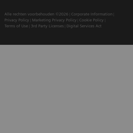
Alle rechten voorbehouden ©2026
Corporate Information
Privacy Policy
Marketing Privacy Policy
Cookie Policy
Terms of Use
3rd Party Licenses
Digital Services Act