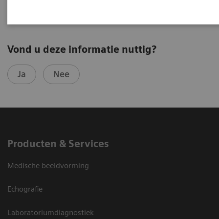
Vond u deze informatie nuttig?
Ja
Nee
Producten & Services
Medische beeldvorming
Echografie
Laboratoriumdiagnostiek