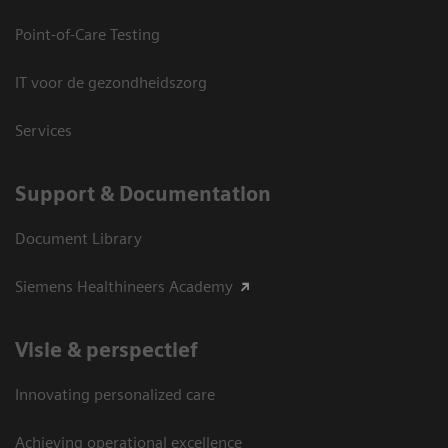
Point-of-Care Testing
IT voor de gezondheidszorg
Services
Support & Documentation
Document Library
Siemens Healthineers Academy
Visie & perspectief
Innovating personalized care
Achieving operational excellence