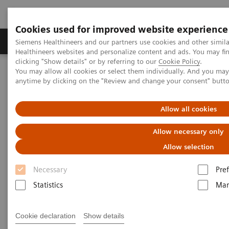
Cookies used for improved website experience
Producten & Services
Over ons
Clinica
Siemens Healthineers and our partners use cookies and other simil
Healthineers websites and personalize content and ads. You may f
clicking "Show details" or by referring to our
Cookie Policy
.
You may allow all cookies or select them individually. And you ma
Home
Medische beeldvorming
Radiografie
anytime by clicking on the "Review and change your consent" butt
Information Gallery
Customer Testimonials and Videos
MULTIX Impact - First clinical experiences
Allow all cookies
MULTIX Impact - First clinical
Allow necessary only
experiences
Allow selection
Necessary
Pre
Statistics
Mar
2019-11-15
Cookie declaration
Show details
MULTIX Impact - First clinical experiences