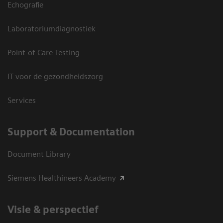
Echografie
Laboratoriumdiagnostiek
Point-of-Care Testing
IT voor de gezondheidszorg
Services
Support & Documentation
Document Library
Siemens Healthineers Academy
Visie & perspectief