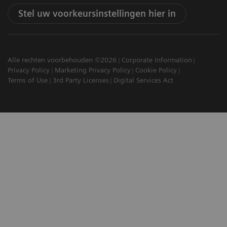
Stel uw voorkeursinstellingen hier in
Alle rechten voorbehouden ©2026
Corporate Information
Privacy Policy
Marketing Privacy Policy
Cookie Policy
Terms of Use
3rd Party Licenses
Digital Services Act