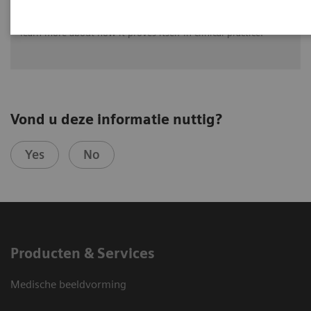
The first unit of 'MULTIX Impact' was installed at Radiologie-
Praxis im Dürerhof Bayreuth, Germany. Watch the video to
learn more about how it proves itself in clinical practice.
Vond u deze informatie nuttig?
Yes
No
Producten & Services
Medische beeldvorming