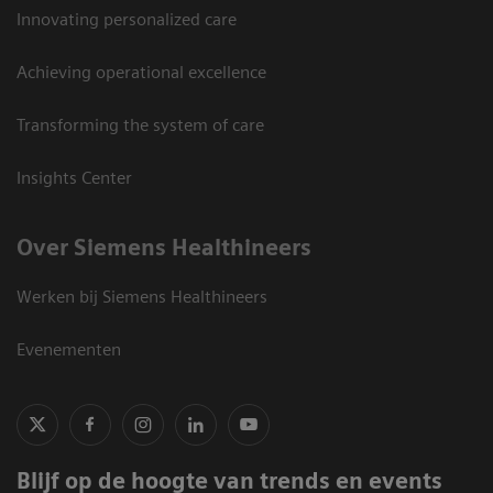
Innovating personalized care
Achieving operational excellence
Transforming the system of care
Insights Center
Over Siemens Healthineers
Werken bij Siemens Healthineers
Evenementen
Blijf op de hoogte van trends en events