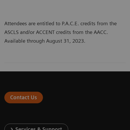
Attendees are entitled to P.A.C.E. credits from the
ASCLS and/or ACCENT credits from the AACC.
Available through August 31, 2023.
Contact Us
Services & Support