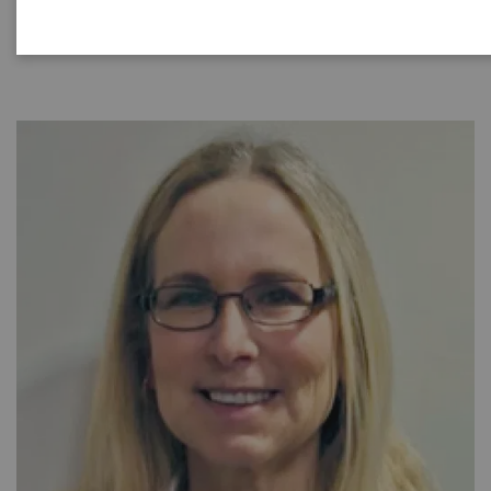
|
40 minutes
2021-08-31