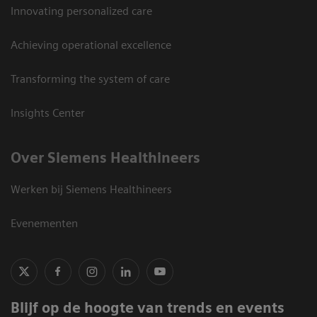
Innovating personalized care
Achieving operational excellence
Transforming the system of care
Insights Center
Over Siemens Healthineers
Werken bij Siemens Healthineers
Evenementen
Blijf op de hoogte van trends en events