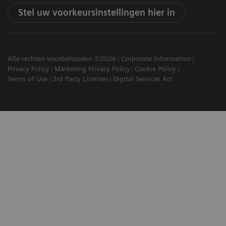
Stel uw voorkeursinstellingen hier in
Alle rechten voorbehouden ©2026
Corporate Information
Privacy Policy
Marketing Privacy Policy
Cookie Policy
Terms of Use
3rd Party Licenses
Digital Services Act