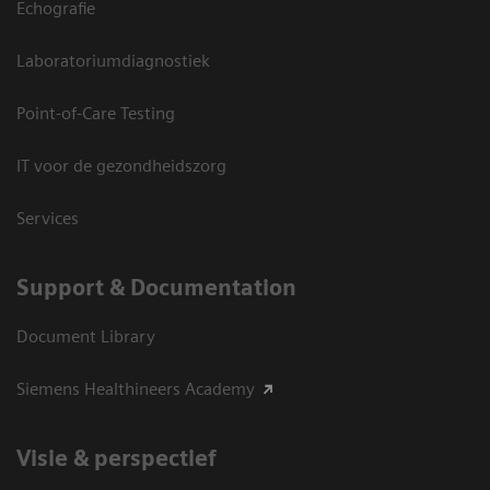
Echografie
Laboratoriumdiagnostiek
Point-of-Care Testing
IT voor de gezondheidszorg
Services
Support & Documentation
Document Library
Siemens Healthineers Academy
Visie & perspectief