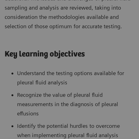
sampling and analysis are reviewed, taking into
consideration the methodologies available and
selection of those optimum for accurate testing.
Key learning objectives
Understand the testing options available for
pleural fluid analysis
Recognize the value of pleural fluid
measurements in the diagnosis of pleural
effusions
Identify the potential hurdles to overcome
when implementing pleural fluid analysis