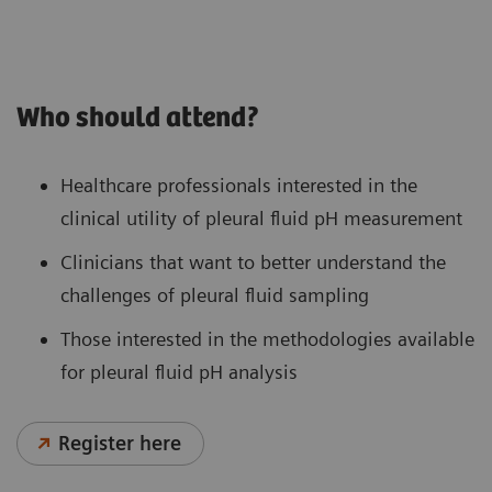
Who should attend?
Healthcare professionals interested in the
clinical utility of pleural fluid pH measurement
Clinicians that want to better understand the
challenges of pleural fluid sampling
Those interested in the methodologies available
for pleural fluid pH analysis
Register here