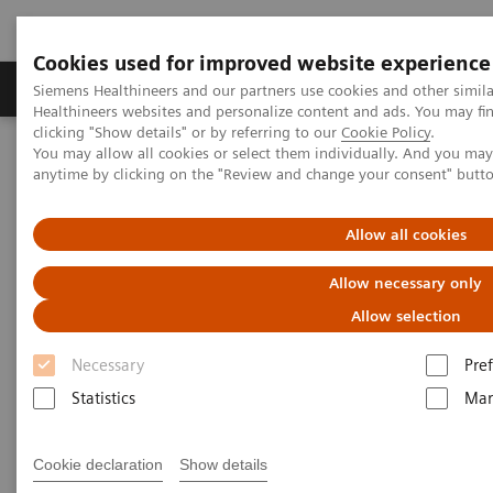
Cookies used for improved website experience
Producten & Services
Over ons
Clinica
Siemens Healthineers and our partners use cookies and other simil
Healthineers websites and personalize content and ads. You may f
clicking "Show details" or by referring to our
Cookie Policy
.
You may allow all cookies or select them individually. And you ma
Home
Point-of-Care Testing
Webinars
anytime by clicking on the "Review and change your consent" butt
Pleural Fluid Analysis: Clinical Implications and Importance of
Testing
Allow all cookies
Pleural Fluid Analysis: Clinical
Allow necessary only
Implications and Importance of
Allow selection
Testing
Necessary
Pre
Statistics
Mar
Now On Demand
Cookie declaration
Show details