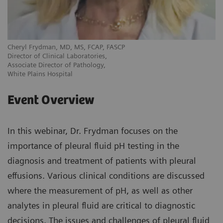
Cheryl Frydman, MD, MS, FCAP, FASCP
Director of Clinical Laboratories,
Associate Director of Pathology,
White Plains Hospital
Event Overview
In this webinar, Dr. Frydman focuses on the
importance of pleural fluid pH testing in the
diagnosis and treatment of patients with pleural
effusions. Various clinical conditions are discussed
where the measurement of pH, as well as other
analytes in pleural fluid are critical to diagnostic
decisions. The issues and challenges of pleural fluid