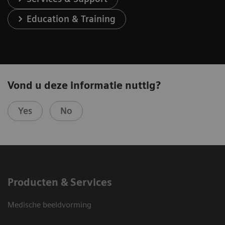
Education & Training
Vond u deze informatie nuttig?
Yes
No
Producten & Services
Medische beeldvorming