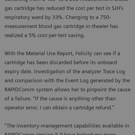
gas cartridge has reduced the cost per test in SJH’s
respiratory ward by 33%. Changing to a 750-
measurement blood gas cartridge in-theater has
realized a 5% cost-per-test saving.
With the Material Use Report, Felicity can see if a
cartridge has been discarded before its onboard
expiry date. Investigation of the analyzer Trace Log
and comparison with the Event Log generated by the
RAPIDComm system allows her to pinpoint the cause
of a failure. “If the cause is anything other than
operator error, I can obtain a cartridge refund.”
“The inventory-management capabilities available in
RAPIDComm Version 5.0 have helped me more