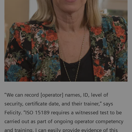
“We can record [operator] names, ID, level of
security, certificate date, and their trainer,” says
Felicity. “ISO 15189 requires a witnessed test to be
carried out as part of ongoing operator competency
and training. I can easily provide evidence of this