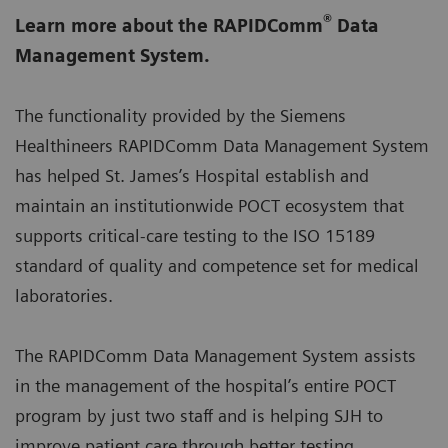
®
Learn more about the RAPIDComm
Data
Management System.
The functionality provided by the Siemens
Healthineers RAPIDComm Data Management System
has helped St. James’s Hospital establish and
maintain an institutionwide POCT ecosystem that
supports critical-care testing to the ISO 15189
standard of quality and competence set for medical
laboratories.
The RAPIDComm Data Management System assists
in the management of the hospital’s entire POCT
program by just two staff and is helping SJH to
improve patient care through better testing