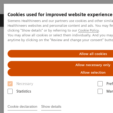
Cookies used for improved website experience
Producten & Services
Over ons
Clinica
Siemens Healthineers and our partners use cookies and other simil
Healthineers websites and personalize content and ads. You may f
clicking "Show details" or by referring to our
Cookie Policy
.
You may allow all cookies or select them individually. And you ma
Home
Point-of-Care Testing
anytime by clicking on the "Review and change your consent" butt
Informatica: behandelde onderwerpen
Uniforme POCT-naleving, efficiënte workflows en
kostenbesparingen
Allow all cookies
Allow necessary only
Uniforme POCT-naleving,
Allow selection
efficiënte workflows en
Necessary
Pre
kostenbesparingen
Statistics
Mar
3 manieren waarop het RAPIDComm Data
Management System het grootste academische
Cookie declaration
Show details
ziekenhuis in Ierland heeft geholpen