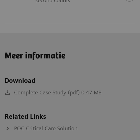
second counts
Meer informatie
Download
Complete Case Study (pdf) 0.47 MB
Related Links
POC Critical Care Solution