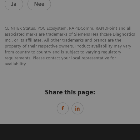
Ja
Nee
CLINITEK Status, POC Ecosystem, RAPIDComm, RAPIDPoint and all
associated marks are trademarks of Siemens Healthcare Diagnostics
Inc., or its affiliates. All other trademarks and brands are the
property of their respective owners. Product availability may vary
from country to country and is subject to varying regulatory
requirements. Please contact your local representative for
availability.
Share this page: