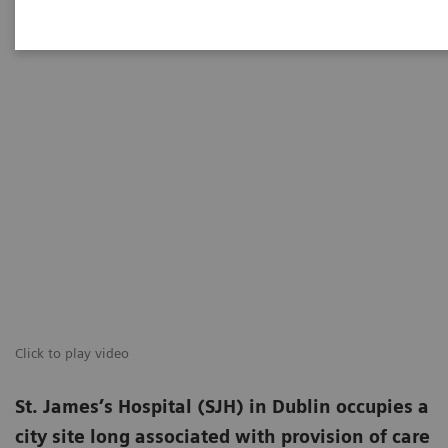
Click to play video
St. James’s Hospital (SJH) in Dublin occupies a
city site long associated with provision of care