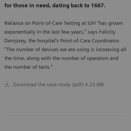
for those in need, dating back to 1667.
Reliance on Point-of-Care Testing at SJH “has grown
exponentially in the last few years,” says Felicity
Dempsey, the hospital’s Point-of-Care Coordinator.
“The number of devices we are using is increasing all
the time, along with the number of operators and
the number of tests.”
Download the case study (pdf) 4.23 MB