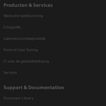
Producten & Services
Medische beeldvorming
Echografie
Laboratoriumdiagnostiek
Point-of-Care Testing
IT voor de gezondheidszorg
Services
Support & Documentation
Document Library