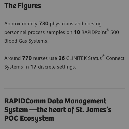
The Figures
Approximately
730
physicians and nursing
®
personnel process samples on
10
RAPIDPoint
500
Blood Gas Systems.
®
Around
770
nurses use
26
CLINITEK Status
Connect
Systems in
17
discrete settings.
RAPIDComm Data Management
System —the heart of St. James’s
POC Ecosystem