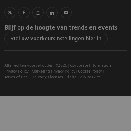
Blijf op de hoogte van trends en events
Stel uw voorkeursinstellingen hier in
Alle rechten voorbehouden ©2026
Corporate Information
Privacy Policy
Marketing Privacy Policy
Cookie Policy
Terms of Use
3rd Party Licenses
Digital Services Act