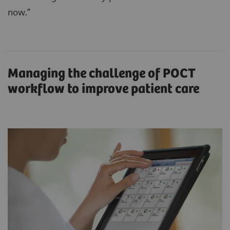
now.”
Managing the challenge of POCT
workflow to improve patient care