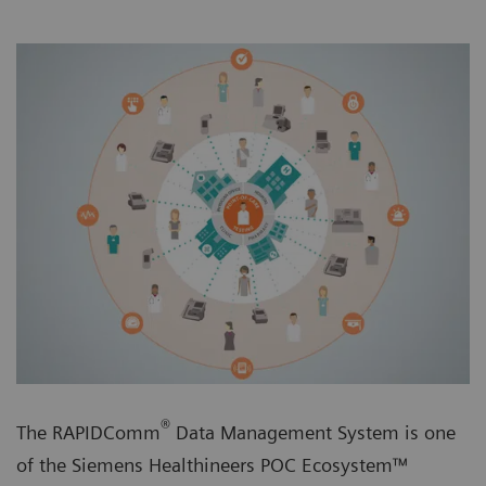
®
The RAPIDComm
Data Management System is one
of the Siemens Healthineers POC Ecosystem™