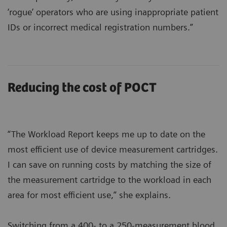
‘rogue’ operators who are using inappropriate patient
IDs or incorrect medical registration numbers.”
Reducing the cost of POCT
“The Workload Report keeps me up to date on the
most efficient use of device measurement cartridges.
I can save on running costs by matching the size of
the measurement cartridge to the workload in each
area for most efficient use,” she explains.
Switching from a 400- to a 250-measurement blood