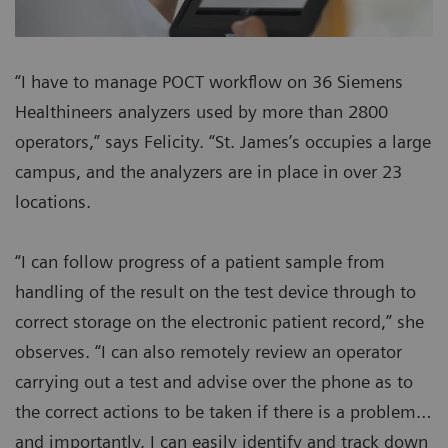
“I have to manage POCT workflow on 36 Siemens
Healthineers analyzers used by more than 2800
operators,” says Felicity. “St. James’s occupies a large
campus, and the analyzers are in place in over 23
locations.
“I can follow progress of a patient sample from
handling of the result on the test device through to
correct storage on the electronic patient record,” she
observes. “I can also remotely review an operator
carrying out a test and advise over the phone as to
the correct actions to be taken if there is a problem…
and importantly, I can easily identify and track down