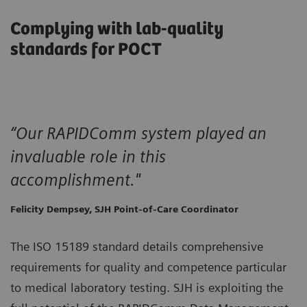
Complying with lab-quality
standards for POCT
“Our RAPIDComm system played an
invaluable role in this
accomplishment."
Felicity Dempsey, SJH Point-of-Care Coordinator
The ISO 15189 standard details comprehensive
requirements for quality and competence particular
to medical laboratory testing. SJH is exploiting the