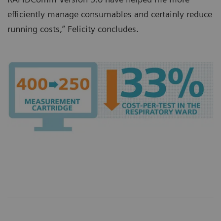
efficiently manage consumables and certainly reduce
running costs,” Felicity concludes.