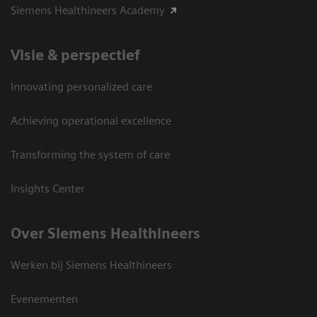
Siemens Healthineers Academy
Visie & perspectief
Innovating personalized care
Achieving operational excellence
Transforming the system of care
Insights Center
Over Siemens Healthineers
Werken bij Siemens Healthineers
Evenementen