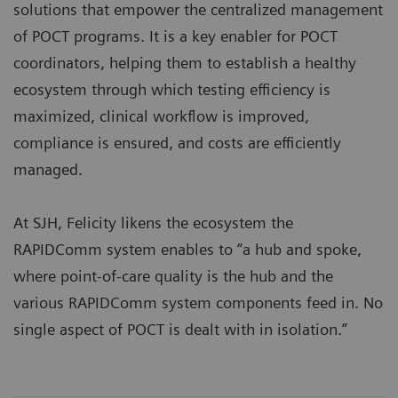
solutions that empower the centralized management
of POCT programs. It is a key enabler for POCT
coordinators, helping them to establish a healthy
ecosystem through which testing efficiency is
maximized, clinical workflow is improved,
compliance is ensured, and costs are efficiently
managed.
At SJH, Felicity likens the ecosystem the
RAPIDComm system enables to “a hub and spoke,
where point-of-care quality is the hub and the
various RAPIDComm system components feed in. No
single aspect of POCT is dealt with in isolation.”