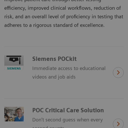
efficiency, improved clinical workflows, reduction of
risk, and an overall level of proficiency in testing that
adheres to a rigorous standard of excellence.
Siemens POCkit
Immediate access to educational
videos and job aids
POC Critical Care Solution
Don’t second guess when every