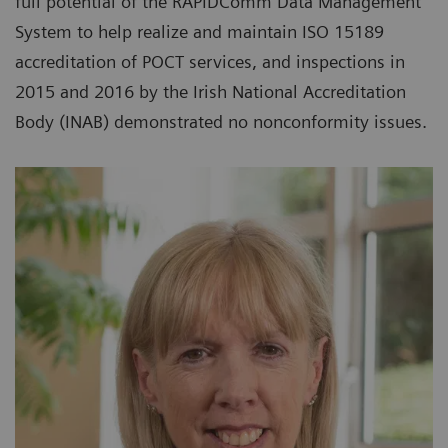
full potential of the RAPIDComm Data Management
System to help realize and maintain ISO 15189
accreditation of POCT services, and inspections in
2015 and 2016 by the Irish National Accreditation
Body (INAB) demonstrated no nonconformity issues.