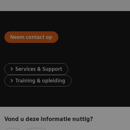
Neem contact op
Services & Support
Training & opleiding
Vond u deze informatie nuttig?