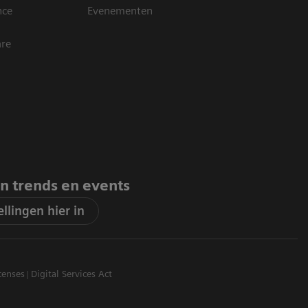
nce
Evenementen
are
an trends en events
llingen hier in
censes
Digital Services Act