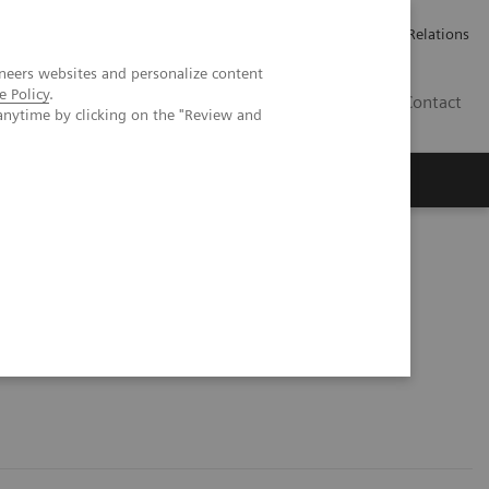
Werken bij Siemens Healthineers
Pers
Investor Relations
neers websites and personalize content
e Policy
.
BE | NL
Contact
anytime by clicking on the "Review and