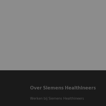
Over Siemens Healthineers
Werken bij Siemens Healthineers