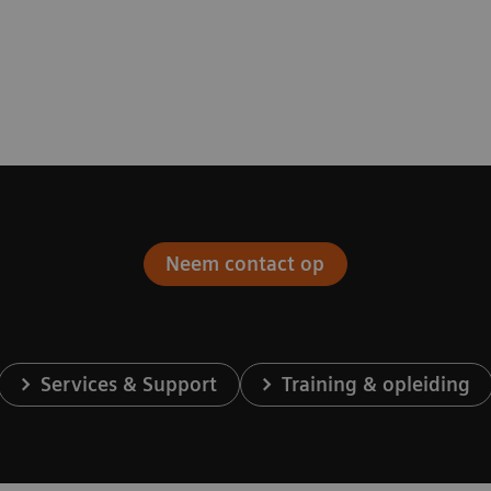
Neem contact op
Services & Support
Training & opleiding