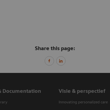
Share this page:
& Documentation
Visie & perspectief
rary
Innovating personalized care