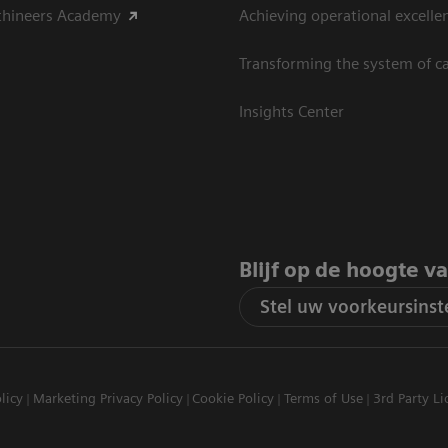
thineers Academy
Achieving operational excelle
Transforming the system of c
Insights Center
Blijf op de hoogte v
Stel uw voorkeursinste
licy
Marketing Privacy Policy
Cookie Policy
Terms of Use
3rd Party Li