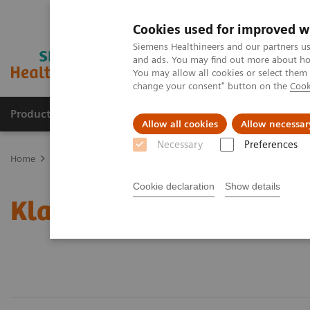
Cookies used for improved w
Siemens Healthineers and our partners us
and ads. You may find out more about how
You may allow all cookies or select them
change your consent" button on the
Cook
Producten & Services
Over ons
Clinica
Allow all cookies
Allow necessar
Necessary
Preferences
Home
Point-of-Care Testing
Informatica: behandelde onderwerp
Cookie declaration
Show details
Klantenservice