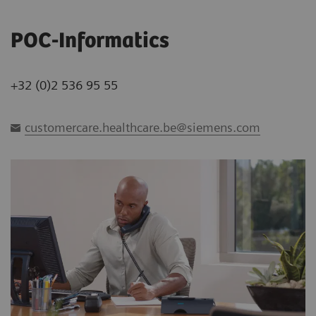
POC-Informatics
+32 (0)2 536 95 55
customercare.healthcare.be@siemens.com