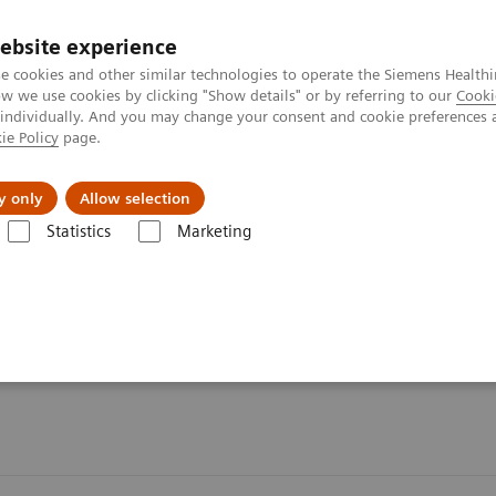
ebsite experience
e cookies and other similar technologies to operate the Siemens Healthi
 we use cookies by clicking "Show details" or by referring to our
Cooki
 individually. And you may change your consent and cookie preferences 
ie Policy
page.
l Fields
Visie & perspectief
y only
Allow selection
Statistics
Marketing
en
Klantenservice