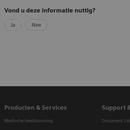
Vond u deze informatie nuttig?
Ja
Nee
Producten & Services
Support 
Medische beeldvorming
Document Lib