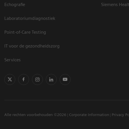
Echografie
Siemens Heal
Laboratoriumdiagnostiek
Point-of-Care Testing
IT voor de gezondheidszorg
Services
Alle rechten voorbehouden ©2026
Corporate Information
Privacy Po