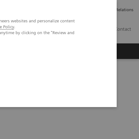
Werken bij Siemens Healthineers
Pers
Investor Relations
neers websites and personalize content
e Policy
.
BE | NL
Contact
anytime by clicking on the "Review and