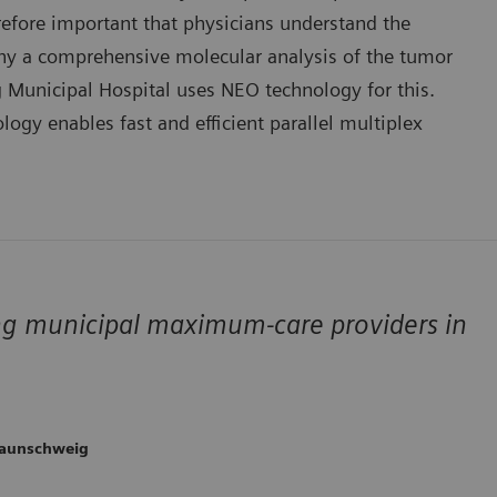
erefore important that physicians understand the
 why a comprehensive molecular analysis of the tumor
g Municipal Hospital uses NEO technology for this.
ogy enables fast and efficient parallel multiplex
ng municipal maximum-care providers in
raunschweig