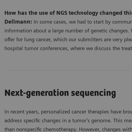
How has the use of NGS technology changed thin
Dellmann:
In some cases, we had to start by commun
information about a large number of genetic changes. 
offer for lung cancer, which our submitters are very ple
hospital tumor conferences, where we discuss the treat
Next-generation sequencing
In recent years, personalized cancer therapies have br
address specific changes in a tumor’s genome. This mea
than nonspecific chemotherapy. However, changes withi