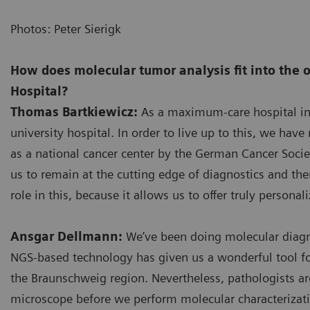
Photos: Peter Sierigk
How does molecular tumor analysis fit into the 
Hospital?
Thomas Bartkiewicz:
As a maximum-care hospital in o
university hospital. In order to live up to this, we hav
as a national cancer center by the German Cancer Societ
us to remain at the cutting edge of diagnostics and the
role in this, because it allows us to offer truly personal
Ansgar Dellmann:
We’ve been doing molecular diagno
NGS-based technology has given us a wonderful tool for 
the Braunschweig region. Nevertheless, pathologists are
microscope before we perform molecular characterizatio