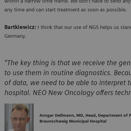
within a narrow time frame. We don’t have to send any
any time and can start treatment as soon as possible.
Bartkiewicz:
I think that our use of NGS helps us st
Germany.
“The key thing is that we receive the gen
to use them in routine diagnostics. Beca
of data, we need to be able to interpret t
hospital. NEO New Oncology offers techno
Ansgar Dellmann, MD, Head, Department of P
Braunschweig Municipal Hospital