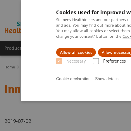
Cookies used for improved w
Siemens Healthineers and our partners us
and ads. You may find out more about how
You may allow all cookies or select them
change your consent" button on the
Cook
Producten & Services
Over ons
Clinica
Allow all cookies
Allow necessar
Necessary
Preferences
Home
Nieuws
Innovative Precision Medicine in Braunschweig
Cookie declaration
Show details
Innovative Precision Med
2019-07-02