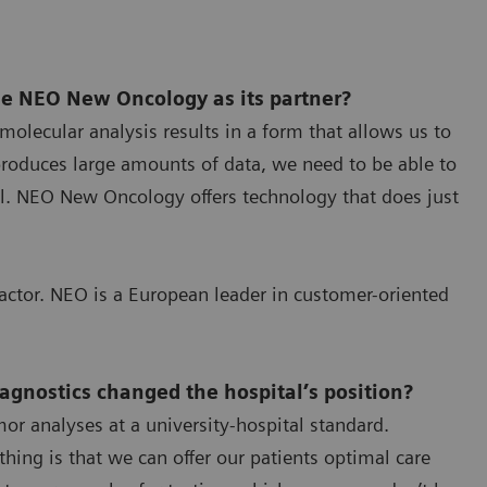
e NEO New Oncology as its partner?
molecular analysis results in a form that allows us to
produces large amounts of data, we need to be able to
tal. NEO New Oncology offers technology that does just
factor. NEO is a European leader in customer-oriented
iagnostics changed the hospital’s position?
r analyses at a university-hospital standard.
hing is that we can offer our patients optimal care