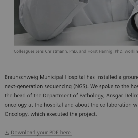
Colleagues Jens Christmann, PhD, and Horst Hannig, PhD, workin
Braunschweig Municipal Hospital has installed a groun
next-generation sequencing (NGS). We spoke to the hos
the head of the Department of Pathology, Ansgar Dellm
oncology at the hospital and about the collaboration 
Oncology, which executed the project.
Download your PDF here.