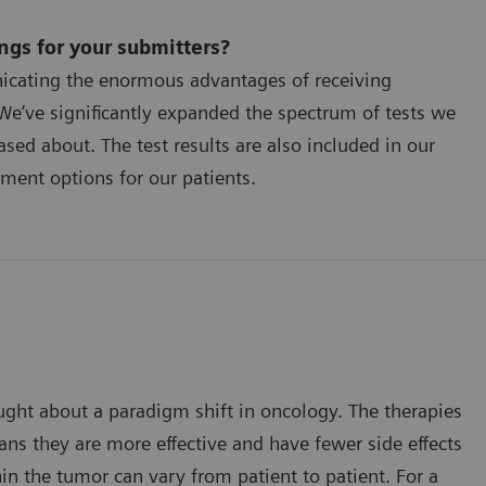
gs for your submitters?
icating the enormous advantages of receiving
We’ve significantly expanded the spectrum of tests we
ased about. The test results are also included in our
ment options for our patients.
ought about a paradigm shift in oncology. The therapies
ns they are more effective and have fewer side effects
n the tumor can vary from patient to patient. For a