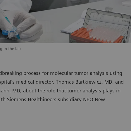
g in the lab
dbreaking process for molecular tumor analysis using
pital’s medical director, Thomas Bartkiewicz, MD, and
ann, MD, about the role that tumor analysis plays in
with Siemens Healthineers subsidiary NEO New