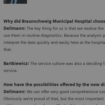
Why did Braunschweig Municipal Hospital choos
Dellmann:
The key thing for us is that we receive the 
use them in routine diagnostics. Because the analysis 
interpret the data quickly and easily here at the hospi
that.
Bartkiewicz:
The service culture was also a deciding 
service.
How have the possibilities offered by the new d
Dellmann:
We can offer very good comprehensive tumo
Obviously we’re proud of that, but the most important t