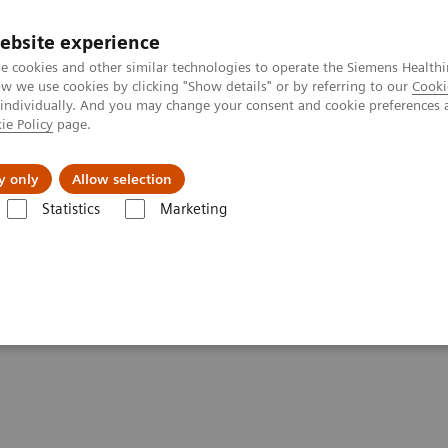
ebsite experience
e cookies and other similar technologies to operate the Siemens Healthi
 we use cookies by clicking "Show details" or by referring to our
Cooki
 individually. And you may change your consent and cookie preferences 
ie Policy
page.
l Fields
Visie & perspectief
y only
Allow selection
Statistics
Marketing
icine in Braunschweig