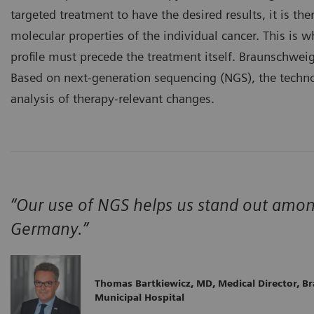
targeted treatment to have the desired results, it is th
molecular properties of the individual cancer. This is
profile must precede the treatment itself. Braunschwei
Based on next-generation sequencing (NGS), the technol
analysis of therapy-relevant changes.
“Our use of NGS helps us stand out amo
Germany.”
Thomas Bartkiewicz, MD, Medical Director, B
Municipal Hospital