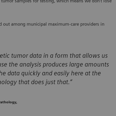
 tumor samples for testing, which means we don’t lose
and out among municipal maximum-care providers in
etic tumor data in a form that allows us
use the analysis produces large amounts
he data quickly and easily here at the
logy that does just that.”
athology,