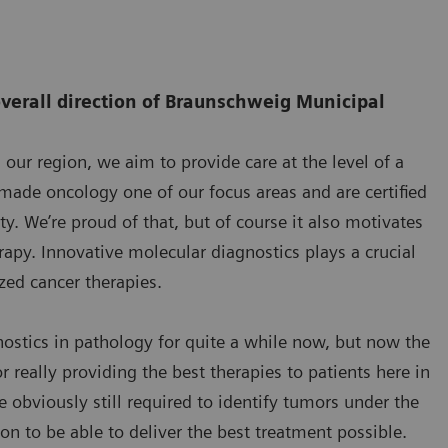
overall direction of Braunschweig Municipal
ur region, we aim to provide care at the level of a
e made oncology one of our focus areas and are certified
y. We’re proud of that, but of course it also motivates
rapy. Innovative molecular diagnostics plays a crucial
ized cancer therapies.
stics in pathology for quite a while now, but now the
really providing the best therapies to patients here in
 obviously still required to identify tumors under the
n to be able to deliver the best treatment possible.